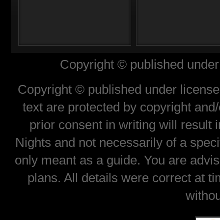
Copyright © published under 
Copyright © published under license 
text are protected by copyright and
prior consent in writing will result
Nights and not necessarily of a spec
only meant as a guide. You are advis
plans. All details were correct at 
withou