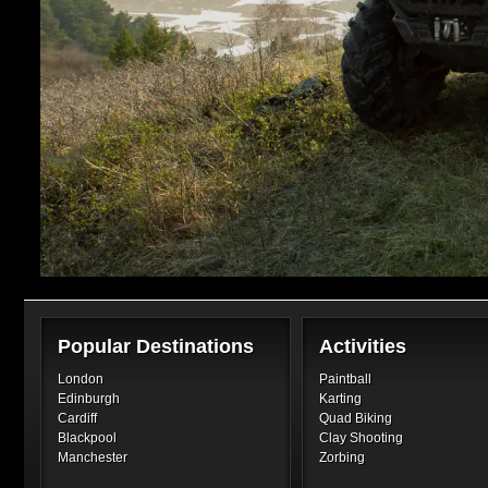
Popular Destinations
Activities
London
Paintball
Edinburgh
Karting
Cardiff
Quad Biking
Blackpool
Clay Shooting
Manchester
Zorbing