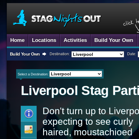
Home
Locations
Activities
Build Your Own
Build Your Own
Destination:
Date:
Select a Destination:
Liverpool
Stag Part
Don't turn up to Liverp
expecting to see curly
haired, moustachioed