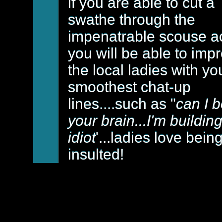
if you are able to cut a
swathe through the
impenatrable scouse a
you will be able to imp
the local ladies with yo
smoothest chat-up
lines....such as "
can I 
your brain...I'm buildin
idiot
'...ladies love bein
insulted!