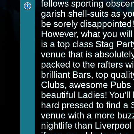
fellows sporting obsce
garish shell-suits as yo
be sorely disappointed
However, what you will 
is a top class Stag Part
venue that is absolutel
packed to the rafters wi
brilliant Bars, top qualit
Clubs, awesome Pubs
beautiful Ladies! You'll
hard pressed to find a 
venue with a more buz
nightlife than Liverpool