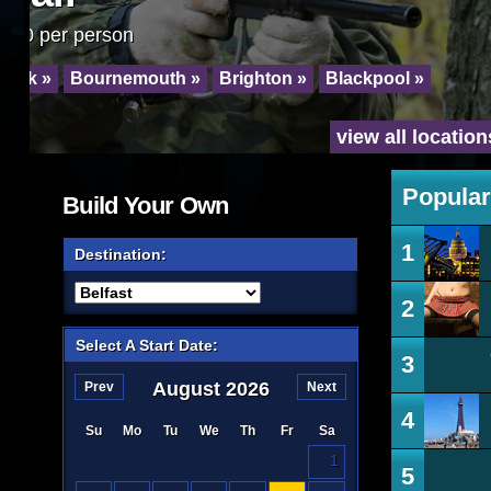
From just 17.99 per person
Blackpool »
Leeds »
York »
Bournemo
view all locations »
Popular
Build Your Own
1
Destination:
2
Select A Start Date:
3
August
2026
Prev
Next
4
Su
Mo
Tu
We
Th
Fr
Sa
1
5