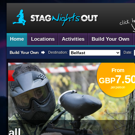
Home
Locations
Activities
Build Your Own
Build Your Own
Destination:
Date:
From
Nationwide!
7.50
GBP
per person
Karting