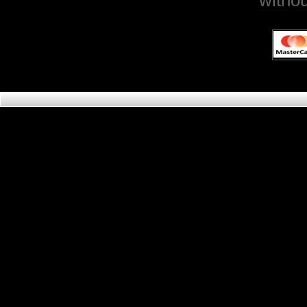
withou