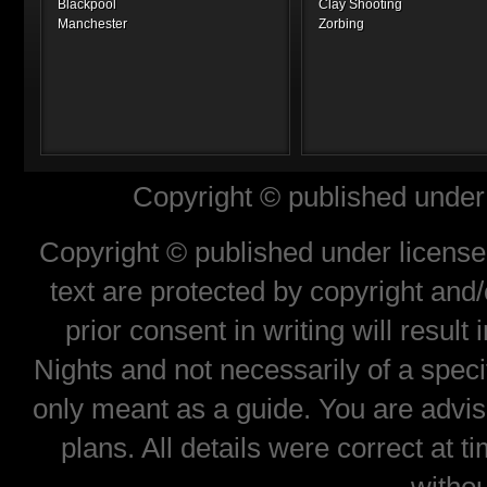
Blackpool
Clay Shooting
Manchester
Zorbing
Copyright © published under 
Copyright © published under license 
text are protected by copyright and
prior consent in writing will result
Nights and not necessarily of a spec
only meant as a guide. You are advis
plans. All details were correct at 