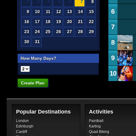
2
3
4
5
6
7
8
6
9
10
11
12
13
14
15
16
17
18
19
20
21
22
7
23
24
25
26
27
28
29
8
30
31
9
How Many Days?
10
Create Plan
Popular Destinations
Activities
London
Paintball
Edinburgh
Karting
Cardiff
Quad Biking