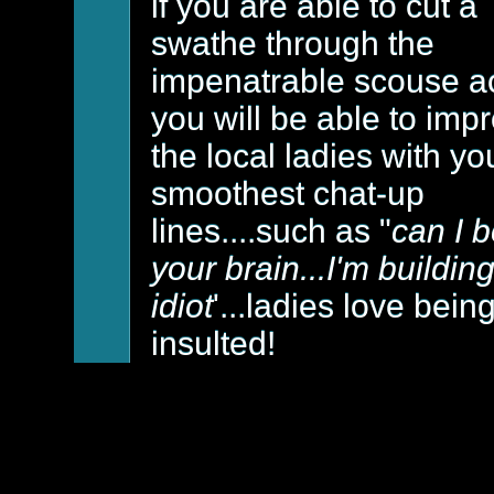
if you are able to cut a
swathe through the
impenatrable scouse a
you will be able to imp
the local ladies with yo
smoothest chat-up
lines....such as "
can I 
your brain...I'm buildin
idiot
'...ladies love bein
insulted!