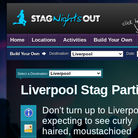
Home
Locations
Activities
Build Your Own
Build Your Own
Destination:
Date:
Select a Destination:
Liverpool
Stag Part
Don't turn up to Liverp
expecting to see curly
haired, moustachioed