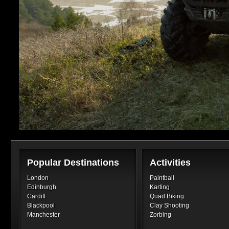
Popular Destinations
Activities
London
Paintball
Edinburgh
Karting
Cardiff
Quad Biking
Blackpool
Clay Shooting
Manchester
Zorbing