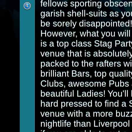
fellows sporting obsce
garish shell-suits as yo
be sorely disappointed
However, what you will 
is a top class Stag Part
venue that is absolutel
packed to the rafters wi
brilliant Bars, top qualit
Clubs, awesome Pubs
beautiful Ladies! You'll
hard pressed to find a 
venue with a more buz
nightlife than Liverpool