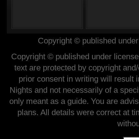
Copyright © published under 
Copyright © published under license 
text are protected by copyright and
prior consent in writing will result
Nights and not necessarily of a spec
only meant as a guide. You are advis
plans. All details were correct at 
withou