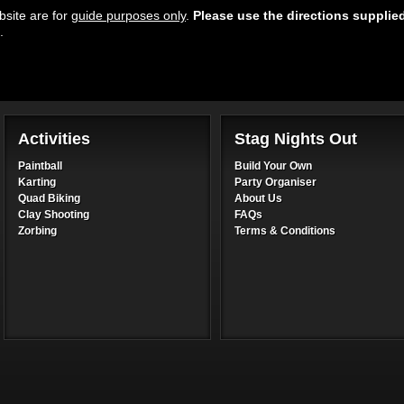
site are for
guide purposes only
.
Please use the directions supplie
.
Activities
Stag Nights Out
Paintball
Build Your Own
Karting
Party Organiser
Quad Biking
About Us
Clay Shooting
FAQs
Zorbing
Terms & Conditions