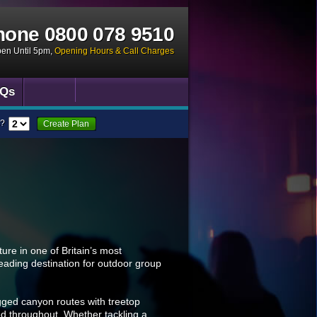
hone
0800 078 9510
pen Until 5pm
,
Opening Hours & Call Charges
Qs
?
Create Plan
ure in one of Britain’s most
leading destination for outdoor group
gged canyon routes with treetop
ded throughout. Whether tackling a