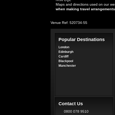
Maps and directions used on our web
when making travel arrangements
Venue Ref: 520734-55
Popular Destinations
London
Edinburgh
Cardiff
Blackpool
Manchester
Contact Us
0800 078 9510