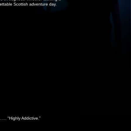
gettable Scottish adventure day.
……. “Highly Addictive.”