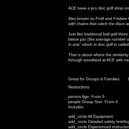
ACE have a pro disc golf shop on 
Also known as Frolf and Frisbee Go
with chains that catch the discs 
Just like traditional ball golf th
below par (the average number of 
in one” which in disc golf is calle
That is about where the similarity
through woodland at ACE with nat
Great for Groups & Families
Restrictions
person
Age: From
5
people
Group Size: From 4
Includes
add_circle
All Equipment:
add_circle
Detailed safety briefin
add_circle
Experienced instructor