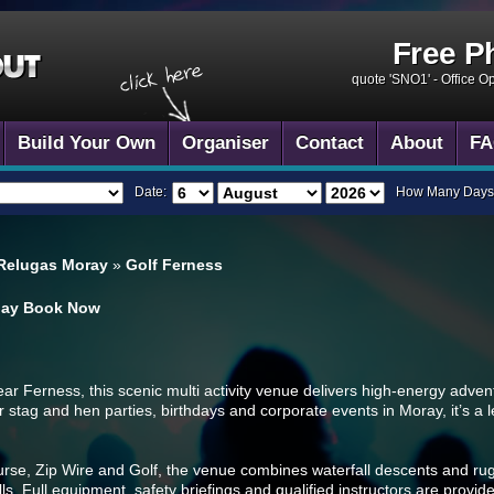
Free P
quote 'SNO1' -
Office O
Build Your Own
Organiser
Contact
About
FA
Date:
How Many Days
 Relugas Moray
»
Golf Ferness
day
Book Now
ar Ferness, this scenic multi activity venue delivers high-energy advent
or stag and hen parties, birthdays and corporate events in Moray, it’s a 
se, Zip Wire and Golf, the venue combines waterfall descents and ru
lls. Full equipment, safety briefings and qualified instructors are provi