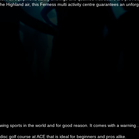
the Highland air, this Ferness multi activity centre guarantees an unfor
rowing sports in the world and for good reason. It comes with a warning
 golf course at ACE that is ideal for beginners and pros alike.