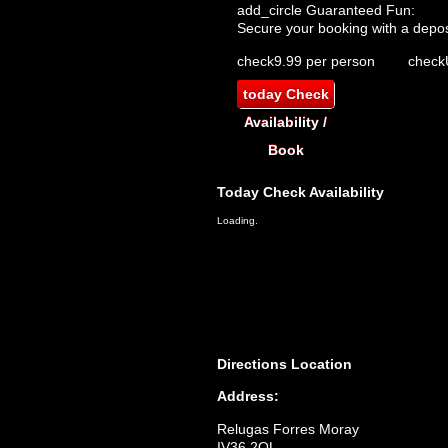
add_circle
Guaranteed Fun:
Secure your booking with a depos
check
9.99 per person
check
today
Check
Availability /
Book
Today
Check Availability
Loading.
Directions
Location
Address:
Relugas Forres Moray
IV36 2QL