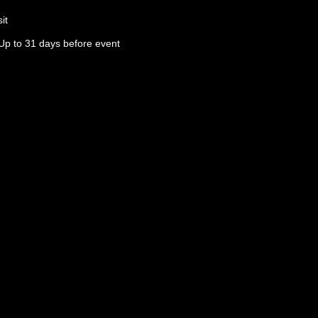
it
Up to 31 days before event