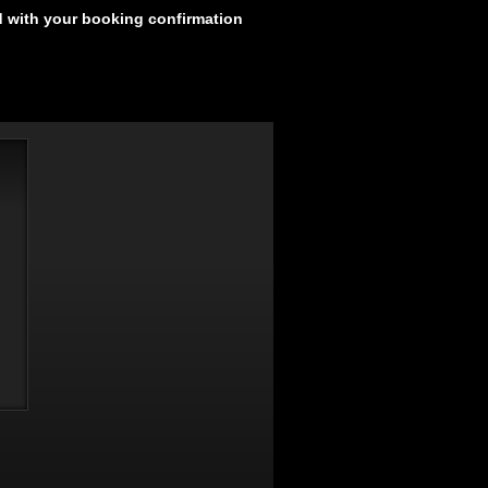
d with your booking confirmation