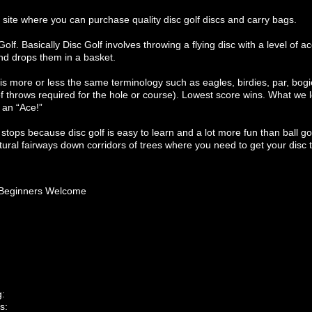
site where you can purchase quality disc golf discs and carry bags.
lf. Basically Disc Golf involves throwing a flying disc with a level of 
and drops them in a basket.
ere is more or less the same terminology such as eagles, birdies, par, bo
throws required for the hole or course). Lowest score wins. What we lo
d an “Ace!”
 stops because disc golf is easy to learn and a lot more fun than ball gol
ural fairways down corridors of trees where you need to get your disc 
Beginners Welcome
g:
s: