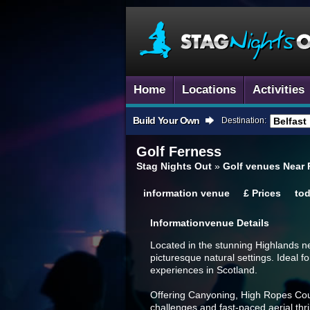
Home
Locations
Activities
Build Your Own
Destination:
Golf
Ferness
Stag Nights Out
»
Golf venues Near
information
venue
£
Prices
to
Information
Venue Details
Located in the stunning Highlands ne
picturesque natural settings. Ideal f
experiences in Scotland.
Offering Canyoning, High Ropes Cour
challenges and fast-paced aerial thri