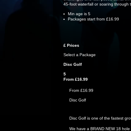
45-foot waterfall or soaring through 
Min age is
5
Packages start from £16.99
£
Prices
Select a Package
Disc Golf
5
From £16.99
From £16.99
Disc Golf
Disc Golf is one of the fastest g
We have a BRAND NEW 18 hole disc