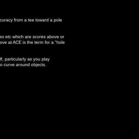
accuracy from a tee toward a pole
gies etc which are scores above or
ve at ACE is the term for a “hole
f, particularly as you play
to curve around objects.