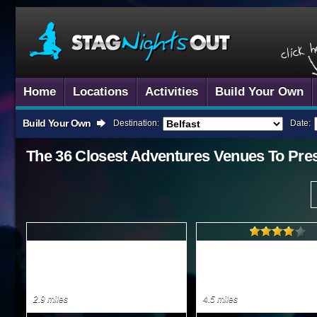
Home
Locations
Activities
Build Your Own
Build Your Own
Destination:
Date:
The 36 Closest
Adventures
Venues To
Pre
2.9 miles
4.5 miles