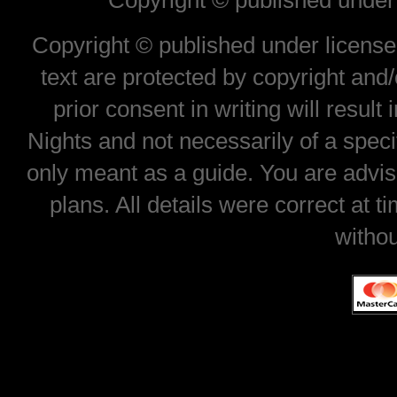
Copyright © published under 
Copyright © published under license 
text are protected by copyright and
prior consent in writing will result
Nights and not necessarily of a spec
only meant as a guide. You are advis
plans. All details were correct at 
withou