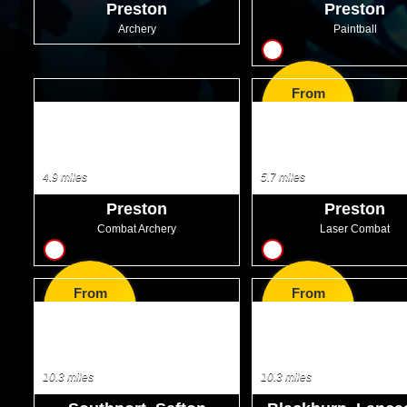
Preston
Preston
Archery
Paintball
8
From
GBP9.99
4.9 miles
5.7 miles
Preston
Preston
Combat Archery
Laser Combat
9
10
From
From
GBP35.99
GBP38.50
10.3 miles
10.3 miles