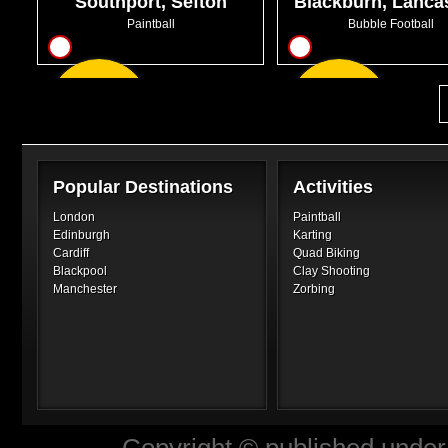
Southport, Sefton
Blackburn, Lanca
Paintball
Bubble Football
9
10
From
From
GBP7.50
GBP32.99
Popular Destinations
Activities
London
Paintball
Edinburgh
Karting
Cardiff
Quad Biking
Blackpool
Clay Shooting
Manchester
Zorbing