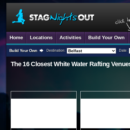
Home
Locations
Activities
Build Your Own
Build Your Own
Destination:
Date:
The 16 Closest
White Water Rafting
Venue