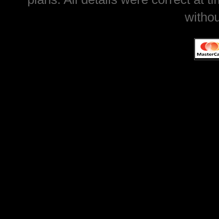
withou