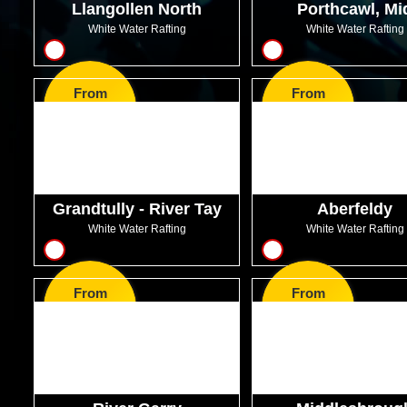
Llangollen North
Porthcawl, Mi
Glamorgan
White Water Rafting
White Water Rafting
8
12
From
From
GBP47.99
GBP59.99
Grandtully - River Tay
Aberfeldy
White Water Rafting
White Water Rafting
8
8
From
From
GBP49.99
GBP46.00