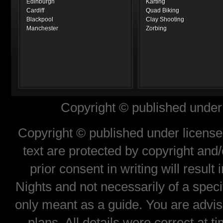
Edinburgh
Karting
Cardiff
Quad Biking
Blackpool
Clay Shooting
Manchester
Zorbing
Copyright © published under 
Copyright © published under license 
text are protected by copyright and
prior consent in writing will result
Nights and not necessarily of a spec
only meant as a guide. You are advis
plans. All details were correct at 