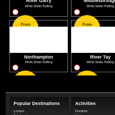
River Garry
Middlesbroug
White Water Rafting
White Water Rafting
12
14
From
From
GBP63.99
GBP56.00
Northampton
River Tay
White Water Rafting
White Water Rafting
7
16
From
From
GBP38.99
GBP47.50
Popular Destinations
Activities
London
Paintball