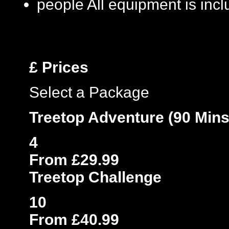
people
All equipment is inc
£
Prices
Select a Package
Treetop Adventure (90 Mins
4
From £29.99
Treetop Challenge
10
From £40.99