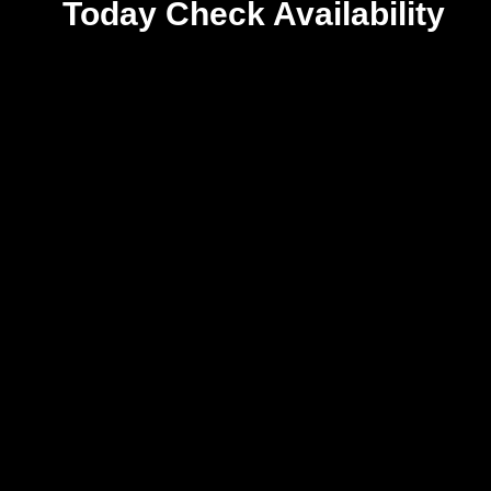
Today
Check Availability