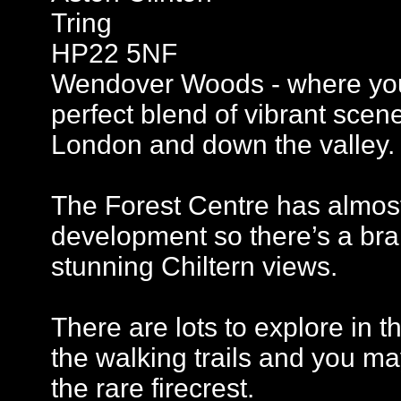
Tring
HP22 5NF
Wendover Woods - where you’
perfect blend of vibrant scen
London and down the valley.
The Forest Centre has almost 
development so there’s a br
stunning Chiltern views.
There are lots to explore in 
the walking trails and you ma
the rare firecrest.