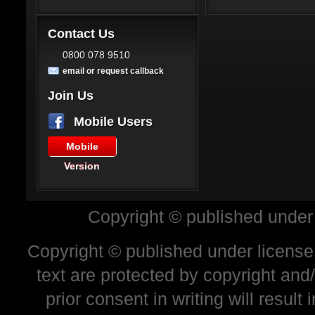
Contact Us
0800 078 9510
email or request callback
Join Us
Mobile Users
Mobile
Version
Copyright © published under
Copyright © published under license 
text are protected by copyright and
prior consent in writing will resul