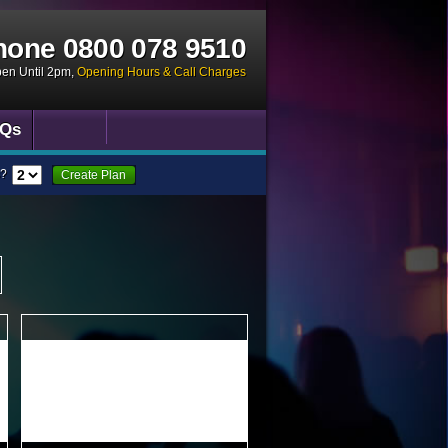
hone
0800 078 9510
pen Until 2pm
,
Opening Hours & Call Charges
Qs
?
Create Plan