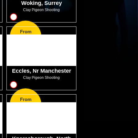
Woking, Surrey
Clay Pigeon Shooting
14
From
GBP57.99
Eccles, Nr Manchester
Clay Pigeon Shooting
10
From
GBP60.50