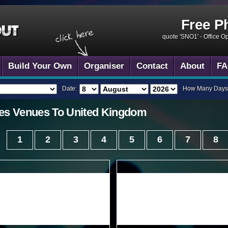
Free P
quote 'SNO1' -
Office O
Build Your Own
Organiser
Contact
About
FA
Date:
How Many Days
es
Venues To
United Kingdom
1
2
3
4
5
6
7
8