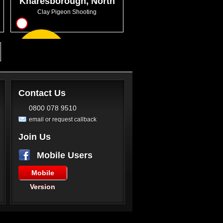
Knaresborough, North
Yorkshire
Clay Pigeon Shooting
10
From
GBP47.50
Contact Us
0800 078 9510
email or request callback
Join Us
Mobile Users
Mobile
Version