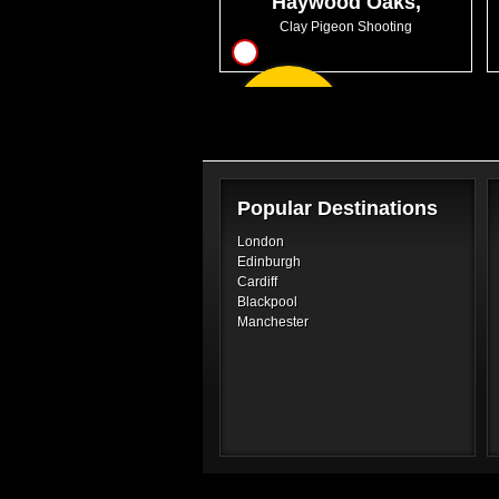
Haywood Oaks,
Nottinghamshire
Clay Pigeon Shooting
10
From
GBP47.99
Popular Destinations
London
Edinburgh
Cardiff
Blackpool
Manchester