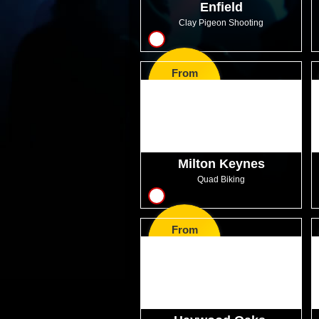
Enfield
Clay Pigeon Shooting
10
From
GBP47.99
Milton Keynes
Quad Biking
6
From
GBP31.99