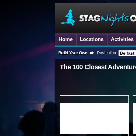
Home
Locations
Activities
Build Your Own
Destination:
The 100 Closest
Adventur