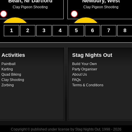
Bean, Nr Dartford
Newbury, West
Berkshire
Clay Pigeon Shooting
Clay Pigeon Shooting
9
12
From
From
1
2
3
4
5
6
7
8
GBP45.99
GBP60.99
Activities
Stag Nights Out
Paintball
Build Your Own
Karting
Party Organiser
Quad Biking
About Us
Clay Shooting
FAQs
Zorbing
Terms & Conditions
Copyright © published under license by Stag Nights Out, 1998 - 2026