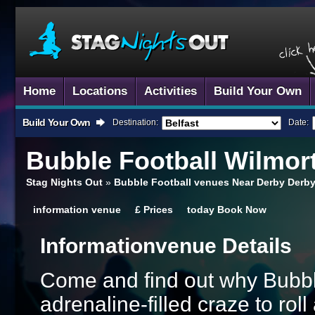
Home
Locations
Activities
Build Your Own
Build Your Own
Destination:
Date:
Bubble Football
Wilmor
Stag Nights Out
»
Bubble Football venues Near Derby Derb
information
venue
£
Prices
today
Book Now
Information
Venue Details
Come and find out why Bubble
adrenaline-filled craze to ro