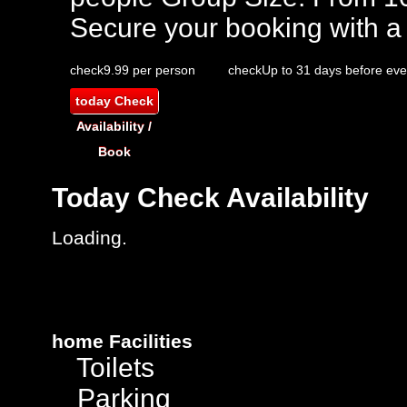
Secure your booking with a
check
9.99 per person
check
Up to 31 days before eve
today
Check
Availability /
Book
Today
Check Availability
Loading.
home
Facilities
Toilets
Parking