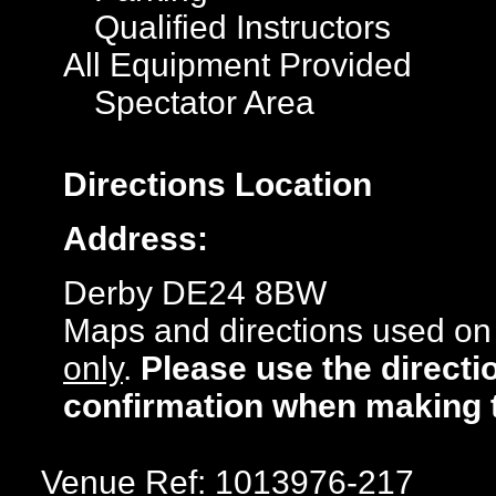
Qualified Instructors
All Equipment Provided
Spectator Area
Directions
Location
Address:
Derby DE24 8BW
Maps and directions used on 
only
.
Please use the directi
confirmation when making 
Venue Ref: 1013976-217