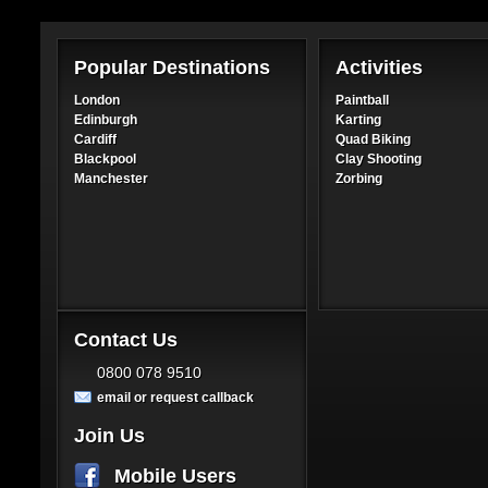
Popular Destinations
Activities
London
Paintball
Edinburgh
Karting
Cardiff
Quad Biking
Blackpool
Clay Shooting
Manchester
Zorbing
Contact Us
0800 078 9510
email or request callback
Join Us
Mobile Users