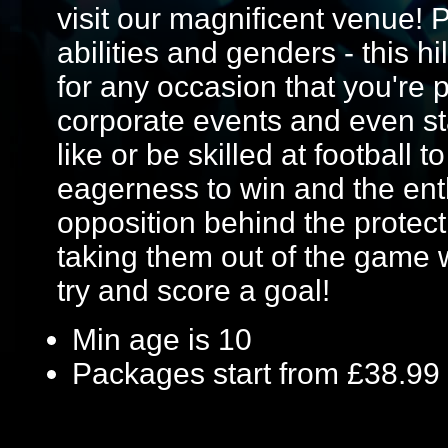
visit our magnificent venue! Pe
abilities and genders - this hi
for any occasion that you're p
corporate events and even st
like or be skilled at football t
eagerness to win and the ent
opposition behind the protecti
taking them out of the game 
try and score a goal!
Min age is
10
Packages start from £38.99