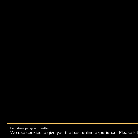
Let us know you agree to cookies
We use cookies to give you the best online experience. Please let