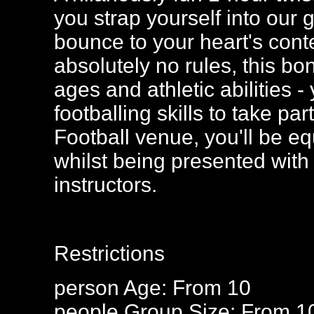
you strap yourself into our 
bounce to your heart's cont
absolutely no rules, this bo
ages and athletic abilities
footballing skills to take p
Football venue, you'll be eq
whilst being presented with 
instructors.
Restrictions
person
Age: From
10
people
Group Size: From 1