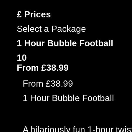
£
Prices
Select a Package
1 Hour Bubble Football
10
From £38.99
From £38.99
1 Hour Bubble Football
A hilariously fun 1-hour twi