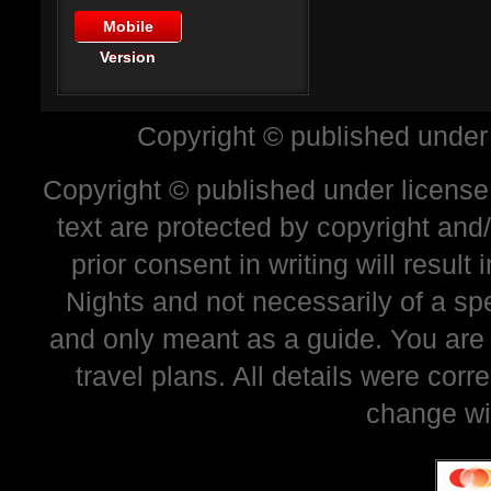
Mobile
Version
Copyright © published under
Copyright © published under license 
text are protected by copyright and
prior consent in writing will resul
Nights and not necessarily of a sp
and only meant as a guide. You are
travel plans. All details were corr
change wi