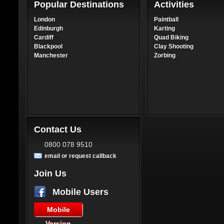
Popular Destinations
Activities
London
Paintball
Edinburgh
Karting
Cardiff
Quad Biking
Blackpool
Clay Shooting
Manchester
Zorbing
Contact Us
0800 078 9510
email or request callback
Join Us
Mobile Users
Mobile
Version