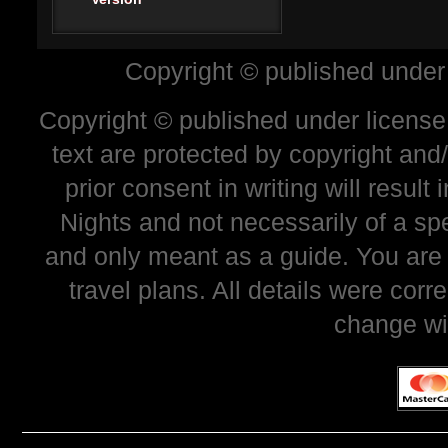
Copyright © published under
Copyright © published under license 
text are protected by copyright and
prior consent in writing will resul
Nights and not necessarily of a sp
and only meant as a guide. You are
travel plans. All details were corr
change wi