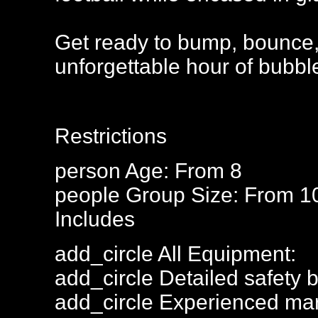
Get ready to bump, bounce,
unforgettable hour of bubble
Restrictions
person
Age: From
8
people
Group Size: From 1
Includes
add_circle
All Equipment:
add_circle
Detailed safety b
add_circle
Experienced mar