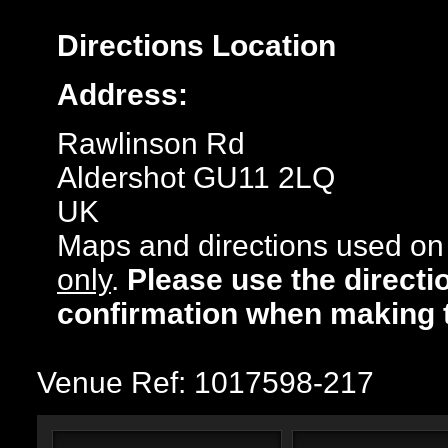
Directions
Location
Address:
Rawlinson Rd
Aldershot GU11 2LQ
UK
Maps and directions used on 
only
.
Please use the directi
confirmation when making 
Venue Ref: 1017598-217