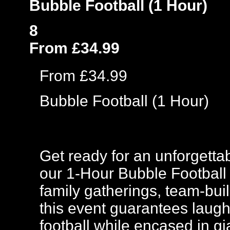
Bubble Football (1 Hour)
8
From £34.99
From £34.99
Bubble Football (1 Hour)
Get ready for an unforgettab
our 1-Hour Bubble Football E
family gatherings, team-buil
this event guarantees laugh
football while encased in gi