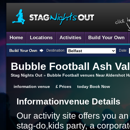
Home
Locations
Activities
Build Your Own
Build Your Own
Destination:
Date:
Bubble Football
Ash Va
Stag Nights Out
»
Bubble Football venues Near Aldershot 
information
venue
£
Prices
today
Book Now
Information
Venue Details
Our activity site offers you a
stag-do,kids party, a corporat