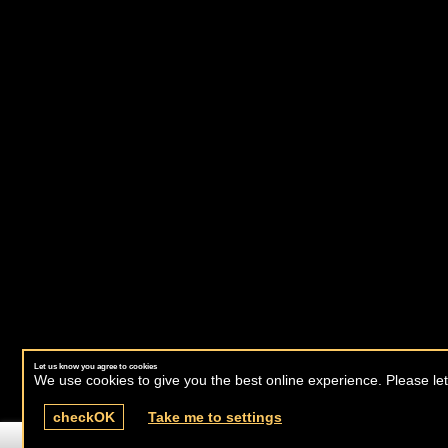
Let us know you agree to cookies
We use cookies to give you the best online experience. Please let
check
OK
Take me to settings