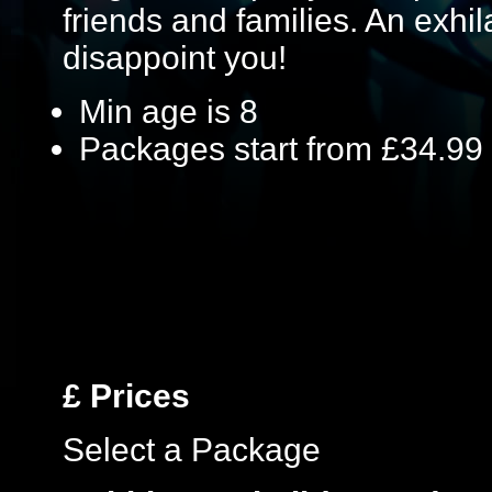
friends and families. An exhil
disappoint you!
Min age is
8
Packages start from £34.99
£
Prices
Select a Package