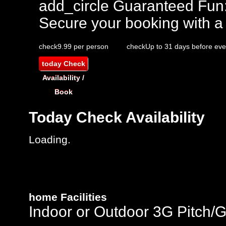
add_circle
Guaranteed Fun
Secure your booking with a
check
9.99 per person
check
Up to 31 days before eve
today
Check
Availability /
Book
Today
Check Availability
Loading.
home
Facilities
Indoor or Outdoor 3G Pitch/