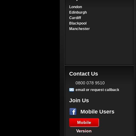
London
Edinburgh
Cardiff
Blackpool
Manchester
Contact Us
0800 078 9510
email or request callback
Join Us
Mobile Users
Mobile
Version