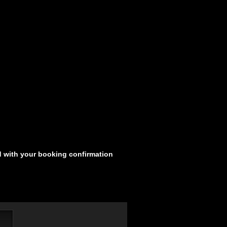
d with your booking confirmation