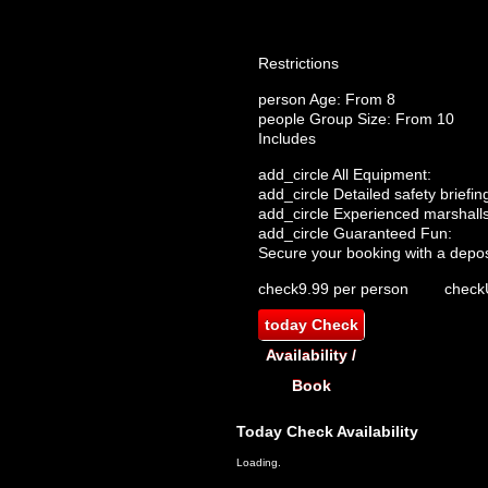
Restrictions
person
Age: From
8
people
Group Size: From 10
Includes
add_circle
All Equipment:
add_circle
Detailed safety briefin
add_circle
Experienced marshalls
add_circle
Guaranteed Fun:
Secure your booking with a depos
check
9.99 per person
check
today
Check
Availability /
Book
Today
Check Availability
Loading.