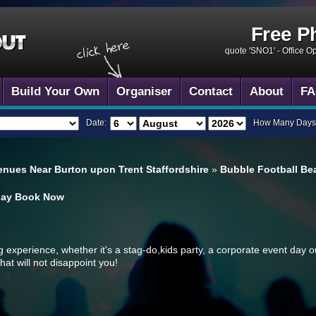
Free P
quote 'SNO1' -
Office O
Build Your Own
Organiser
Contact
About
FA
Date:
How Many Days
enues Near Burton upon Trent Staffordshire
»
Bubble Football Bea
day
Book Now
ng experience, whether it's a stag-do,kids party, a corporate event day o
hat will not disappoint you!