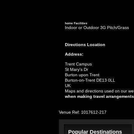
home
Facilities
Indoor or Outdoor 3G Pitch/Grass
Directions
Location
Address:
Trent Campus
St Mary's Dr
Burton upon Trent
Burton-on-Trent DE13 0LL
UK
Maps and directions used on our web
when making travel arrangements
Venue Ref: 1017612-217
Popular Destinations