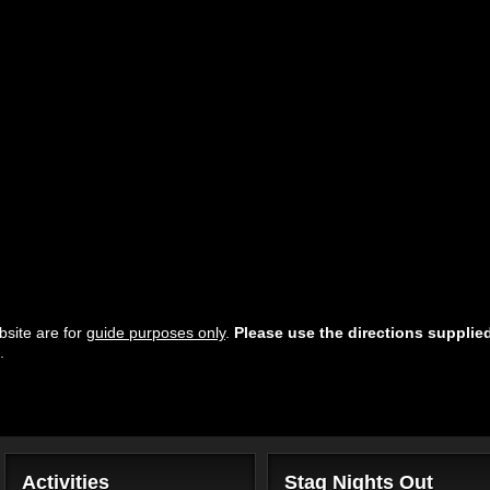
site are for
guide purposes only
.
Please use the directions supplie
.
Activities
Stag Nights Out