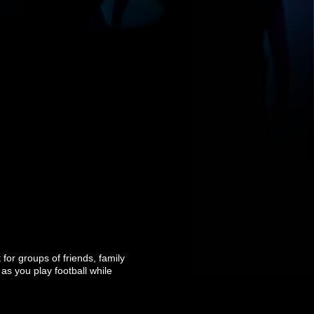
for groups of friends, family
as you play football while