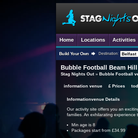
Home
Locations
Activities
Build Your Own
Destination:
Bubble Football
Beam Hill
Stag Nights Out
»
Bubble Football v
information
venue
£
Prices
to
Information
Venue Details
Our activity site offers you an exciti
families. An exhilarating experience t
Min age is
8
Packages start from £34.99