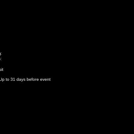
g:
:
it
Up to 31 days before event