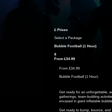
£
Prices
Select a Package
Bubble Football (1 Hour)
8
From £34.99
From £34.99
Bubble Football (1 Hour)
Get ready for an unforgettable, a
gatherings, team-building activiti
encased in giant inflatable bubble
Get ready to bump, bounce, and l