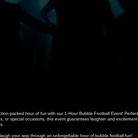
ction-packed hour of fun with our 1-Hour Bubble Football Event! Perfect 
es, or special occasions, this event guarantees laughter and excitement 
s.
augh your way through an unforgettable hour of bubble football fun!