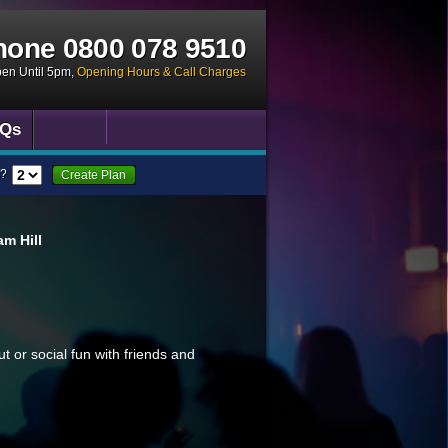
hone
0800 078 9510
pen Until 5pm
,
Opening Hours & Call Charges
Qs
?
Create Plan
m Hill
ut or social fun with friends and