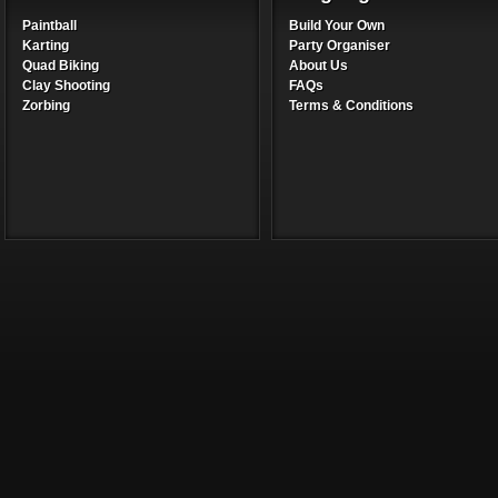
Paintball
Build Your Own
Karting
Party Organiser
Quad Biking
About Us
Clay Shooting
FAQs
Zorbing
Terms & Conditions