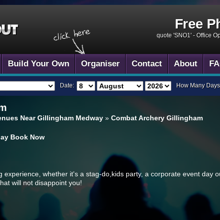
Free P
quote 'SNO1' -
Office O
Build Your Own
Organiser
Contact
About
FA
Date:
How Many Days
am
enues Near Gillingham Medway
»
Combat Archery Gillingham
day
Book Now
ng experience, whether it's a stag-do,kids party, a corporate event day o
hat will not disappoint you!