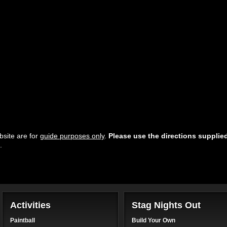
site are for
guide purposes only
.
Please use the directions supplie
.
Activities
Stag Nights Out
Paintball
Build Your Own