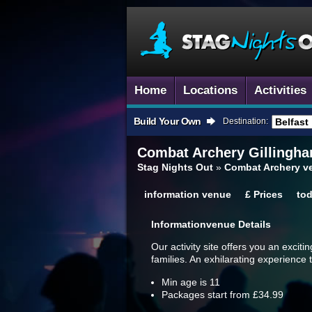
Home
Locations
Activities
Build Your Own
Destination:
Combat Archery
Gillingh
Stag Nights Out
»
Combat Archery v
information
venue
£
Prices
to
Information
Venue Details
Our activity site offers you an exciti
families. An exhilarating experience t
Min age is
11
Packages start from £34.99