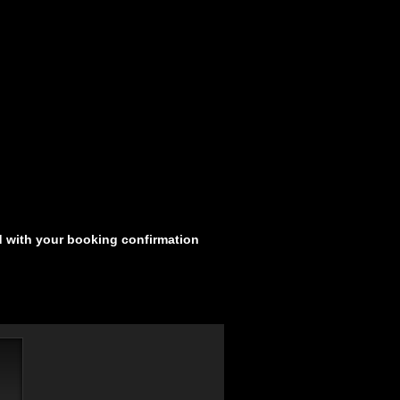
d with your booking confirmation