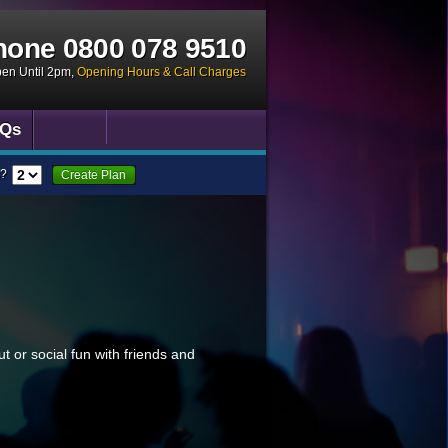
hone
0800 078 9510
pen Until 2pm
,
Opening Hours & Call Charges
Qs
?
Create Plan
ut or social fun with friends and