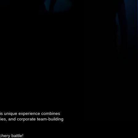
his unique experience combines
ilies, and corporate team-building
chery battle!