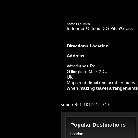
home
Facilities
Indoor or Outdoor 3G Pitch/Grass
Directions
Location
Address:
Woodlands Rd
Gillingham ME7 2DU
UK
Maps and directions used on our web
when making travel arrangements
Venue Ref: 1017618-219
Popular Destinations
London