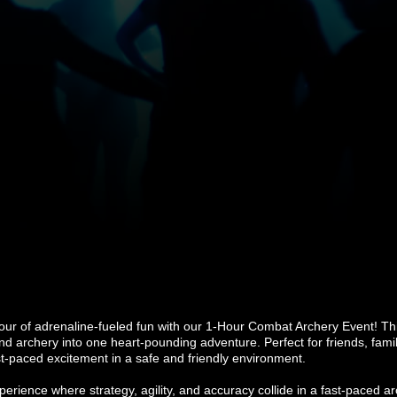
our of adrenaline-fueled fun with our 1-Hour Combat Archery Event! T
, and archery into one heart-pounding adventure. Perfect for friends, fam
t-paced excitement in a safe and friendly environment.
erience where strategy, agility, and accuracy collide in a fast-paced ar