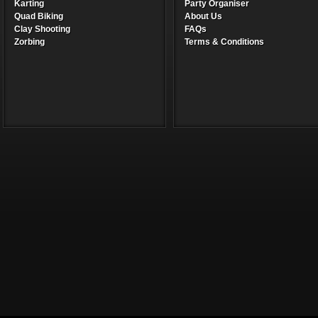
Karting
Party Organiser
Quad Biking
About Us
Clay Shooting
FAQs
Zorbing
Terms & Conditions