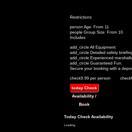
Restrictions
person
Age: From
11
people
Group Size: From 10
Includes
add_circle
All Equipment:
add_circle
Detailed safety briefin
add_circle
Experienced marshalls
add_circle
Guaranteed Fun:
Secure your booking with a depos
check
9.99 per person
check
today
Check
Availability /
Book
Today
Check Availability
Loading.