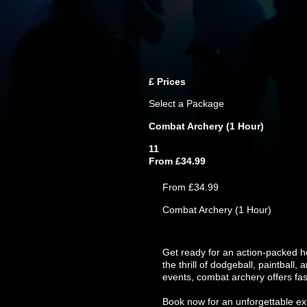
£
Prices
Select a Package
Combat Archery (1 Hour)
11
From £34.99
From £34.99
Combat Archery (1 Hour)
Get ready for an action-packed h
the thrill of dodgeball, paintball
events, combat archery offers fas
Book now for an unforgettable exp