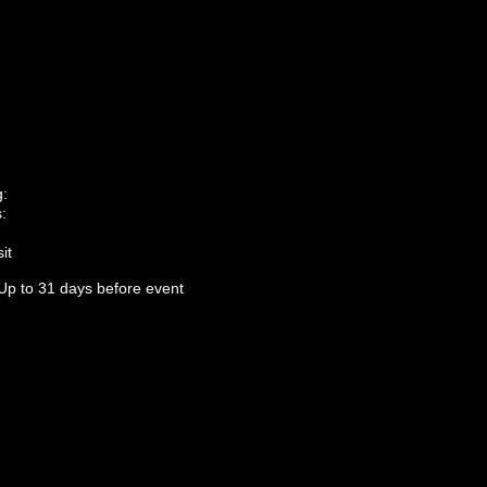
g:
:
it
Up to 31 days before event