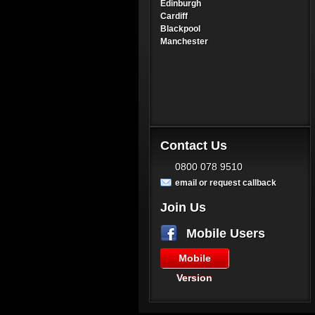
Edinburgh
Cardiff
Blackpool
Manchester
Contact Us
0800 078 9510
email or request callback
Join Us
Mobile Users
Mobile
Version