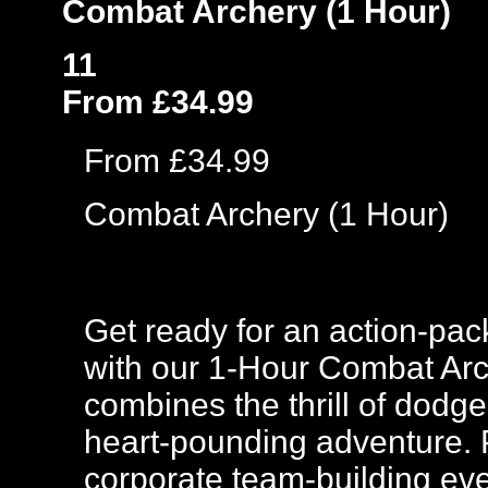
Combat Archery (1 Hour)
11
From £34.99
From £34.99
Combat Archery (1 Hour)
Get ready for an action-pac
with our 1-Hour Combat Arc
combines the thrill of dodge
heart-pounding adventure. Pe
corporate team-building eve