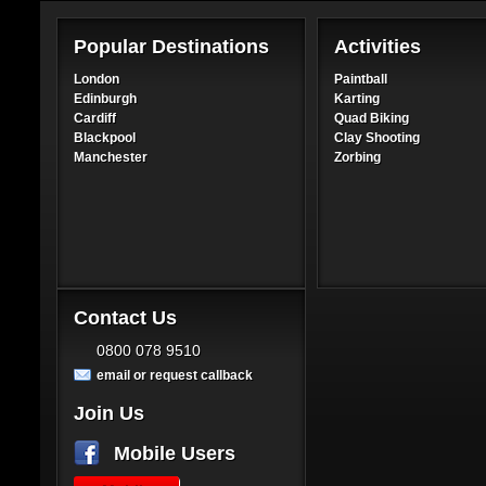
Popular Destinations
Activities
London
Paintball
Edinburgh
Karting
Cardiff
Quad Biking
Blackpool
Clay Shooting
Manchester
Zorbing
Contact Us
0800 078 9510
email or request callback
Join Us
Mobile Users