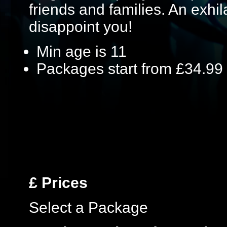
friends and families. An exhil
disappoint you!
Min age is
11
Packages start from £34.99
£
Prices
Select a Package