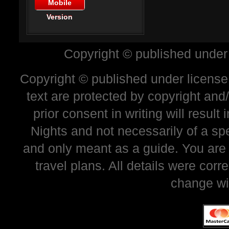
Mobile
Version
Copyright © published under
Copyright © published under license 
text are protected by copyright and
prior consent in writing will resul
Nights and not necessarily of a sp
and only meant as a guide. You are
travel plans. All details were corr
change wi