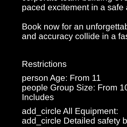
paced excitement in a safe 
Book now for an unforgettab
and accuracy collide in a fa
Restrictions
person
Age: From
11
people
Group Size: From 1
Includes
add_circle
All Equipment:
add_circle
Detailed safety b