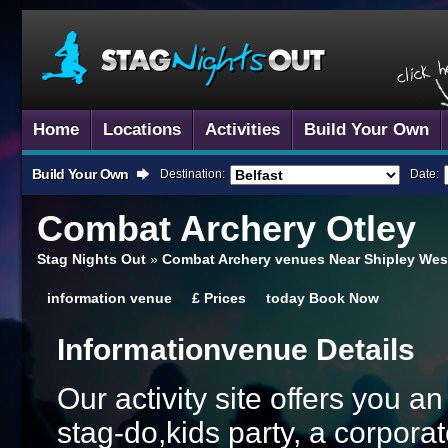
Home
Locations
Activities
Build Your Own
Build Your Own
Destination:
Date:
Combat Archery
Otley
Stag Nights Out
»
Combat Archery venues Near Shipley West
information
venue
£
Prices
today
Book Now
Information
Venue Details
Our activity site offers you a
stag-do,kids party, a corporat