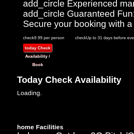
add_circle
Experienced mar
add_circle
Guaranteed Fun
Secure your booking with a
check
9.99 per person
check
Up to 31 days before eve
today
Check
Availability /
Book
Today
Check Availability
Loading.
home
Facilities