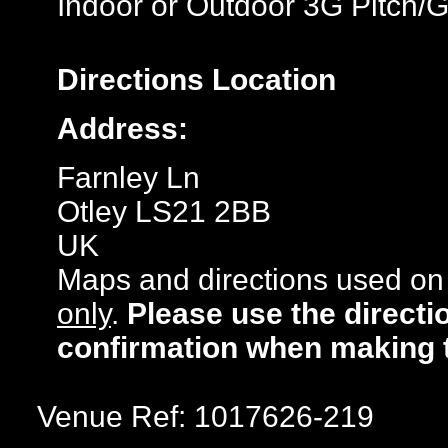
Indoor or Outdoor 3G Pitch/
Directions
Location
Address:
Farnley Ln
Otley LS21 2BB
UK
Maps and directions used on 
only
.
Please use the directi
confirmation when making 
Venue Ref: 1017626-219