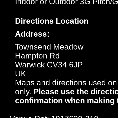
Indoor or Outdoor 3G Pitch/
Directions
Location
Address:
Townsend Meadow
Hampton Rd
Warwick CV34 6JP
UK
Maps and directions used on 
only
.
Please use the directi
confirmation when making 