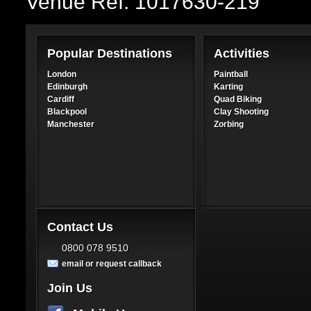
Venue Ref: 1017630-219
Popular Destinations
Activities
London
Paintball
Edinburgh
Karting
Cardiff
Quad Biking
Blackpool
Clay Shooting
Manchester
Zorbing
Contact Us
0800 078 9510
email or request callback
Join Us