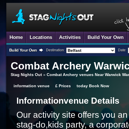
Home
Locations
Activities
Build Your Own
Build Your Own
Destination:
Date:
Combat Archery
Warwi
Stag Nights Out
»
Combat Archery venues Near Warwick War
information
venue
£
Prices
today
Book Now
Information
Venue Details
Our activity site offers you a
stag-do,kids party, a corporat