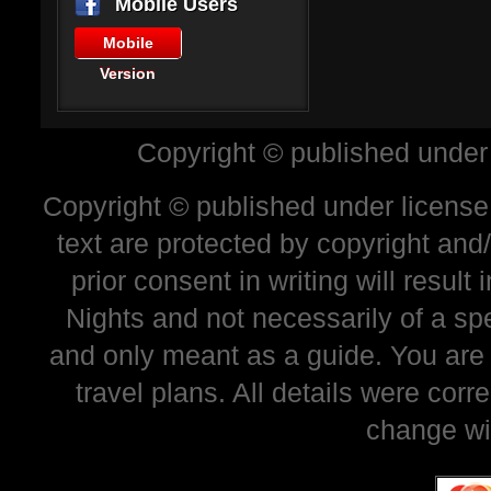
Mobile Users
Mobile
Version
Copyright © published under
Copyright © published under license 
text are protected by copyright and
prior consent in writing will resul
Nights and not necessarily of a sp
and only meant as a guide. You are
travel plans. All details were corr
change wi