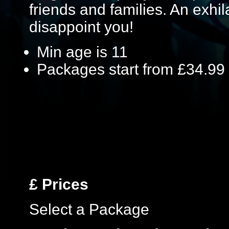
friends and families. An exhil
disappoint you!
Min age is
11
Packages start from £34.99
£
Prices
Select a Package