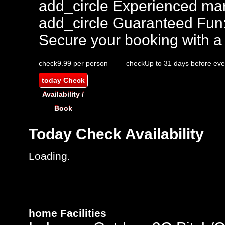
add_circle
Experienced mar
add_circle
Guaranteed Fun
Secure your booking with a
check
9.99 per person
check
Up to 31 days before eve
today
Check
Availability /
Book
Today
Check Availability
Loading..
home
Facilities