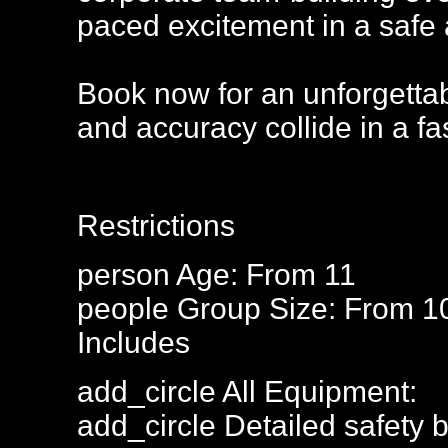
paced excitement in a safe 
Book now for an unforgettab
and accuracy collide in a fa
Restrictions
person
Age: From
11
people
Group Size: From 1
Includes
add_circle
All Equipment:
add_circle
Detailed safety b