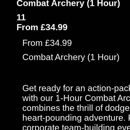
Combat Archery (1 Hour)
11
From £34.99
From £34.99
Combat Archery (1 Hour)
Get ready for an action-pac
with our 1-Hour Combat Arc
combines the thrill of dodge
heart-pounding adventure. Pe
corporate team-building eve