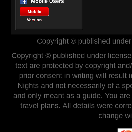
Mobile Users
Mobile
Version
Copyright © published under
Copyright © published under license 
text are protected by copyright and
prior consent in writing will resul
Nights and not necessarily of a sp
and only meant as a guide. You are
travel plans. All details were corr
change wi