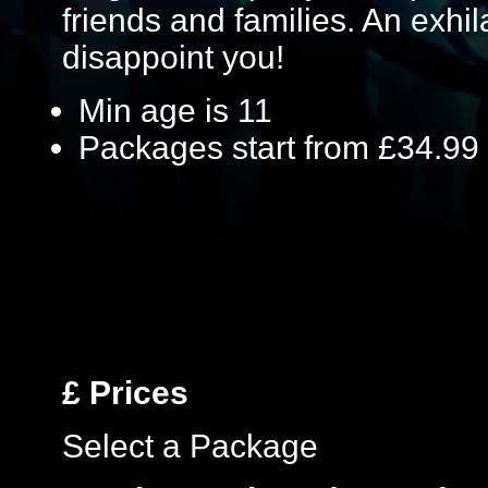
friends and families. An exhil
disappoint you!
Min age is
11
Packages start from £34.99
£
Prices
Select a Package