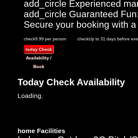
add_circle
Experienced mar
add_circle
Guaranteed Fun
Secure your booking with a
check
9.99 per person
check
Up to 31 days before eve
today
Check
Availability /
Book
Today
Check Availability
Loading.
home
Facilities