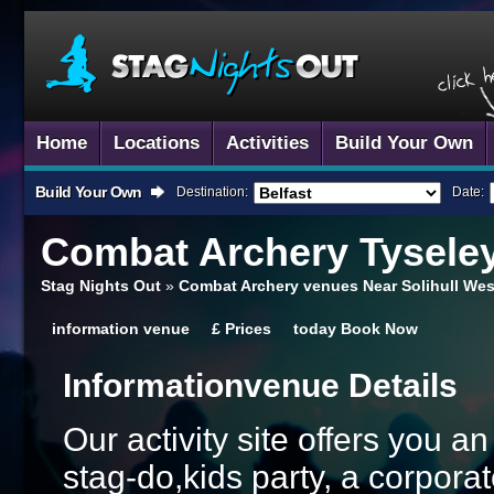
Home
Locations
Activities
Build Your Own
Build Your Own
Destination:
Date:
Combat Archery
Tysele
Stag Nights Out
»
Combat Archery venues Near Solihull Wes
information
venue
£
Prices
today
Book Now
Information
Venue Details
Our activity site offers you a
stag-do,kids party, a corporat