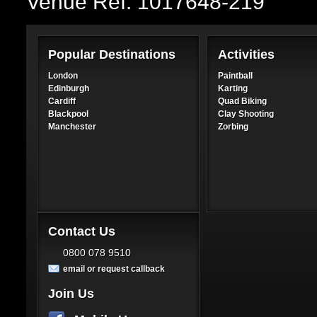
Venue Ref: 1017648-219
Popular Destinations
Activities
London
Paintball
Edinburgh
Karting
Cardiff
Quad Biking
Blackpool
Clay Shooting
Manchester
Zorbing
Contact Us
0800 078 9510
email or request callback
Join Us