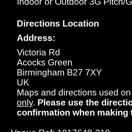
Indoor or Outdoor 3G Pitch/
Directions
Location
Address:
Victoria Rd
Acocks Green
Birmingham B27 7XY
UK
Maps and directions used on 
only
.
Please use the directi
confirmation when making 