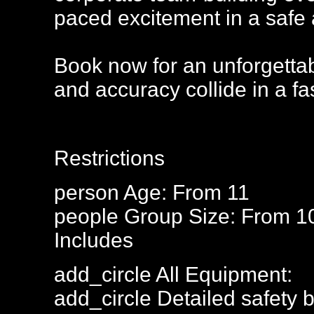
paced excitement in a safe 
Book now for an unforgettab
and accuracy collide in a fa
Restrictions
person
Age: From
11
people
Group Size: From 1
Includes
add_circle
All Equipment:
add_circle
Detailed safety b