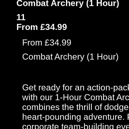
Combat Archery (1 Hour)
11
From £34.99
From £34.99
Combat Archery (1 Hour)
Get ready for an action-pac
with our 1-Hour Combat Arc
combines the thrill of dodge
heart-pounding adventure. Pe
corporate team-building eve