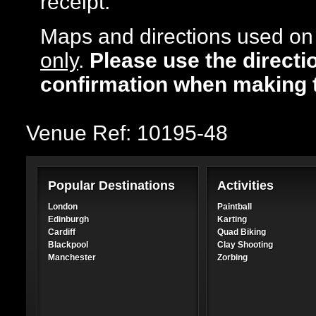
receipt.
Maps and directions used on 
only
.
Please use the directi
confirmation when making 
Venue Ref: 10195-48
Popular Destinations
Activities
London
Paintball
Edinburgh
Karting
Cardiff
Quad Biking
Blackpool
Clay Shooting
Manchester
Zorbing