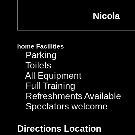
Nicola
home
Facilities
Parking
Toilets
All Equipment
Full Training
Refreshments Available
Spectators welcome
Directions
Location