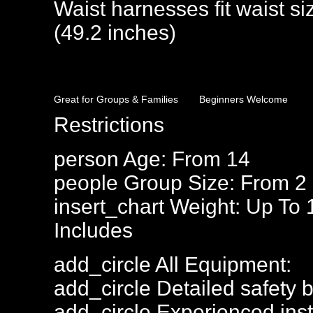
Waist harnesses fit waist s
(49.2 inches)
Great for Groups & Families
Beginners Welcome
Restrictions
person
Age: From
14
people
Group Size: From 2
insert_chart
Weight: Up To 
Includes
add_circle
All Equipment:
add_circle
Detailed safety b
add_circle
Experienced inst