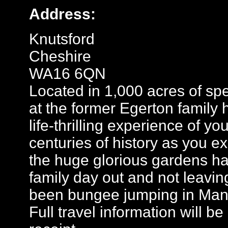
Address:
Knutsford
Cheshire
WA16 6QN
Located in 1,000 acres of sp
at the former Egerton family
life-thrilling experience of yo
centuries of history as you ex
the huge glorious gardens hav
family day out and not leaving
been bungee jumping in Man
Full travel information will b