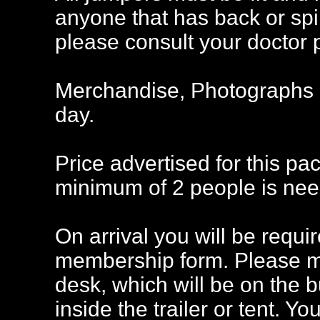
anyone that has back or sp
please consult your doctor pr
Merchandise, Photographs a
day.
Price advertised for this pa
minimum of 2 people is nee
On arrival you will be req
membership form. Please ma
desk, which will be on the bun
inside the trailer or tent. Y