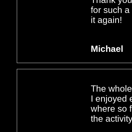
for such a
it again!
Michael
The whole 
I enjoyed e
where so 
the activit