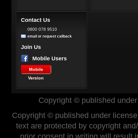
Contact Us
0800 078 9510
email or request callback
Join Us
Mobile Users
Mobile
Version
Copyright © published under
Copyright © published under license 
text are protected by copyright and
prior consent in writing will resul