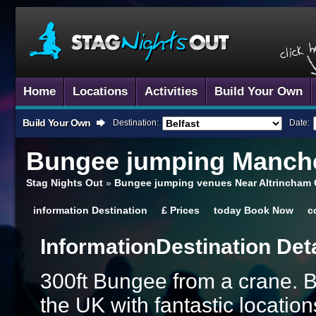
Home
Locations
Activities
Build Your Own
Build Your Own
Destination:
Date:
Bungee jumping
Manche
Stag Nights Out
»
Bungee jumping venues Near Altrincham 
information
Destination
£
Prices
today
Book Now
c
Information
Destination Det
300ft Bungee from a crane. By
the UK with fantastic location