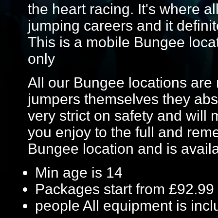
the heart racing. It's where a
jumping careers and it definit
This is a mobile Bungee locat
only
All our Bungee locations are 
jumpers themselves they absol
very strict on safety and wil
you enjoy to the full and reme
Bungee location and is avail
Min age is
14
Packages start from £92.99
people
All equipment is inc