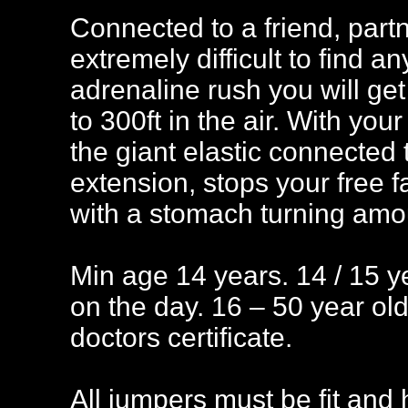
Connected to a friend, part
extremely difficult to find a
adrenaline rush you will get 
to 300ft in the air. With your
the giant elastic connected
extension, stops your free f
with a stomach turning amo
Min age 14 years. 14 / 15 y
on the day. 16 – 50 year ol
doctors certificate.
All jumpers must be fit and h