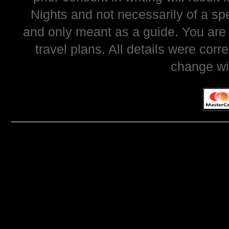
Nights and not necessarily of a sp
and only meant as a guide. You are
travel plans. All details were corr
change wi