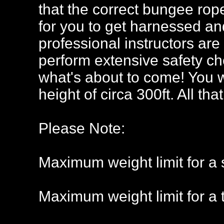
that the correct bungee rope
for you to get harnessed an
professional instructors ar
perform extensive safety che
what's about to come! You w
height of circa 300ft. All tha
Please Note:
Maximum weight limit for a 
Maximum weight limit for a