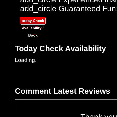
add_circle
Guaranteed Fun
today
Check
Availability /
Book
Today
Check Availability
Loading..
Comment
Latest Reviews
Thank you 