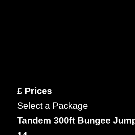
£
Prices
Select a Package
Tandem 300ft Bungee Jum