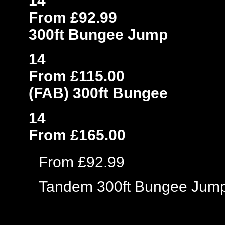
14
From £92.99
300ft Bungee Jump
14
From £115.00
(FAB) 300ft Bungee
14
From £165.00
From £92.99
Tandem 300ft Bungee Jum