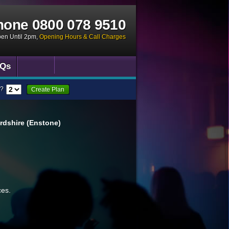
hone
0800 078 9510
pen Until 2pm
,
Opening Hours & Call Charges
Qs
?
Create Plan
rdshire (Enstone)
ces.