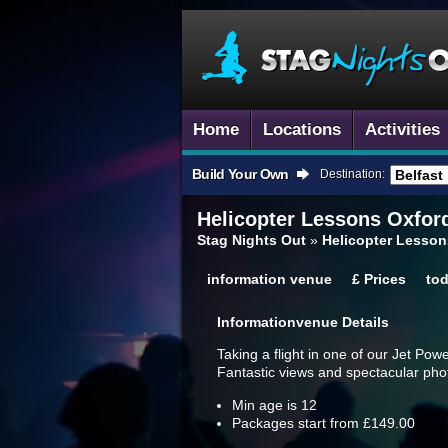
Home
Locations
Activities
Build Your Own
Destination:
Helicopter Lessons
Oxford
Stag Nights Out
»
Helicopter Lesson
information
venue
£
Prices
to
Information
Venue Details
Taking a flight in one of our Jet Pow
Fantastic views and spectacular phot
Min age is
12
Packages start from £149.00