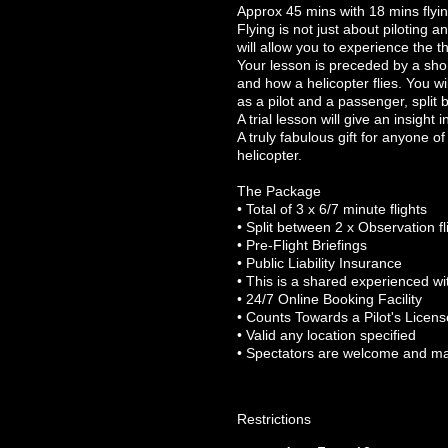
Approx 45 mins with 18 mins flyi
Flying is not just about piloting 
will allow you to experience the th
Your lesson is preceded by a short 
and how a helicopter flies. You wil
as a pilot and a passenger, split
A trial lesson will give an insight in
A truly fabulous gift for anyone o
helicopter.
The Package
• Total of 3 x 6/7 minute flights
• Split between 2 x Observation fl
• Pre-Flight Briefings
• Public Liability Insurance
• This is a shared experienced wit
• 24/7 Online Booking Facility
• Counts Towards a Pilot's Licens
• Valid any location specified
• Spectators are welcome and m
Restrictions