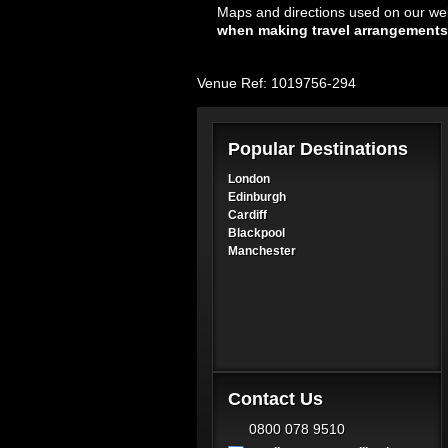
Maps and directions used on our web
when making travel arrangements
Venue Ref: 1019756-294
Popular Destinations
London
Edinburgh
Cardiff
Blackpool
Manchester
Contact Us
0800 078 9510