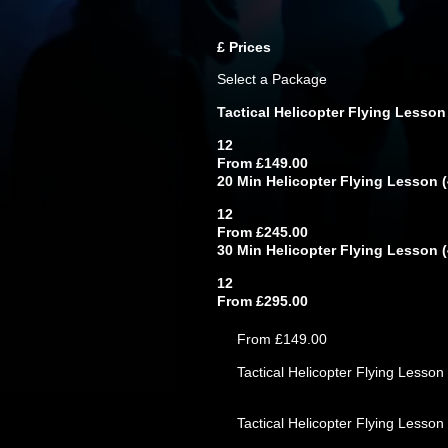
£
Prices
Select a Package
Tactical Helicopter Flying Lesson
12
From £149.00
20 Min Helicopter Flying Lesson (4
12
From £245.00
30 Min Helicopter Flying Lesson (4
12
From £295.00
From £149.00
Tactical Helicopter Flying Lesson 
Tactical Helicopter Flying Lesson