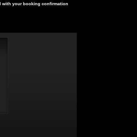
d with your booking confirmation