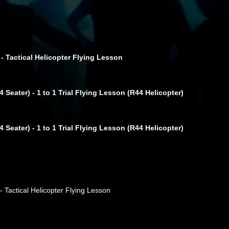
 - Tactical Helicopter Flying Lesson
 Seater) - 1 to 1 Trial Flying Lesson (R44 Helicopter)
 Seater) - 1 to 1 Trial Flying Lesson (R44 Helicopter)
- Tactical Helicopter Flying Lesson