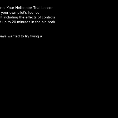
arts. Your Helicopter Trial Lesson
 your own pilot's licence!
ht including the effects of controls
d up to 20 minutes in the air, both
ways wanted to try flying a