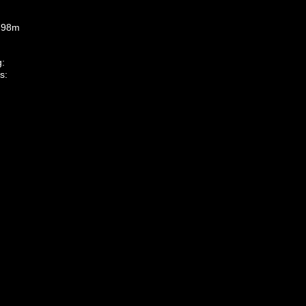
1.98m
g:
s: