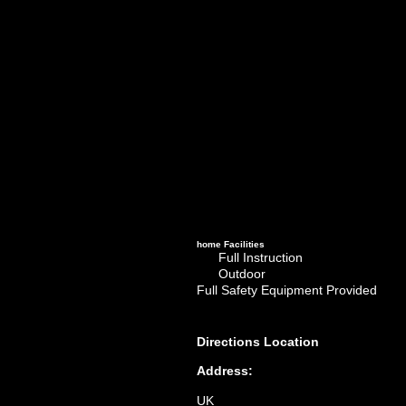
home
Facilities
Full Instruction
Outdoor
Full Safety Equipment Provided
Directions
Location
Address:
UK