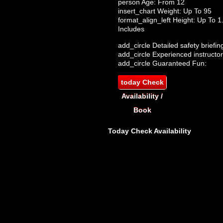
person
Age: From
12
insert_chart
Weight: Up To 95
format_align_left
Height: Up To 
Includes
add_circle
Detailed safety briefin
add_circle
Experienced instructor
add_circle
Guaranteed Fun:
today
Check
Availability /
Book
Today
Check Availability