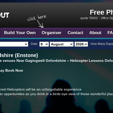
Free P
quote 'SNO1' -
Office O
Build Your Own
Organiser
Contact
About
FA
Date:
How Many Days
shire (Enstone)
s venues Near Gagingwell Oxfordshire
»
Helicopter Lessons Oxfo
day
Book Now
ered Helicopters will be an unforgettable experience.
o oppertunities as you drink in a birds eye view of these wonderful pla