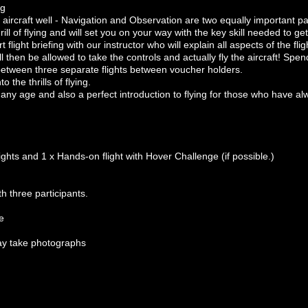
ng
an aircraft well - Navigation and Observation are two equally important p
rill of flying and will set you on your way with the key skill needed to get
flight briefing with our instructor who will explain all aspects of the flig
l then be allowed to take the controls and actually fly the aircraft! Spen
 between three separate flights between voucher holders.
to the thrills of flying.
f any age and also a perfect introduction to flying for those who have al
ights and 1 x Hands-on flight with Hover Challenge (if possible.)
h three participants.
e
ay take photographs