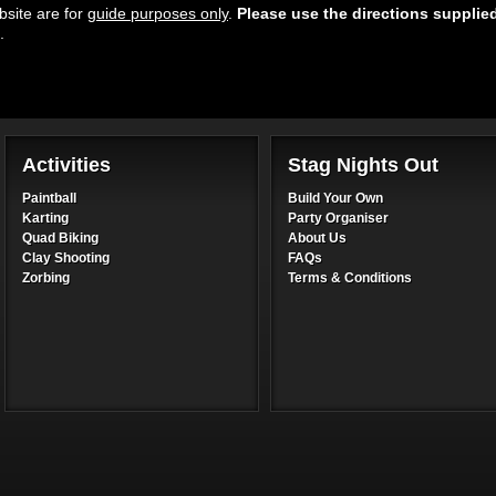
site are for
guide purposes only
.
Please use the directions supplie
.
Activities
Stag Nights Out
Paintball
Build Your Own
Karting
Party Organiser
Quad Biking
About Us
Clay Shooting
FAQs
Zorbing
Terms & Conditions