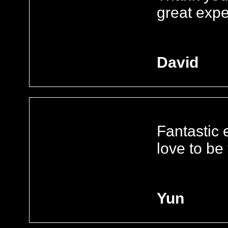
great exp
David
Fantastic e
love to be
Yun