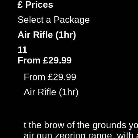
£
Prices
Select a Package
Air Rifle (1hr)
11
From £29.99
From £29.99
Air Rifle (1hr)
t the brow of the grounds y
air gun zeoring range, with a