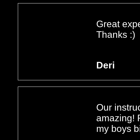
Great expe
Thanks :)
Deri
Our instru
amazing! R
my boys bi