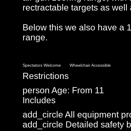
rectractable targets as well
Below this we also have a 1
range.
Spectators Welcome
Wheelchair Accessible
Restrictions
person
Age: From
11
Includes
add_circle
All equipment pr
add_circle
Detailed safety b