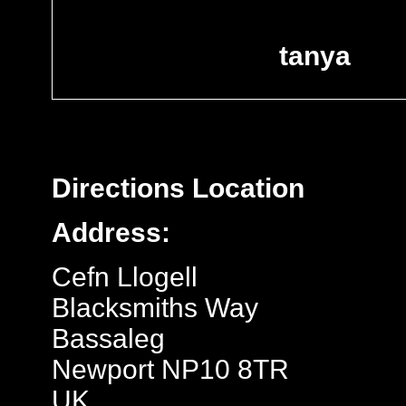
tanya
Directions
Location
Address:
Cefn Llogell
Blacksmiths Way
Bassaleg
Newport NP10 8TR
UK