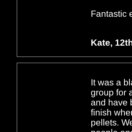
Fantastic 
Kate, 12t
It was a b
group for 
and have b
finish whe
pellets. W