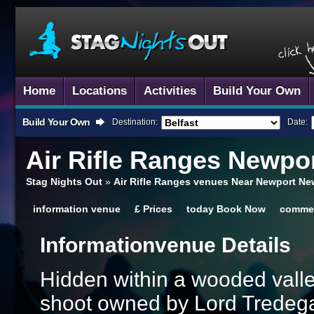
Home
Locations
Activities
Build Your Own
Build Your Own
Destination:
Date:
Air Rifle Ranges
Newpor
Stag Nights Out
»
Air Rifle Ranges venues Near Newport Ne
information
venue
£
Prices
today
Book Now
comme
Information
Venue Details
Hidden within a wooded valley
shoot owned by Lord Tredega