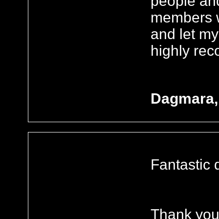
people an
members wh
and let my
highly re
Dagmara,
Fantastic 
Thank you.