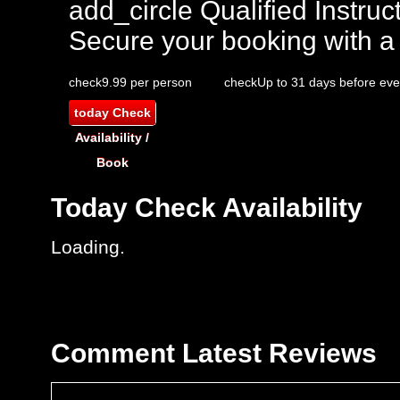
add_circle
Qualified Instruct
Secure your booking with a
check
9.99 per person
check
Up to 31 days before eve
today
Check
Availability /
Book
Today
Check Availability
Loading..
Comment
Latest Reviews