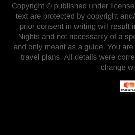
Copyright © published under license 
text are protected by copyright and
prior consent in writing will resul
Nights and not necessarily of a sp
and only meant as a guide. You are
travel plans. All details were corr
change wi