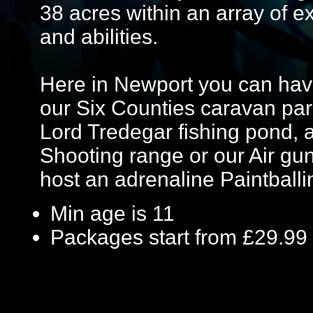
38 acres within an array of exc
and abilities.
Here in Newport you can hav
our Six Counties caravan park
Lord Tredegar fishing pond, 
Shooting range or our Air gu
host an adrenaline Paintballi
Min age is
11
Packages start from £29.99