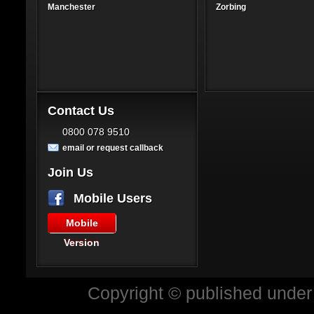
Manchester
Zorbing
Contact Us
0800 078 9510
email or request callback
Join Us
Mobile Users
Mobile
Version
Copyright © published under