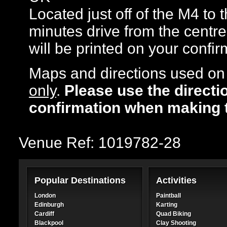
Located just off of the M4 to
minutes drive from the centre
will be printed on your confir
Maps and directions used on 
only
.
Please use the directi
confirmation when making 
Venue Ref: 1019782-28
Popular Destinations
Activities
London
Paintball
Edinburgh
Karting
Cardiff
Quad Biking
Blackpool
Clay Shooting