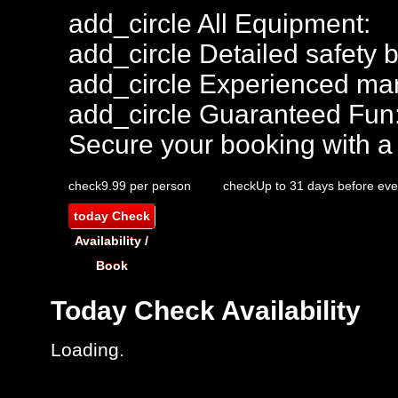
add_circle
All Equipment:
add_circle
Detailed safety b
add_circle
Experienced mar
add_circle
Guaranteed Fun
Secure your booking with a
check
9.99 per person
check
Up to 31 days before eve
today
Check
Availability /
Book
Today
Check Availability
Loading.