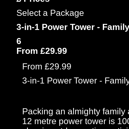
Select a Package
3-in-1 Power Tower - Famil
6
From £29.99
From £29.99
3-in-1 Power Tower - Fami
Packing an almighty family 
12 metre power tower is 1