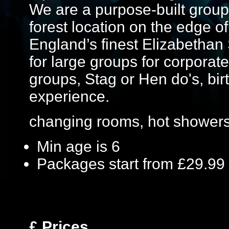
We are a purpose-built group
forest location on the edge o
England’s finest Elizabethan
for large groups for corporate
groups, Stag or Hen do's, birt
experience.
changing rooms, hot showers
Min age is
6
Packages start from £29.99
£
Prices