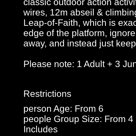
classic outdoor action activ
wires, 12m abseil & climbing
Leap-of-Faith, which is exac
edge of the platform, ignore 
away, and instead just keep 
Please note: 1 Adult + 3 Jun
Restrictions
person
Age: From
6
people
Group Size: From 4 
Includes