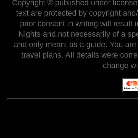
Copyright © published under license 
text are protected by copyright and
prior consent in writing will resul
Nights and not necessarily of a sp
and only meant as a guide. You are
travel plans. All details were corr
change wi