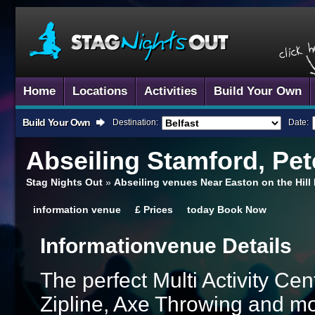
Home
Locations
Activities
Build Your Own
Build Your Own
Destination:
Date:
Abseiling
Stamford, Pe
Stag Nights Out
»
Abseiling venues Near Easton on the Hil
information
venue
£
Prices
today
Book Now
Information
Venue Details
The perfect Multi Activity Ce
Zipline, Axe Throwing and mor