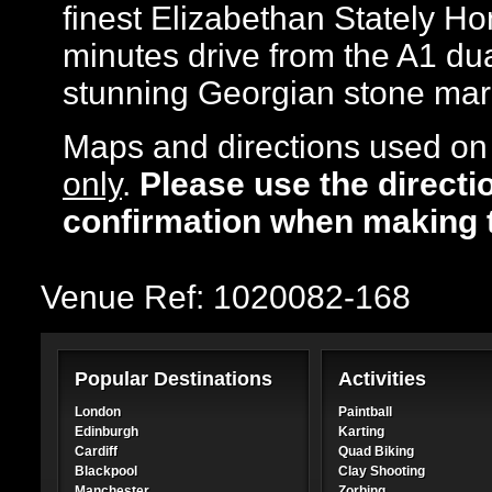
finest Elizabethan Stately Hom
minutes drive from the A1 dua
stunning Georgian stone mar
Maps and directions used on 
only
.
Please use the directi
confirmation when making 
Venue Ref: 1020082-168
Popular Destinations
Activities
London
Paintball
Edinburgh
Karting
Cardiff
Quad Biking
Blackpool
Clay Shooting
Manchester
Zorbing