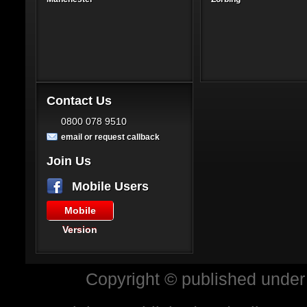
Contact Us
0800 078 9510
email or request callback
Join Us
Mobile Users
Mobile
Version
Copyright © published under