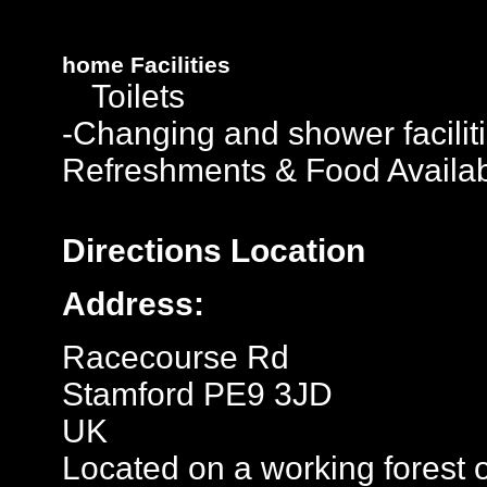
home
Facilities
Toilets
-Changing and shower facilit
Refreshments & Food Availa
Directions
Location
Address:
Racecourse Rd
Stamford PE9 3JD
UK
Located on a working forest 