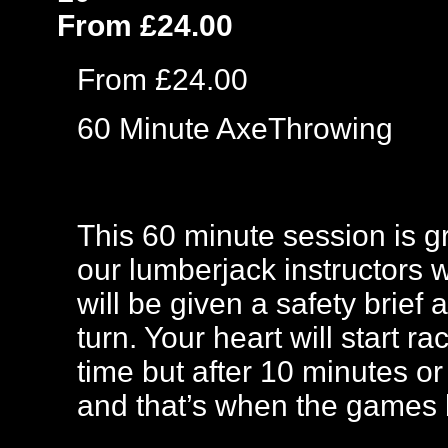
From £24.00
From £24.00
60 Minute AxeThrowing
This 60 minute session is gre
our lumberjack instructors 
will be given a safety brief
turn. Your heart will start ra
time but after 10 minutes or
and that’s when the games 