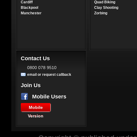
Cardiff
Quad Biking
Blackpool
Clay Shooting
Manchester
Zorbing
Contact Us
0800 078 9510
email or request callback
Join Us
Mobile Users
Mobile
Version