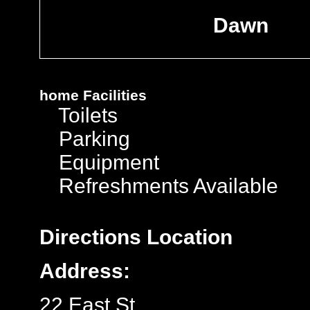
Dawn
home
Facilities
Toilets
Parking
Equipment
Refreshments Available
Directions
Location
Address:
22 East St