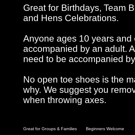
Great for Birthdays, Team B
and Hens Celebrations.
Anyone ages 10 years and o
accompanied by an adult. A
need to be accompanied by 
No open toe shoes is the m
why. We suggest you remov
when throwing axes.
Great for Groups & Families
Beginners Welcome