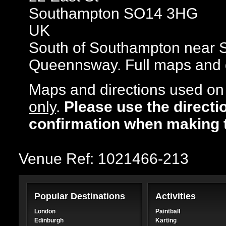
Southampton SO14 3HG
UK
South of Southampton near S
Queennsway. Full maps and di
Maps and directions used on 
only
.
Please use the directi
confirmation when making 
Venue Ref: 1021466-213
Popular Destinations
Activities
London
Paintball
Edinburgh
Karting