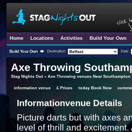
Home
Locations
Activities
Build Your Own
Build Your Own
Destination:
Date:
Axe Throwing
Southam
Stag Nights Out
»
Axe Throwing venues Near Southampton
information
venue
£
Prices
today
Book Now
comme
Information
Venue Details
Picture darts but with axes 
level of thrill and excitement.