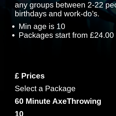
any groups between 2-22 peop
birthdays and work-do’s.
Min age is
10
Packages start from £24.00
£
Prices
Select a Package
60 Minute AxeThrowing
10