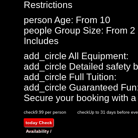
Restrictions
person
Age: From
10
people
Group Size: From 2
Includes
add_circle
All Equipment:
add_circle
Detailed safety b
add_circle
Full Tuition:
add_circle
Guaranteed Fun
Secure your booking with a
check
9.99 per person
check
Up to 31 days before eve
today
Check
Availability /