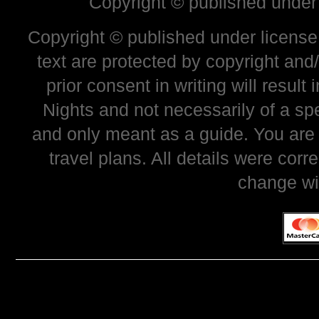
Copyright © published under
Copyright © published under license 
text are protected by copyright and
prior consent in writing will resul
Nights and not necessarily of a sp
and only meant as a guide. You are
travel plans. All details were corr
change wi