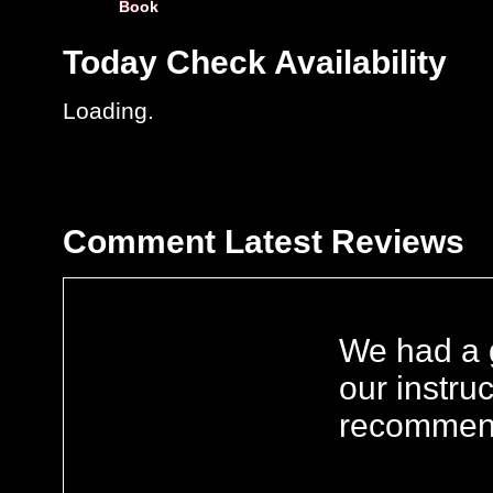
Book
Today
Check Availability
Loading.
Comment
Latest Reviews
We had a g
our instru
recommen