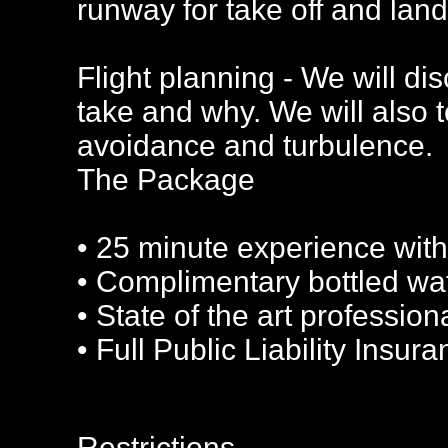
runway for take off and land
Flight planning - We will di
take and why. We will also 
avoidance and turbulence.
The Package
• 25 minute experience with
• Complimentary bottled wa
• State of the art profession
• Full Public Liability Insur
Restrictions