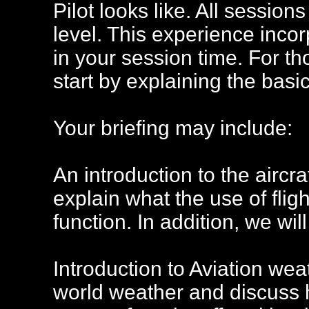
Pilot looks like. All session
level. This experience incor
in your session time. For th
start by explaining the basic
Your briefing may include:
An introduction to the aircra
explain what the use of flig
function. In addition, we wil
Introduction to Aviation wea
world weather and discuss 