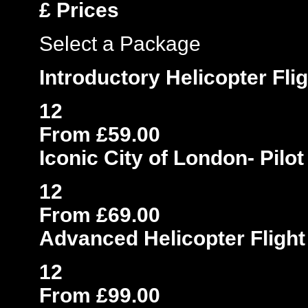
£
Prices
Select a Package
Introductory Helicopter Fli
12
From £59.00
Iconic City of London- Pilo
12
From £69.00
Advanced Helicopter Flight
12
From £99.00