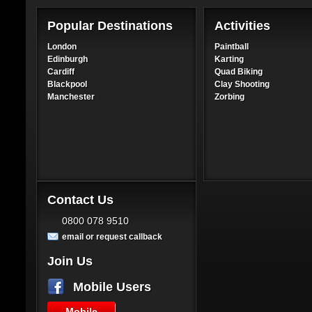
Popular Destinations
Activities
London
Paintball
Edinburgh
Karting
Cardiff
Quad Biking
Blackpool
Clay Shooting
Manchester
Zorbing
Contact Us
0800 078 9510
email or request callback
Join Us
Mobile Users
Mobile