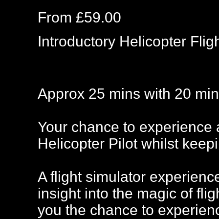
From £59.00
Introductory Helicopter Fli
Approx 25 mins with 20 mins
Your chance to experience a 
Helicopter Pilot whilst keep
A flight simulator experienc
insight into the magic of fli
you the chance to experience