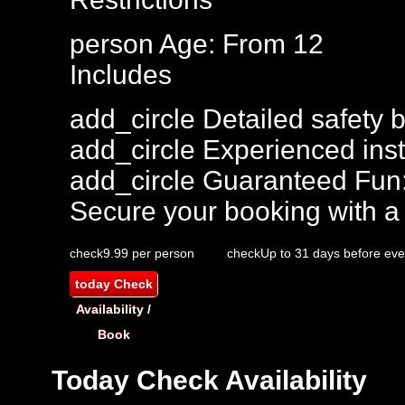
person
Age: From
12
Includes
add_circle
Detailed safety b
add_circle
Experienced inst
add_circle
Guaranteed Fun
Secure your booking with a
check
9.99 per person
check
Up to 31 days before eve
today
Check
Availability /
Book
Today
Check Availability