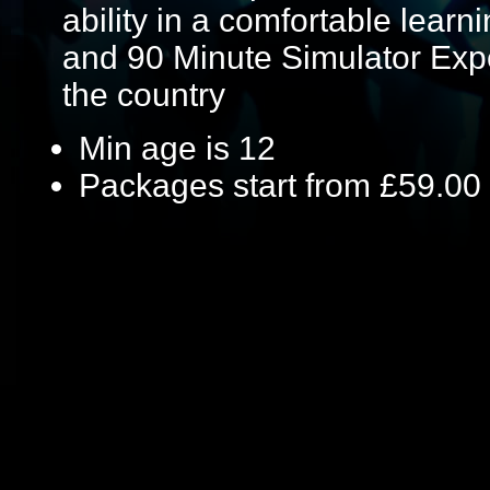
ability in a comfortable lear
and 90 Minute Simulator Expe
the country
Min age is
12
Packages start from £59.00