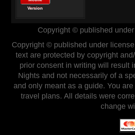
Version
Copyright © published under
Copyright © published under license 
text are protected by copyright and
prior consent in writing will resul
Nights and not necessarily of a sp
and only meant as a guide. You are
travel plans. All details were corr
change wi