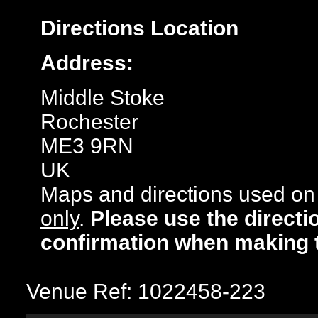
Directions
Location
Address:
Middle Stoke
Rochester
ME3 9RN
UK
Maps and directions used on 
only
.
Please use the directi
confirmation when making 
Venue Ref: 1022458-223