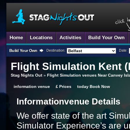
Home
Locations
Activities
Build Your Own
Build Your Own
Destination:
Date:
Flight Simulation
Kent (
Stag Nights Out
»
Flight Simulation venues Near Canvey Is
information
venue
£
Prices
today
Book Now
Information
Venue Details
We offer state of the art Sim
Simulator Experience’s are un