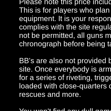
Please note this price inclu
This is for players who plan
equipment. It is your respon
complies with the site regu
not be permitted, all guns 
chronograph before being ta
BB's are also not provided 
site. Once everybody is arme
for a series of riveting, tri
loaded with close-quarters 
rescues and more.