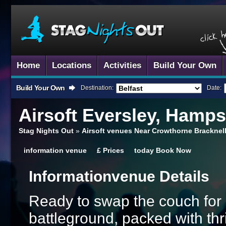
Home
Locations
Activities
Build Your Own
Build Your Own
Destination:
Date:
Airsoft
Eversley, Hamps
Stag Nights Out
»
Airsoft venues Near Crowthorne Bracknell
information
venue
£
Prices
today
Book Now
Information
Venue Details
Ready to swap the couch for 
battleground, packed with thr