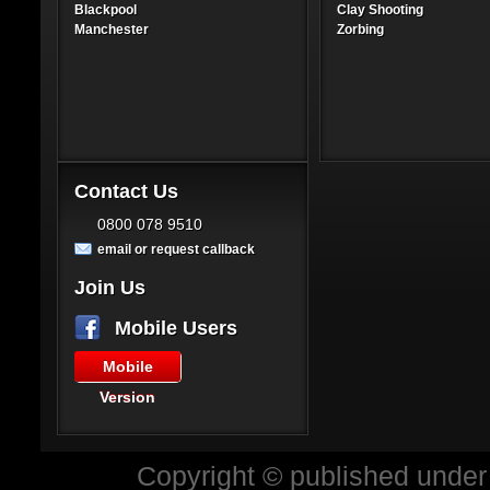
Blackpool
Clay Shooting
Manchester
Zorbing
Contact Us
0800 078 9510
email or request callback
Join Us
Mobile Users
Mobile
Version
Copyright © published under