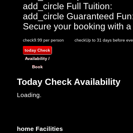
add_circle
Full Tuition:
add_circle
Guaranteed Fun
Secure your booking with a
check
9.99 per person
check
Up to 31 days before eve
today
Check
Availability /
Book
Today
Check Availability
Loading.
home
Facilities