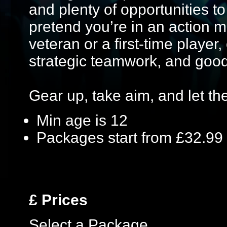
and plenty of opportunities to 
pretend you’re in an action 
veteran or a first-time player,
strategic teamwork, and good
Gear up, take aim, and let the 
Min age is
12
Packages start from £32.99
£
Prices
Select a Package