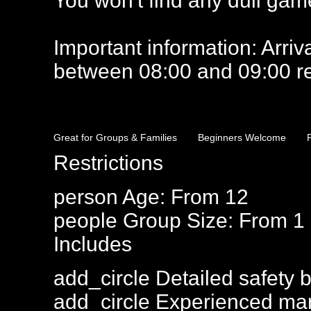
You won't find any dull games
Important information: Arrival
between 08:00 and 09:00 rea
Great for Groups & Families
Beginners Welcome
Restrictions
person
Age: From
12
people
Group Size: From 1
Includes
add_circle
Detailed safety b
add_circle
Experienced mar