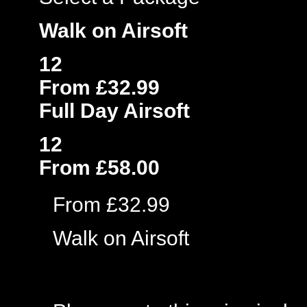
Walk on Airsoft
12
From £32.99
Full Day Airsoft
12
From £58.00
From £32.99
Walk on Airsoft