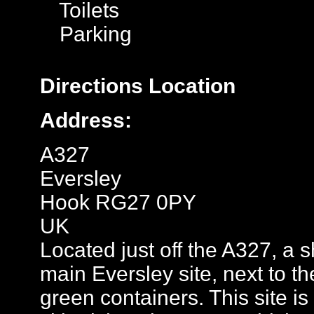
Toilets
Parking
Directions
Location
Address:
A327
Eversley
Hook RG27 0PY
UK
Located just off the A327, a 
main Eversley site, next to t
green containers. This site is