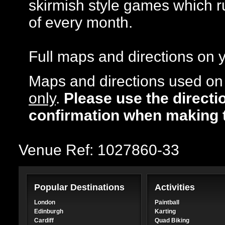
skirmish style games which r
of every month.
Full maps and directions on y
Maps and directions used on 
only
.
Please use the directi
confirmation when making 
Venue Ref: 1027860-33
Popular Destinations
Activities
London
Paintball
Edinburgh
Karting
Cardiff
Quad Biking