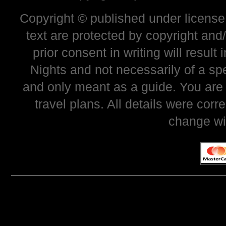
Copyright © published under license 
text are protected by copyright and
prior consent in writing will resul
Nights and not necessarily of a sp
and only meant as a guide. You are
travel plans. All details were corr
change wi