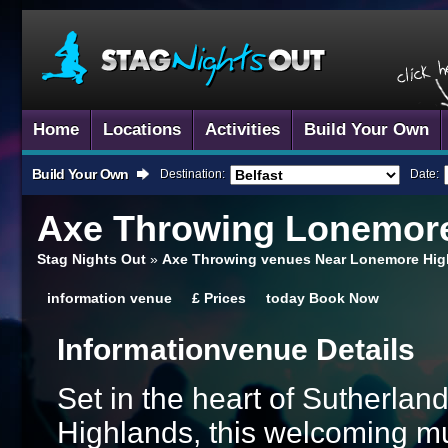
Home
Locations
Activities
Build Your Own
Build Your Own
Destination:
Date:
Axe Throwing
Lonemore
Stag Nights Out
»
Axe Throwing venues Near Lonemore Hig
information
venue
£
Prices
today
Book Now
Information
Venue Details
Set in the heart of Sutherland
Highlands, this welcoming mul