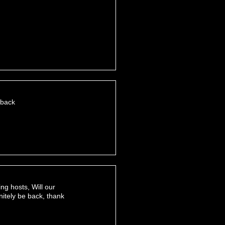
 back
ng hosts, Will our
nitely be back, thank