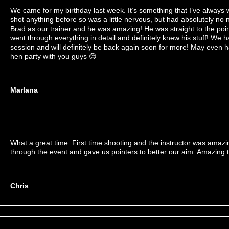
We came for my birthday last week. It’s something that I’ve always
shot anything before so was a little nervous, but had absolutely no
Brad as our trainer and he was amazing! He was straight to the poin
went through everything in detail and definitely knew his stuff! We
session and will definitely be back again soon for more! May even
hen party with you guys 😊
Marlana
What a great time. First time shooting and the instructor was amaz
through the event and gave us pointers to better our aim. Amazing t
Chris