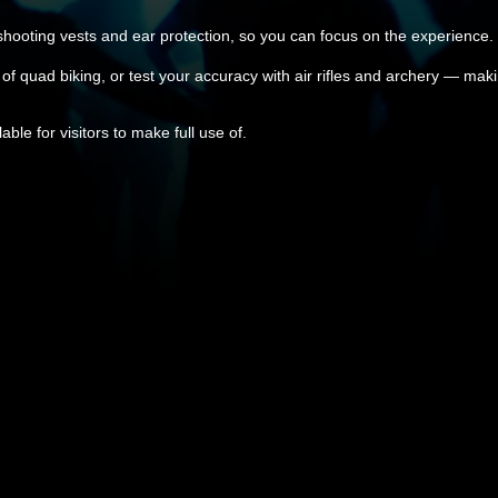
 shooting vests and ear protection, so you can focus on the experience.
l of quad biking, or test your accuracy with air rifles and archery — maki
ble for visitors to make full use of.