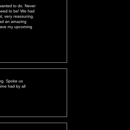
 wanted to do. Never
 need to be! We had
t, very reassuring,
 had an amazing
 have my upcoming
ing. Spoke us
ime had by all