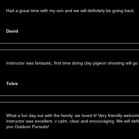
Had a great time with my son and we will definitely be going back.
David
Instructor was fantastic, first time doing clay pigeon shooting will go
Tobie
What a fun day out with the family, we loved it! Very friendly welcomi
instructor was excellent, v calm, clear and encouraging. We will defi
you Outdoor Pursuits!