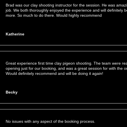
Brad was our clay shooting instructor for the session. He was amaz
job. We both thoroughly enjoyed the experience and will definitely 
more. So much to do there. Would highly recommend
Katherine
Great experience first time clay pigeon shooting. The team were r
opening just for our booking, and was a great session for with the 
Would definitely recommend and will be doing it again!
Becky
No issues with any aspect of the booking process.