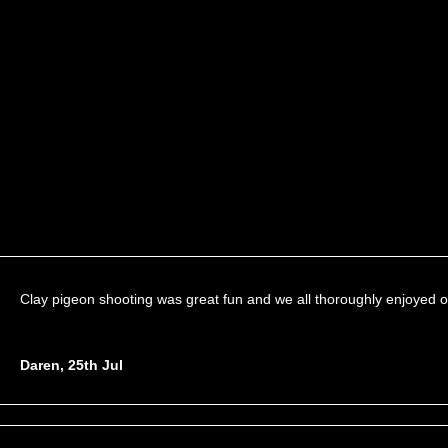
Clay pigeon shooting was great fun and we all thoroughly enjoyed o
Daren, 25th Jul