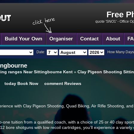
Free P
quote 'SNO1' -
Office O
Build Your Own
Organiser
Contact
About
FA
Date:
How Many Days
ingbourne
ing ranges Near Sittingbourne Kent
»
Clay Pigeon Shooting Sitti
today
Book Now
comment
Reviews
ience with Clay Pigeon Shooting, Quad Biking, Air Rifle Shooting, and 
-one tuition from a qualified coach, with a choice of 25 or 40 clay sport
 12 bore shotguns with low recoil cartridges, you’ll experience a variety