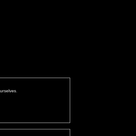
urselves.