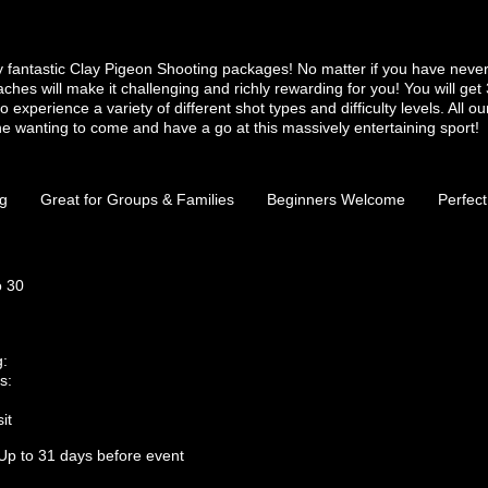
ely fantastic Clay Pigeon Shooting packages! No matter if you have neve
aches will make it challenging and richly rewarding for you! You will get 
o experience a variety of different shot types and difficulty levels. All o
e wanting to come and have a go at this massively entertaining sport!
ng
Great for Groups & Families
Beginners Welcome
Perfect
o 30
g:
s:
it
Up to 31 days before event