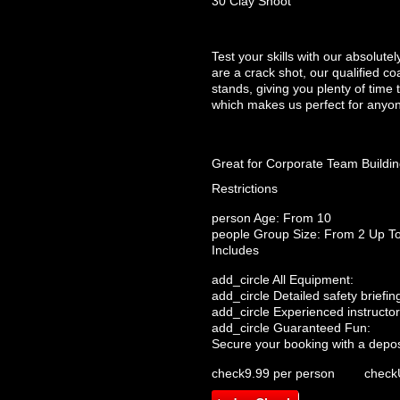
30 Clay Shoot
Test your skills with our absolut
are a crack shot, our qualified co
stands, giving you plenty of time t
which makes us perfect for anyon
Great for Corporate Team Buildi
Restrictions
person
Age: From
10
people
Group Size: From 2 Up T
Includes
add_circle
All Equipment:
add_circle
Detailed safety briefin
add_circle
Experienced instructor
add_circle
Guaranteed Fun:
Secure your booking with a depos
check
9.99 per person
check