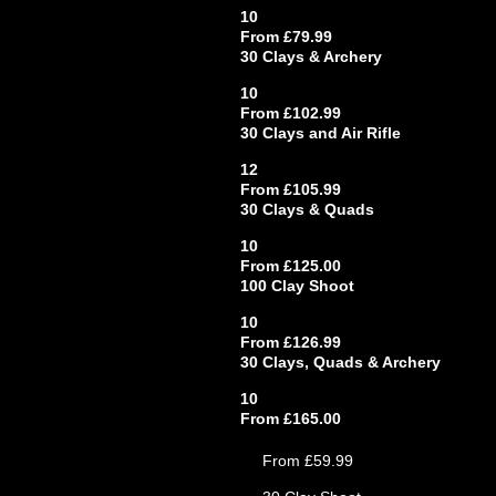
10
From £79.99
30 Clays & Archery
10
From £102.99
30 Clays and Air Rifle
12
From £105.99
30 Clays & Quads
10
From £125.00
100 Clay Shoot
10
From £126.99
30 Clays, Quads & Archery
10
From £165.00
From £59.99