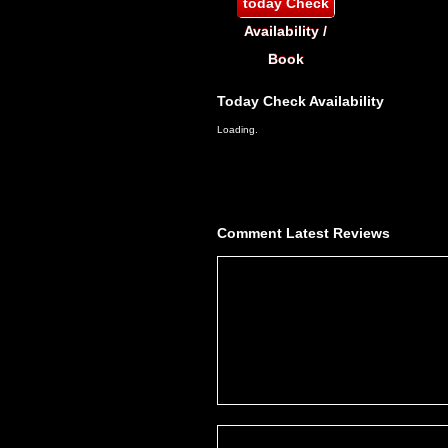
today
Check
Availability /
Book
Today
Check Availability
Loading.
Comment
Latest Reviews