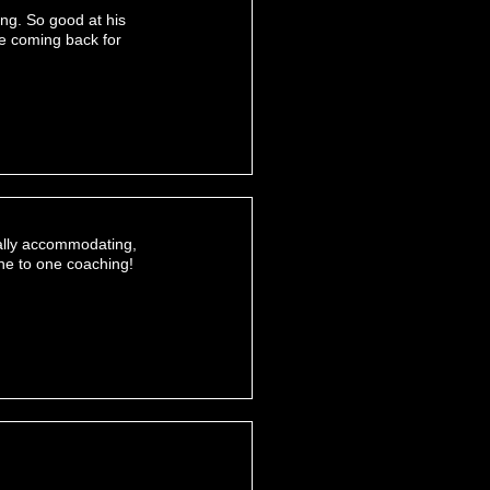
ing. So good at his
be coming back for
eally accommodating,
one to one coaching!