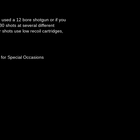
r used a 12 bore shotgun or if you
30 shots at several different
ur shots use low recoil cartridges,
 for Special Occasions