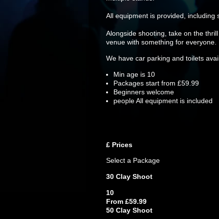
All equipment is provided, including
Alongside shooting, take on the thril
venue with something for everyone.
We have car parking and toilets availa
Min age is
10
Packages start from £59.99
Beginners welcome
people
All equipment is included
£
Prices
Select a Package
30 Clay Shoot
10
From £59.99
50 Clay Shoot