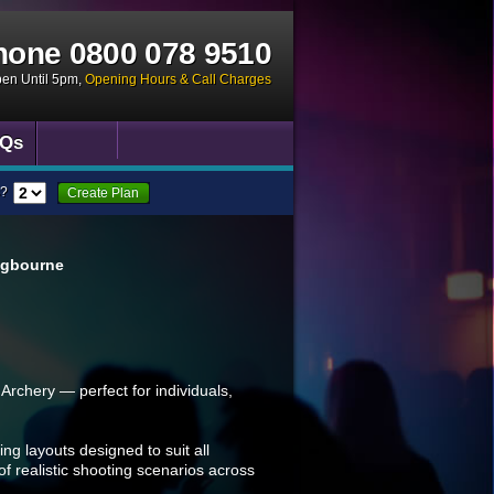
hone
0800 078 9510
pen Until 5pm
,
Opening Hours & Call Charges
Qs
?
Create Plan
ngbourne
Archery — perfect for individuals,
ing layouts designed to suit all
 of realistic shooting scenarios across