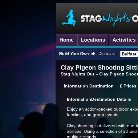
Home
Locations
Activities
Build Your Own
Destination:
Clay Pigeon Shooting
Sitt
Stag Nights Out
»
Clay Pigeon Shoot
information
Destination
£
Prices
Information
Destination Details
Enjoy an action-packed outdoor exper
families, and group events.
Clay shooting is delivered with one-to
abilities. Using a selection of 20 and
multiple stands.