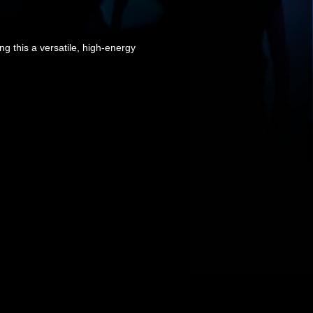
ng this a versatile, high-energy