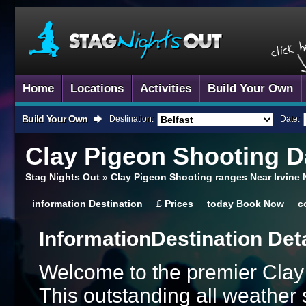
Home
Locations
Activities
Build Your Own
Build Your Own
Destination:
Date:
Clay Pigeon Shooting
Da
Stag Nights Out
»
Clay Pigeon Shooting ranges Near Irvine 
information
Destination
£
Prices
today
Book Now
c
Information
Destination Det
Welcome to the premier Clay
This outstanding all weather 