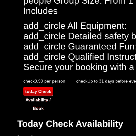
people
Group Size: From 1
Includes
add_circle
All Equipment:
add_circle
Detailed safety b
add_circle
Guaranteed Fun
add_circle
Qualified Instruct
Secure your booking with a
check
9.99 per person
check
Up to 31 days before eve
today
Check
Availability /
Book
Today
Check Availability