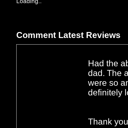
Loading..
Comment
Latest Reviews
Had the ab
dad. The a
were so am
definitely
Thank you 