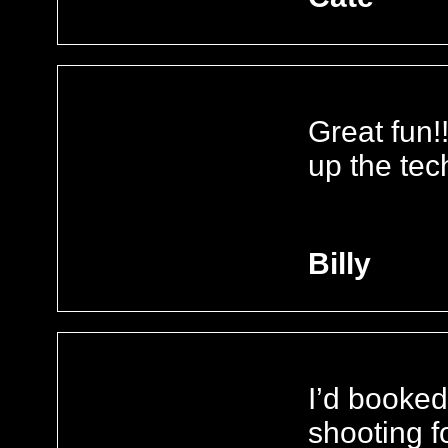
Great fun!
up the tec
Billy
I’d booked
shooting f