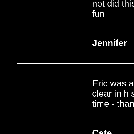
not did th
fun
Jennifer
Eric was a
clear in h
time - than
Cate