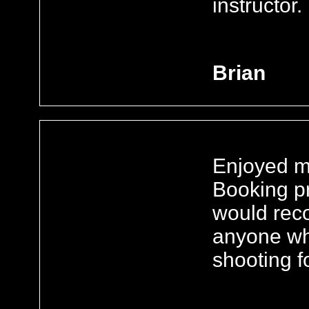
instructor.
Brian
Enjoyed my
Booking pr
would rec
anyone who
shooting fo