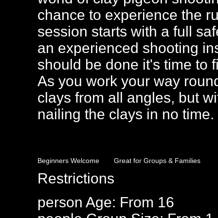
chance to experience the ru
session starts with a full s
an experienced shooting ins
should be done it's time to fi
As you work your way round 
clays from all angles, but wi
nailing the clays in no time.
Beginners Welcome
Great for Groups & Families
Restrictions
person
Age: From
16