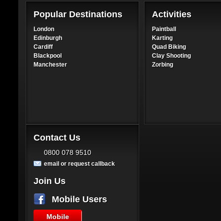
Popular Destinations
Activities
London
Paintball
Edinburgh
Karting
Cardiff
Quad Biking
Blackpool
Clay Shooting
Manchester
Zorbing
Contact Us
0800 078 9510
email or request callback
Join Us
Mobile Users
Mobile