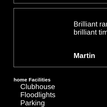
Brilliant r
brilliant t
Martin
home
Facilities
Clubhouse
Floodlights
Parking