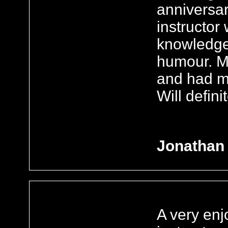
anniversar
instructor 
knowledge
humour. M
and had me
Will defini
Jonathan
A very enj