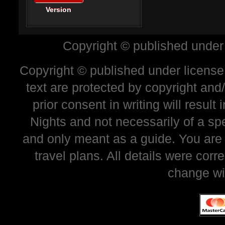
Version
Copyright © published under
Copyright © published under license 
text are protected by copyright and
prior consent in writing will resul
Nights and not necessarily of a sp
and only meant as a guide. You are
travel plans. All details were corr
change wi