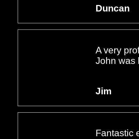
Duncan
A very pro
John was b
Jim
Fantastic e