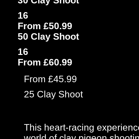
30 Clay Shoot
16
From £50.99
50 Clay Shoot
16
From £60.99
From £45.99
25 Clay Shoot
This heart-racing experience
world of clay pigeon shootin