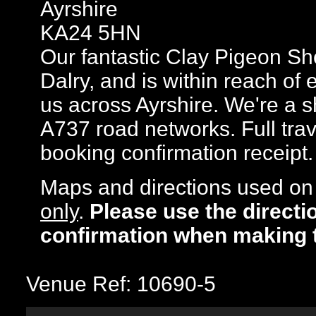
Ayrshire
KA24 5HN
Our fantastic Clay Pigeon Sho
Dalry, and is within reach of 
us across Ayrshire. We're a 
A737 road networks. Full trav
booking confirmation receipt.
Maps and directions used on 
only
.
Please use the directi
confirmation when making 
Venue Ref: 10690-5