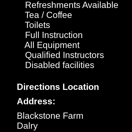
Refreshments Available
Tea / Coffee
Toilets
Full Instruction
All Equipment
Qualified Instructors
Disabled facilities
Directions
Location
Address:
Blackstone Farm
Dalry