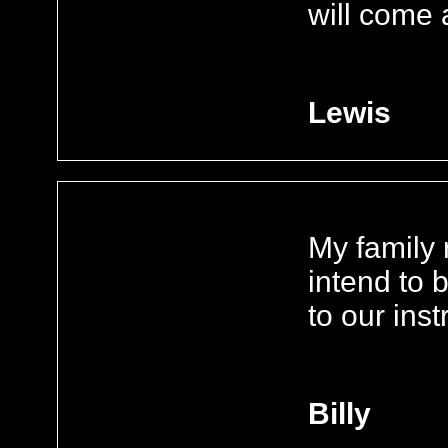
will come
Lewis
My family 
intend to 
to our ins
Billy