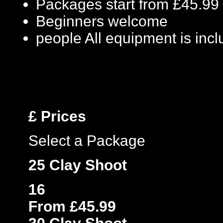
Packages start from £45.99
Beginners welcome
people
All equipment is inc
£
Prices
Select a Package
25 Clay Shoot
16
From £45.99