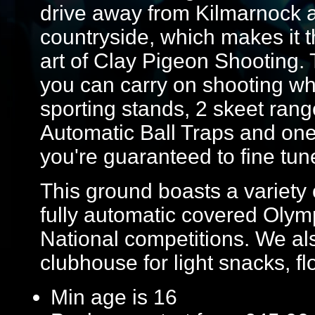
drive away from Kilmarnock 
countryside, which makes it th
art of Clay Pigeon Shooting.
you can carry on shooting wh
sporting stands, 2 skeet rang
Automatic Ball Traps and one 
you're guaranteed to fine tun
This ground boasts a variety o
fully automatic covered Olymp
National competitions. We al
clubhouse for light snacks, flo
Min age is
16