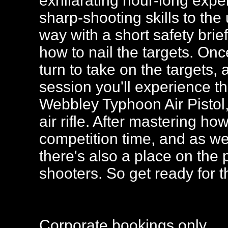
exhilarating hour-long expe
sharp-shooting skills to the
way with a short safety brie
how to nail the targets. Onc
turn to take on the targets,
session you'll experience th
Webbley Typhoon Air Pistol
air rifle. After mastering how
competition time, and as wel
there's also a place on the 
shooters. So get ready for t
Corporate bookings only.