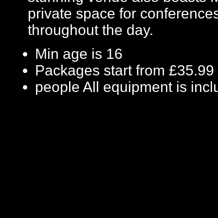
private space for conference
throughout the day.
Min age is
16
Packages start from £35.99
people
All equipment is inc