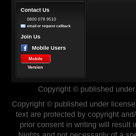
Contact Us
0800 078 9510
email or request callback
Join Us
Mobile Users
Mobile
Version
Copyright © published under
Copyright © published under license 
text are protected by copyright and
prior consent in writing will resul
Nights and not necessarily of a sp