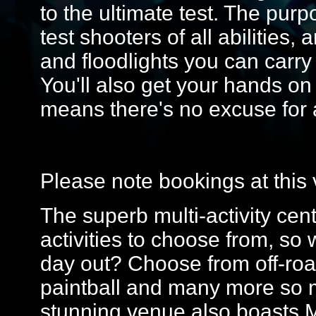
to the ultimate test. The purp
test shooters of all abilities
and floodlights you can carr
You'll also get your hands on s
means there's no excuse for
Please note bookings at this 
The superb multi-activity cent
activities to choose from, so
day out? Choose from off-roa
paintball and many more so m
stunning venue also boasts 