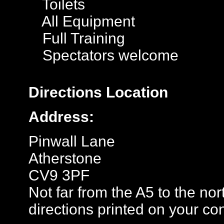
Toilets
All Equipment
Full Training
Spectators welcome
Directions
Location
Address:
Pinwall Lane
Atherstone
CV9 3PF
Not far from the A5 to the no
directions printed on your con