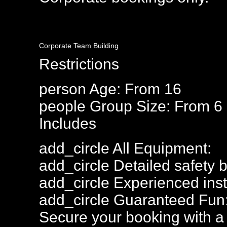
Corporate Team Building
Restrictions
person
Age: From
16
people
Group Size: From 6
Includes
add_circle
All Equipment:
add_circle
Detailed safety b
add_circle
Experienced inst
add_circle
Guaranteed Fun
Secure your booking with a