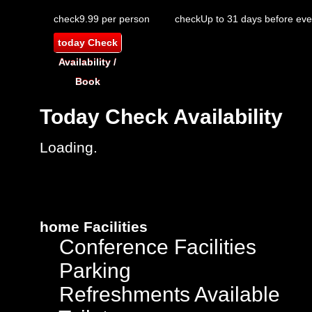
check
9.99 per person
check
Up to 31 days before eve
today
Check
Availability /
Book
Today
Check Availability
Loading.
home
Facilities
Conference Facilities
Parking
Refreshments Available