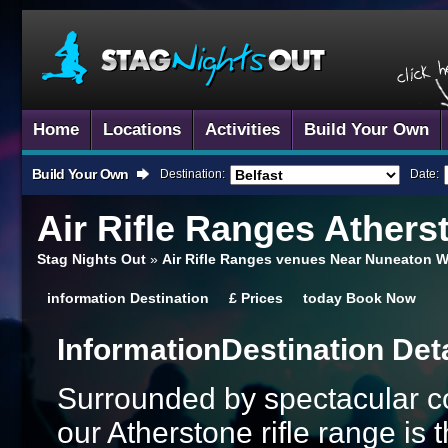
Home
Locations
Activities
Build Your Own
Build Your Own
Destination:
Date:
Air Rifle Ranges
Atherst
Stag Nights Out
»
Air Rifle Ranges venues Near Nuneaton W
information
Destination
£
Prices
today
Book Now
Information
Destination Det
Surrounded by spectacular co
our Atherstone rifle range is 