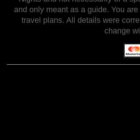
and only meant as a guide. You are
travel plans. All details were corr
change wi