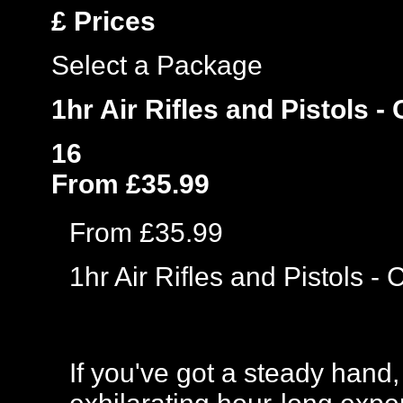
£
Prices
Select a Package
1hr Air Rifles and Pistols -
16
From £35.99
From £35.99
1hr Air Rifles and Pistols -
If you've got a steady hand,