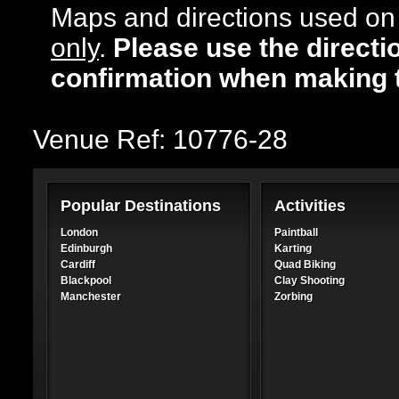
Maps and directions used on 
only
.
Please use the directi
confirmation when making 
Venue Ref: 10776-28
Popular Destinations
Activities
London
Paintball
Edinburgh
Karting
Cardiff
Quad Biking
Blackpool
Clay Shooting
Manchester
Zorbing