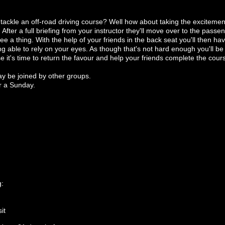
o tackle an off-road driving course? Well how about taking the exciteme
 After a full briefing from your instructor they'll move over to the pass
ee a thing. With the help of your friends in the back seat you'll then h
ng able to rely on your eyes. As though that's not hard enough you'll be d
it's time to return the favour and help your friends complete the cours
ay be joined by other groups.
r a Sunday.
g:
it