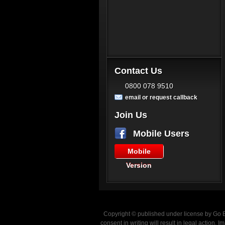
Contact Us
0800 078 9510
email or request callback
Join Us
Mobile Users
Mobile
Version
Copyright © published under license by Go Ba
consent in writing will result in legal action