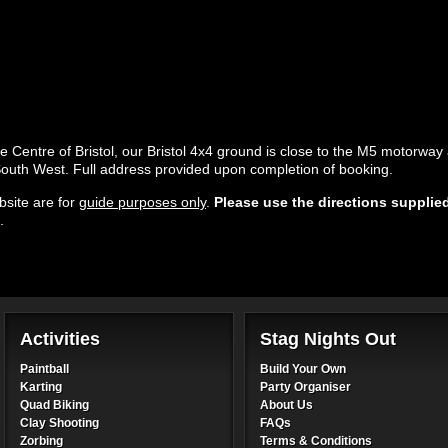
he Centre of Bristol, our Bristol 4x4 ground is close to the M5 motorwa
 South West. Full address provided upon completion of booking.
site are for
guide purposes only
.
Please use the directions supplie
.
Activities
Stag Nights Out
Paintball
Build Your Own
Karting
Party Organiser
Quad Biking
About Us
Clay Shooting
FAQs
Zorbing
Terms & Conditions