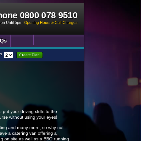
hone
0800 078 9510
pen Until 5pm
,
Opening Hours & Call Charges
Qs
?
Create Plan
put your driving skills to the
ourse without using your eyes!
hooting and many more, so why not
ave a catering van offering a
ing on site as well as a BBQ running