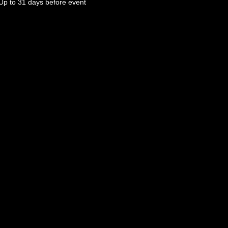
Up to 31 days before event