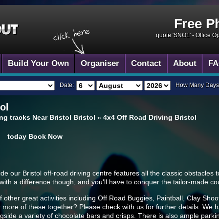
Free P
quote 'SNO1' -
Office O
Build Your Own
Organiser
Contact
About
FA
Date:
How Many Days
ol
ng tracks Near Bristol Bristol
»
4x4 Off Road Driving Bristol
today
Book Now
our Bristol off-road driving centre features all the classic obstacles to 
ng with a difference though, and you'll have to conquer the tailor-made c
 of other great activities including Off Road Buggies, Paintball, Clay S
 more of these together? Please check with us for further details. We h
ngside a variety of chocolate bars and crisps. There is also ample park