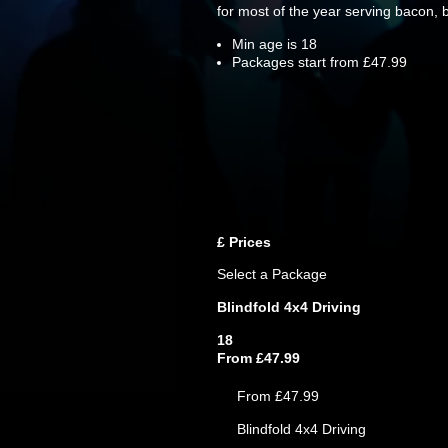
for most of the year serving bacon,
Min age is
18
Packages start from £47.99
£
Prices
Select a Package
Blindfold 4x4 Driving
18
From £47.99
From £47.99
Blindfold 4x4 Driving