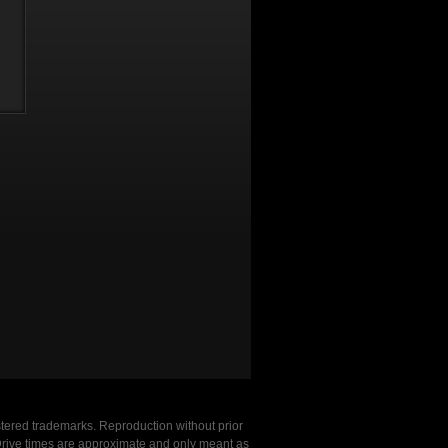
stered trademarks. Reproduction without prior
. Drive times are approximate and only meant as