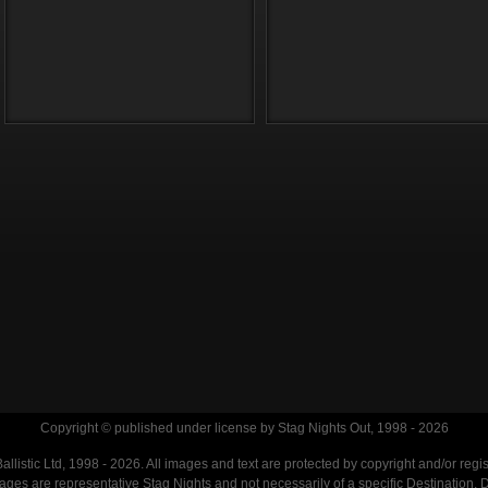
Copyright © published under license by Stag Nights Out, 1998 - 2026
llistic Ltd, 1998 - 2026. All images and text are protected by copyright and/or regi
. Images are representative Stag Nights and not necessarily of a specific Destination