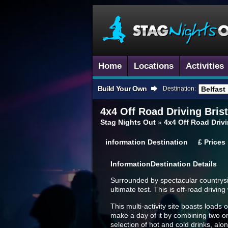
Home
Locations
Activities
Build Your Own
Destination:
4x4 Off Road Driving
Brist
Stag Nights Out
»
4x4 Off Road Drivi
information
Destination
£
Prices
Information
Destination Details
Surrounded by spectacular countryside 
ultimate test. This is off-road drivi
This multi-activity site boasts loads
make a day of it by combining two or
selection of hot and cold drinks, alo