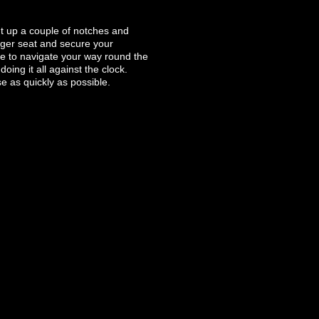
nt up a couple of notches and
enger seat and secure your
ave to navigate your way round the
oing it all against the clock.
e as quickly as possible.