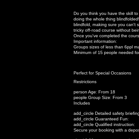
Do you think you have the skill t
doing the whole thing blindfolded!
blindfold, making sure you can't s
tricky off-road course without bei
Once you've completed the course 
Important information:
Groups sizes of less than 6ppl m
Minimum of 15 people needed fo
Perfect for Special Occasions
Restrictions
person
Age: From
18
people
Group Size: From 3
Includes
add_circle
Detailed safety briefin
add_circle
Guaranteed Fun:
add_circle
Qualified instruction:
Secure your booking with a depos