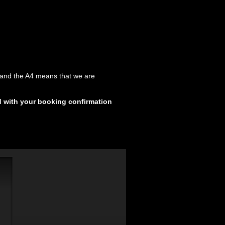
y and the A4 means that we are
d with your booking confirmation