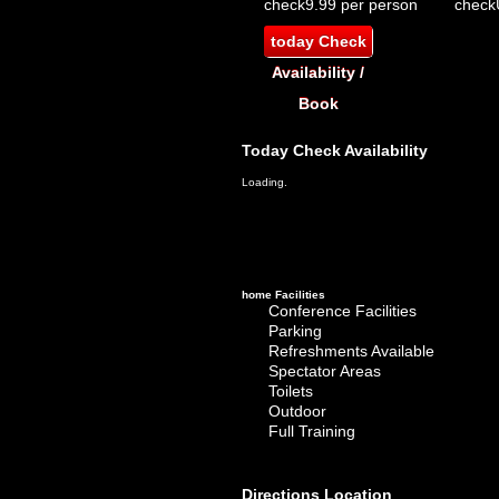
check
9.99 per person
check
today
Check
Availability /
Book
Today
Check Availability
Loading.
home
Facilities
Conference Facilities
Parking
Refreshments Available
Spectator Areas
Toilets
Outdoor
Full Training
Directions
Location