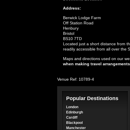
Address:
Berwick Lodge Farm
Off Station Road
Henbury
Bristol
BS10 7TD
Located just a short distance from t
readily accessible from all over the
Maps and directions used on our web
when making travel arrangements
Venue Ref: 10789-4
Popular Destinations
London
Edinburgh
Cardiff
Blackpool
Manchester