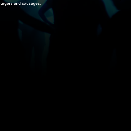
 burgers and sausages.