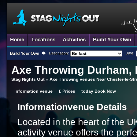
Home
Locations
Activities
Build Your Own
Build Your Own
Destination:
Date:
Axe Throwing
Durham, 
Stag Nights Out
»
Axe Throwing venues Near Chester-le-St
information
venue
£
Prices
today
Book Now
Information
Venue Details
Located in the heart of the UK
activity venue offers the perf