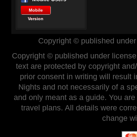
Mobile
Version
Copyright © published under
Copyright © published under license 
text are protected by copyright and
prior consent in writing will resul
Nights and not necessarily of a sp
and only meant as a guide. You are
travel plans. All details were corr
change wi