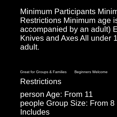
Minimum Participants Mini
Restrictions Minimum age i
accompanied by an adult) E
Knives and Axes All under 
adult.
Great for Groups & Families
Beginners Welcome
Restrictions
person
Age: From
11
people
Group Size: From 8
Includes