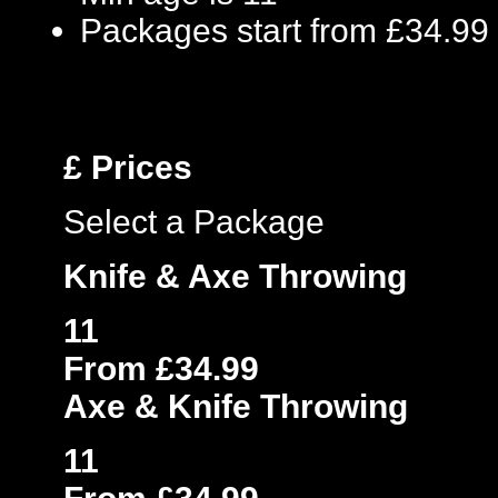
Packages start from £34.99
£
Prices
Select a Package
Knife & Axe Throwing
11
From £34.99
Axe & Knife Throwing
11