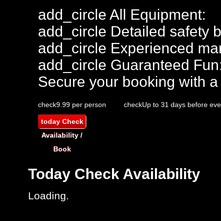
add_circle
All Equipment:
add_circle
Detailed safety b
add_circle
Experienced mar
add_circle
Guaranteed Fun
Secure your booking with a
check
9.99 per person
check
Up to 31 days before eve
today
Check
Availability /
Book
Today
Check Availability
Loading.