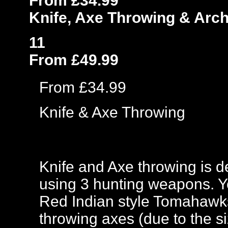
From £34.99
Knife, Axe Throwing & Arc
11
From £49.99
From £34.99
Knife & Axe Throwing
Knife and Axe throwing is de
using 3 hunting weapons. Yo
Red Indian style Tomahawks
throwing axes (due to the si