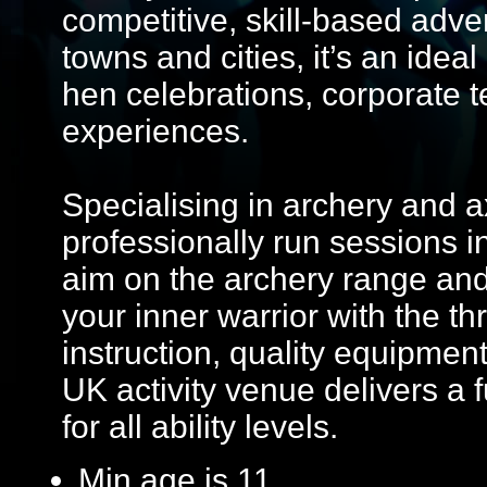
competitive, skill-based adve
towns and cities, it’s an ideal
hen celebrations, corporate
experiences.
Specialising in archery and 
professionally run sessions 
aim on the archery range and
your inner warrior with the thr
instruction, quality equipmen
UK activity venue delivers a
for all ability levels.
Min age is
11