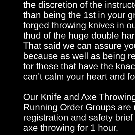
the discretion of the instruc
than being the 1st in your gr
forged throwing knives in ou
thud of the huge double han
That said we can assure you 
because as well as being ref
for those that have the knack,
can't calm your heart and f
Our Knife and Axe Throwing 
Running Order Groups are re
registration and safety brief
axe throwing for 1 hour.