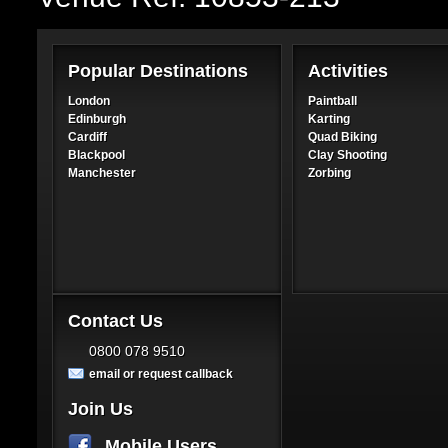
Popular Destinations
Activities
London
Paintball
Edinburgh
Karting
Cardiff
Quad Biking
Blackpool
Clay Shooting
Manchester
Zorbing
Contact Us
0800 078 9510
email or request callback
Join Us
Mobile Users