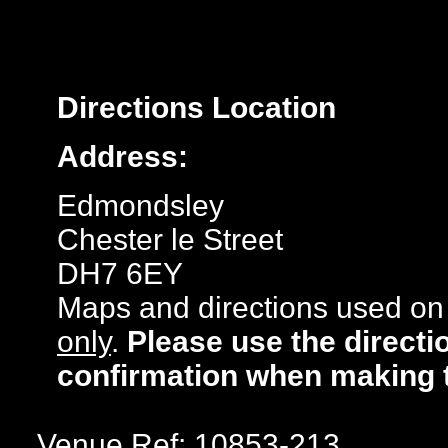
Directions
Location
Address:
Edmondsley
Chester le Street
DH7 6EY
Maps and directions used on 
only
.
Please use the directi
confirmation when making 
Venue Ref: 10853-213