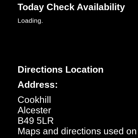
Today
Check Availability
Loading.
Directions
Location
Address:
Cookhill
Alcester
B49 5LR
Maps and directions used on 