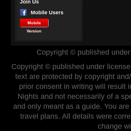
Join Us
Mobile Users
Mobile
Version
Copyright © published under
Copyright © published under license 
text are protected by copyright and
prior consent in writing will resul
Nights and not necessarily of a sp
and only meant as a guide. You are
travel plans. All details were corr
change wi