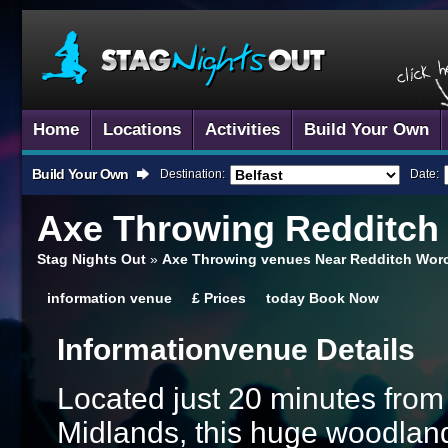
Home
Locations
Activities
Build Your Own
Build Your Own
Destination:
Date:
Axe Throwing
Redditch
Stag Nights Out
»
Axe Throwing venues Near Redditch Worc
information
venue
£
Prices
today
Book Now
Information
Venue Details
Located just 20 minutes from
Midlands, this huge woodland 