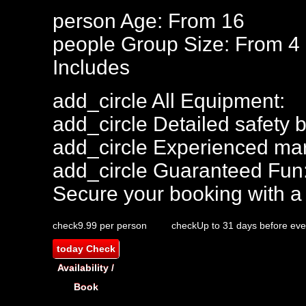
person
Age: From
16
people
Group Size: From 4
Includes
add_circle
All Equipment:
add_circle
Detailed safety b
add_circle
Experienced mar
add_circle
Guaranteed Fun
Secure your booking with a
check
9.99 per person
check
Up to 31 days before eve
today
Check
Availability /
Book