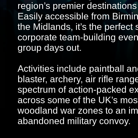
region’s premier destinations
Easily accessible from Birmi
the Midlands, it’s the perfect 
corporate team-building even
group days out.
Activities include paintball an
blaster, archery, air rifle ran
spectrum of action-packed exp
across some of the UK’s most
woodland war zones to an i
abandoned military convoy.