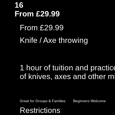
16
From £29.99
From £29.99
Knife / Axe throwing
1 hour of tuition and practic
of knives, axes and other mi
Great for Groups & Families
Beginners Welcome
Restrictions