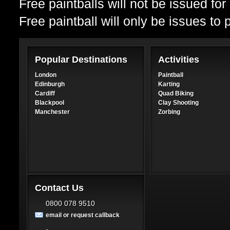
Free paintballs will not be issued fo
Free paintball will only be issues to
Popular Destinations
Activities
London
Paintball
Edinburgh
Karting
Cardiff
Quad Biking
Blackpool
Clay Shooting
Manchester
Zorbing
Contact Us
0800 078 9510
email or request callback