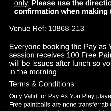
only
.
Please use the directi
confirmation when making 
Venue Ref: 10868-213
Everyone booking the Pay as 
session receives 100 Free Paint
will be issues after lunch so yo
in the morning.
Terms & Conditions
Only Valid for Pay As You Play playe
Free paintballs are none transferrabl