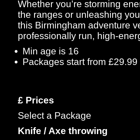
Whether you’re storming enem
the ranges or unleashing your
this Birmingham adventure ve
professionally run, high-ene
Min age is
16
Packages start from £29.99
£
Prices
Select a Package
Knife / Axe throwing