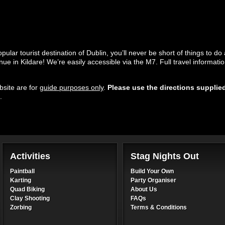
lar tourist destination of Dublin, you’ll never be short of things to do 
enue in Kildare! We’re easily accessible via the M7. Full travel informati
site are for
guide purposes only
.
Please use the directions supplie
.
Activities
Stag Nights Out
Paintball
Build Your Own
Karting
Party Organiser
Quad Biking
About Us
Clay Shooting
FAQs
Zorbing
Terms & Conditions