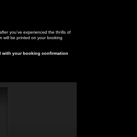
after you’ve experienced the thrills of
on will be printed on your booking
d with your booking confirmation