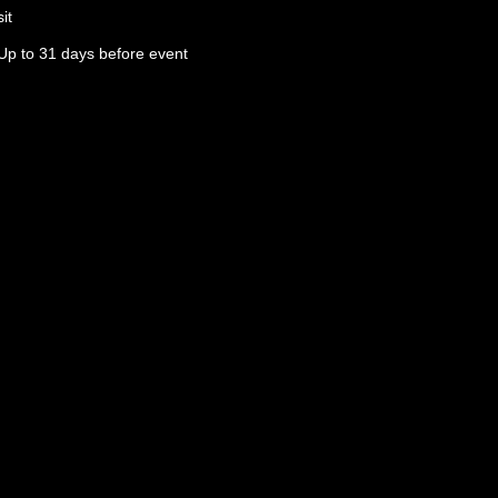
it
Up to 31 days before event