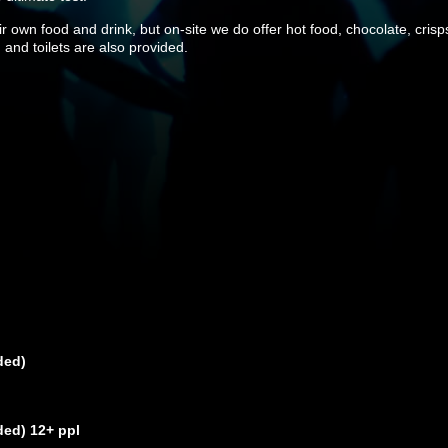
 own food and drink, but on-site we do offer hot food, chocolate, crisps
 and toilets are also provided.
ded)
ded) 12+ ppl