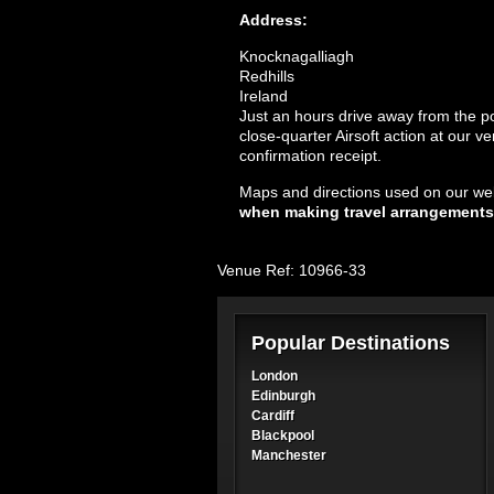
Address:
Knocknagalliagh
Redhills
Ireland
Just an hours drive away from the popu
close-quarter Airsoft action at our v
confirmation receipt.
Maps and directions used on our web
when making travel arrangements
Venue Ref: 10966-33
Popular Destinations
London
Edinburgh
Cardiff
Blackpool
Manchester