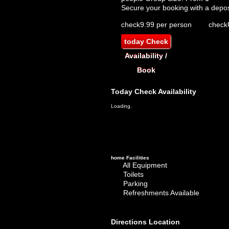
Secure your booking with a depos
check
9.99 per person
check
today
Check
Availability /
Book
Today
Check Availability
Loading.
home
Facilities
All Equipment
Toilets
Parking
Refreshments Available
Directions
Location