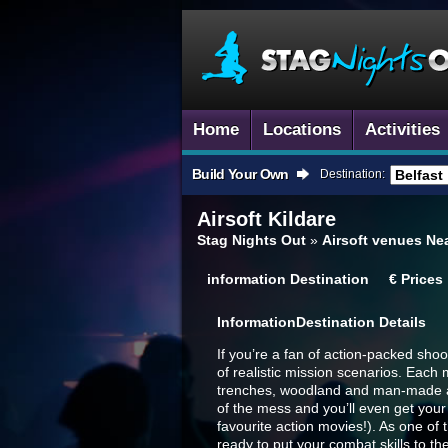
Home
Locations
Activities
Build Your Own
Destination:
Airsoft
Kildare
Stag Nights Out
»
Airsoft venues Nea
information
Destination
€
Prices
Information
Destination Details
If you’re a fan of action-packed shoot
of realistic mission scenarios. Each 
trenches, woodland and man-made are
of the mess and you’ll even get your
favourite action movies!). As one o
ready to put your combat skills to the