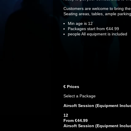
Customers are welcome to bring their
Seating areas, tables, ample parking
Min age is
12
Packages start from €44.99
people
All equipment is included
€
Prices
Select a Package
Airsoft Session (Equipment Inclu
12
From €44.99
Airsoft Session (Equipment Inclu