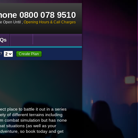
hone
0800 078 9510
ce Open Until
,
Opening Hours & Call Charges
Qs
?
Create Plan
t place to battle it out in a series
y of different terrains including
eam combat simulation but has none
t situations (as well as your
adventure, so book today and get