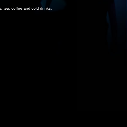
, tea, coffee and cold drinks.