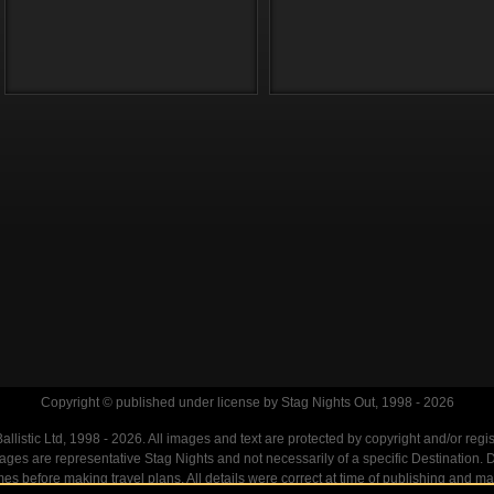
Copyright © published under license by Stag Nights Out, 1998 - 2026
llistic Ltd, 1998 - 2026. All images and text are protected by copyright and/or regi
. Images are representative Stag Nights and not necessarily of a specific Destination
mes before making travel plans. All details were correct at time of publishing and ma