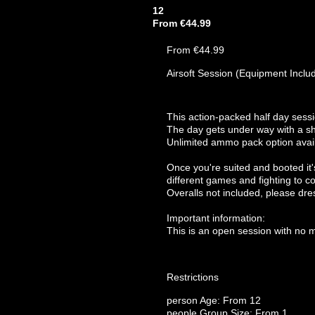
12
From €44.99
From €44.99
Airsoft Session (Equipment Inclu
This action-packed half day sess
The day gets under way with a sho
Unlimited ammo pack option avail
Once you're suited and booted it's
different games and fighting to co
Overalls not included, please dre
Important information:
This is an open session with no 
Restrictions
person
Age: From
12
people
Group Size: From 1