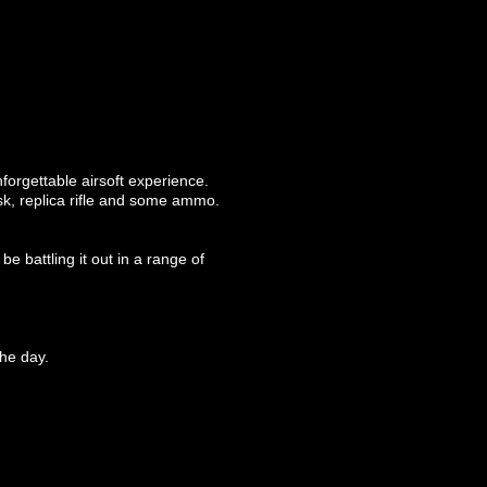
forgettable airsoft experience.
ask, replica rifle and some ammo.
e battling it out in a range of
he day.