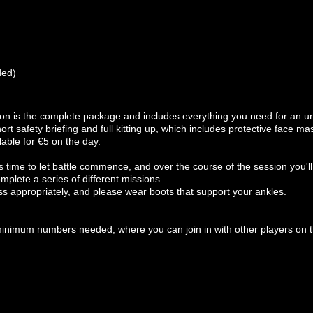
ded)
ion is the complete package and includes everything you need for an un
rt safety briefing and full kitting up, which includes protective face m
able for €5 on the day.
 time to let battle commence, and over the course of the session you'll b
mplete a series of different missions.
ss appropriately, and please wear boots that support your ankles.
minimum numbers needed, where you can join in with other players on t