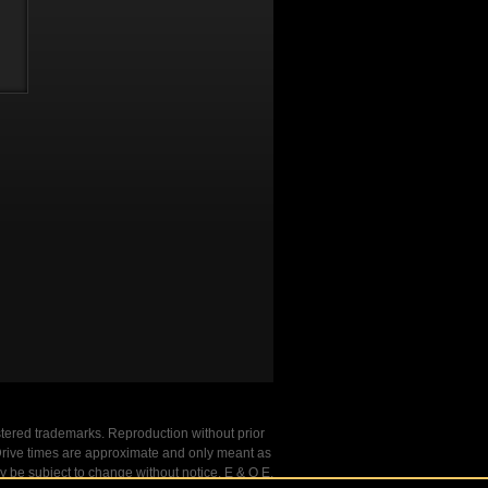
stered trademarks. Reproduction without prior
. Drive times are approximate and only meant as
y be subject to change without notice. E & O E.