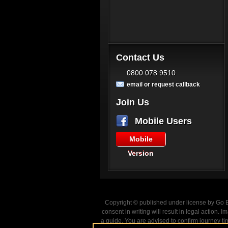
Contact Us
0800 078 9510
email or request callback
Join Us
Mobile Users
Mobile
Version
Copyright © published under license by Go Ba
consent in writing will result in legal action
a guide. You are advised to confirm journey ti