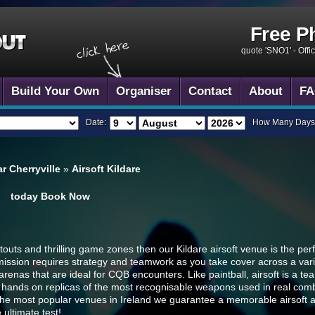
Free P
quote 'SNO1' -
Offi
Build Your Own
Organiser
Contact
About
FA
Date:
How Many Days
r Cherryville
»
Airsoft Kildare
today
Book Now
outs and thrilling game zones then our Kildare airsoft venue is the perfec
mission requires strategy and teamwork as you take cover across a variet
nas that are ideal for CQB encounters. Like paintball, airsoft is a t
 hands on replicas of the most recognisable weapons used in real comba
f the most popular venues in Ireland we guarantee a memorable airsoft 
 ultimate test!