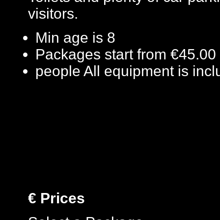
visitors.
Min age is
8
Packages start from €45.00
people
All equipment is inc
€
Prices