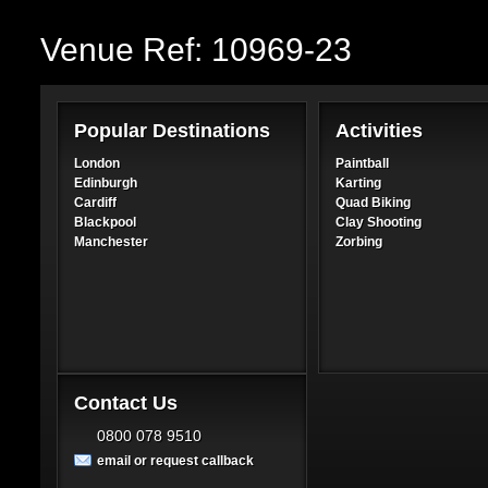
Venue Ref: 10969-23
Popular Destinations
Activities
London
Paintball
Edinburgh
Karting
Cardiff
Quad Biking
Blackpool
Clay Shooting
Manchester
Zorbing
Contact Us
0800 078 9510
email or request callback