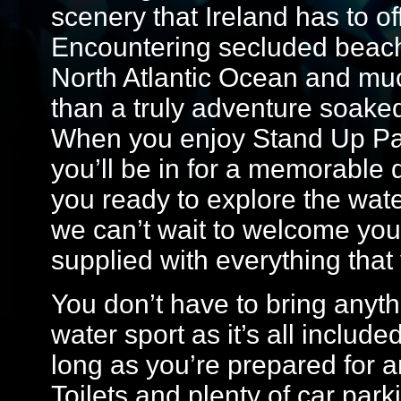
scenery that Ireland has to o
Encountering secluded beache
North Atlantic Ocean and mu
than a truly adventure soake
When you enjoy Stand Up Pad
you’ll be in for a memorable
you ready to explore the wate
we can’t wait to welcome you 
supplied with everything that 
You don’t have to bring anyth
water sport as it’s all includ
long as you’re prepared for a
Toilets and plenty of car park