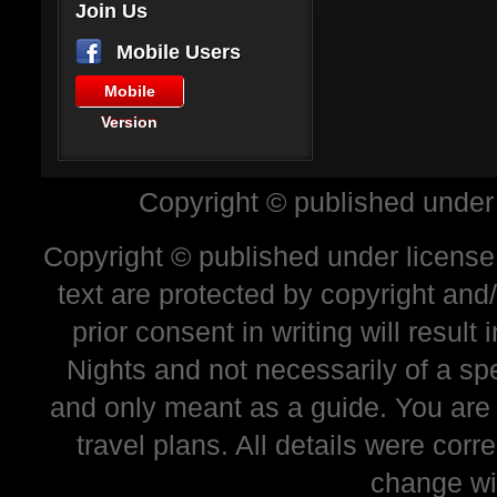
Join Us
Mobile Users
Mobile
Version
Copyright © published under
Copyright © published under license 
text are protected by copyright and
prior consent in writing will resul
Nights and not necessarily of a sp
and only meant as a guide. You are
travel plans. All details were corr
change wi