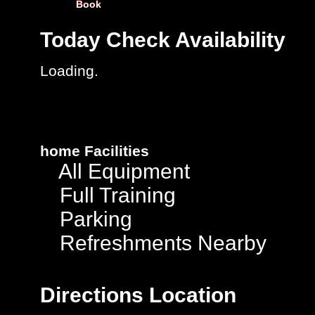
Book
Today
Check Availability
Loading.
home
Facilities
All Equipment
Full Training
Parking
Refreshments Nearby
Directions
Location