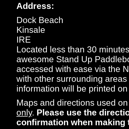
Address:
Dock Beach
Kinsale
IRE
Located less than 30 minutes
awesome Stand Up Paddlebo
accessed with ease via the 
with other surrounding areas 
information will be printed o
Maps and directions used on 
only
.
Please use the directi
confirmation when making 