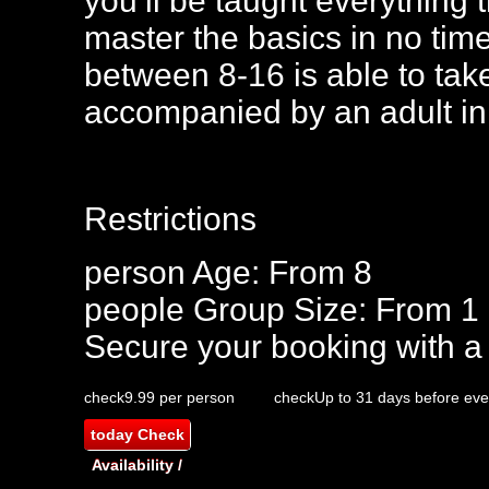
you’ll be taught everything
master the basics in no tim
between 8-16 is able to take
accompanied by an adult in
Restrictions
person
Age: From
8
people
Group Size: From 1
Secure your booking with a
check
9.99 per person
check
Up to 31 days before eve
today
Check
Availability /