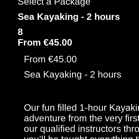
Select a Package
Sea Kayaking - 2 hours
8
From €45.00
From €45.00
Sea Kayaking - 2 hours
Our fun filled 1-hour Kayak
adventure from the very firs
our qualified instructors th