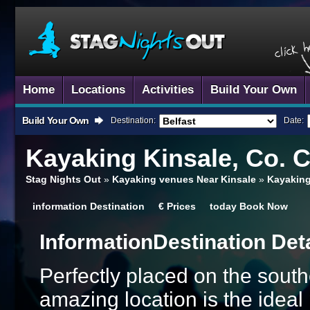
Home
Locations
Activities
Build Your Own
Build Your Own
Destination:
Date:
Kayaking
Kinsale, Co. 
Stag Nights Out
»
Kayaking venues Near Kinsale
»
Kayaking
information
Destination
€
Prices
today
Book Now
Information
Destination Det
Perfectly placed on the south
amazing location is the ideal