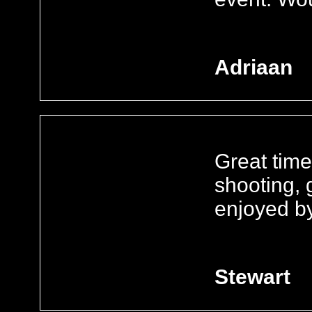
Adriaan
Great time
shooting, g
enjoyed b
Stewart