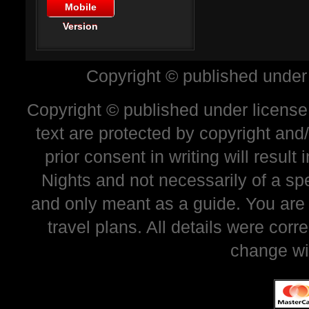
Mobile
Version
Copyright © published under
Copyright © published under license 
text are protected by copyright and
prior consent in writing will resul
Nights and not necessarily of a sp
and only meant as a guide. You are
travel plans. All details were corr
change wi