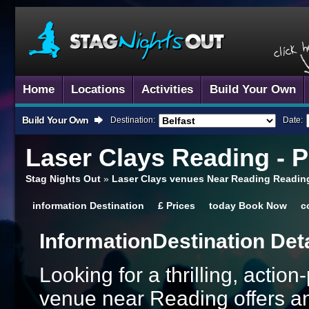
Home
Locations
Activities
Build Your Own
Build Your Own
Destination:
Date:
Laser Clays
Reading - 
Stag Nights Out
»
Laser Clays venues Near Reading Readin
information
Destination
£
Prices
today
Book Now
c
Information
Destination Det
Looking for a thrilling, actio
venue near Reading offers an