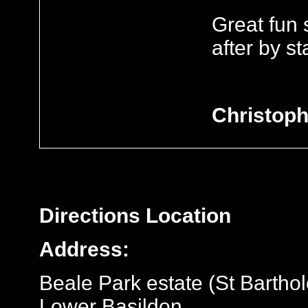
Great fun 
after by sta
Christoph
Directions
Location
Address:
Beale Park estate (St Bartho
Lower Basildon