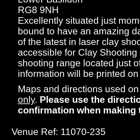
RG8 9NH
Excellently situated just mo
bound to have an amazing day 
of the latest in laser clay sh
accessible for Clay Shooting 
shooting range located just of
information will be printed o
Maps and directions used on 
only
.
Please use the directi
confirmation when making 
Venue Ref: 11070-235