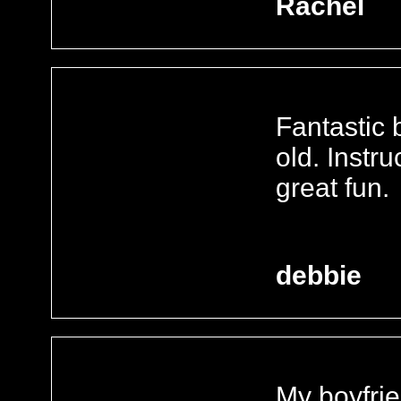
Rachel
Fantastic 
old. Instr
great fun.
debbie
My boyfrie