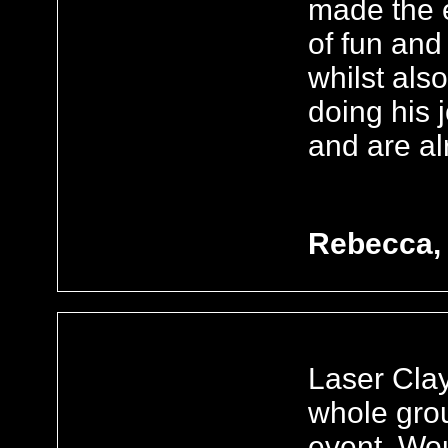
made the e
of fun and
whilst als
doing his 
and are al
Rebecca, 
Laser Clay
whole gro
event. Wou