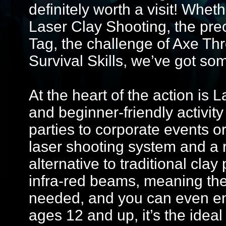
definitely worth a visit! Whet
Laser Clay Shooting, the preci
Tag, the challenge of Axe Th
Survival Skills, we’ve got so
At the heart of the action is 
and beginner-friendly activity
parties to corporate events o
laser shooting system and a 
alternative to traditional cla
infra-red beams, meaning the
needed, and you can even enj
ages 12 and up, it’s the ideal