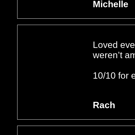
Michelle
Loved ever
weren’t a
10/10 for e
Rach