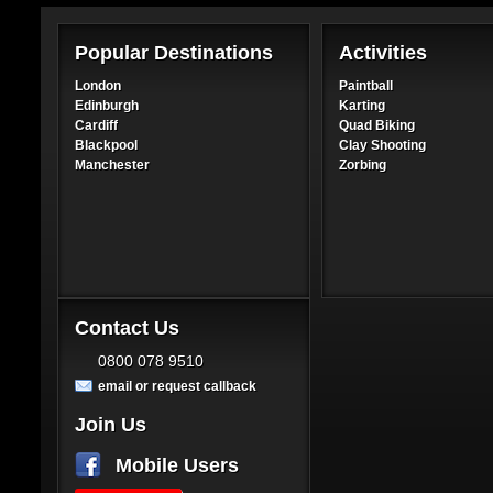
Popular Destinations
Activities
London
Paintball
Edinburgh
Karting
Cardiff
Quad Biking
Blackpool
Clay Shooting
Manchester
Zorbing
Contact Us
0800 078 9510
email or request callback
Join Us
Mobile Users