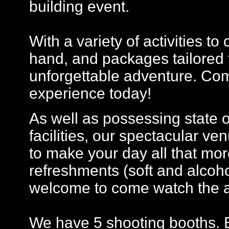
building event.
With a variety of activities t
hand, and packages tailored 
unforgettable adventure. Com
experience today!
As well as possessing state 
facilities, our spectacular ven
to make your day all that more
refreshments (soft and alcohol
welcome to come watch the a
We have 5 shooting booths. E