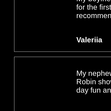
for the firs
recommend 
Valeriia
My nephew
Robin sho
day fun an