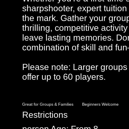
sharpshooter, expert tuition
the mark. Gather your group,
thrilling, competitive activi
leave lasting memories. Don’
combination of skill and f
Please note: Larger groups
offer up to 60 players.
Great for Groups & Families
Beginners Welcome
Restrictions
person
Age: From
8