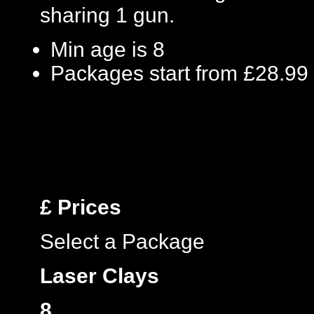
sharing 1 gun.
Min age is
8
Packages start from £28.99
£
Prices
Select a Package
Laser Clays
8