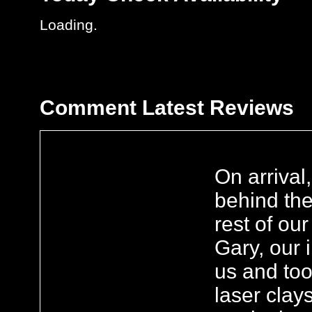
Loading..
Comment
Latest Reviews
On arrival
behind the
rest of ou
Gary, our 
us and too
laser clays