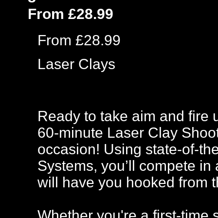
From £28.99
From £28.99
Laser Clays
Ready to take aim and fire u
60-minute Laser Clay Shooti
occasion! Using state-of-t
Systems, you’ll compete in 
will have you hooked from th
Whether you're a first-time 