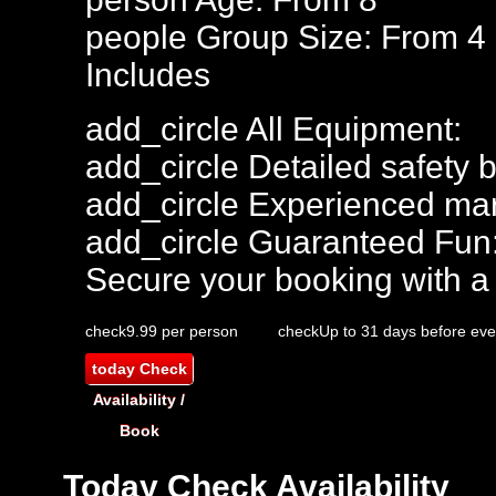
people
Group Size: From 4 
Includes
add_circle
All Equipment:
add_circle
Detailed safety b
add_circle
Experienced mar
add_circle
Guaranteed Fun
Secure your booking with a
check
9.99 per person
check
Up to 31 days before eve
today
Check
Availability /
Book
Today
Check Availability