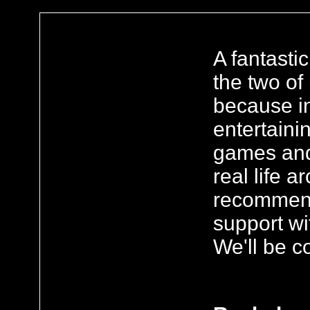
A fantasti
the two of
because in
entertaini
games and 
real life 
recommend.
support wi
We'll be c