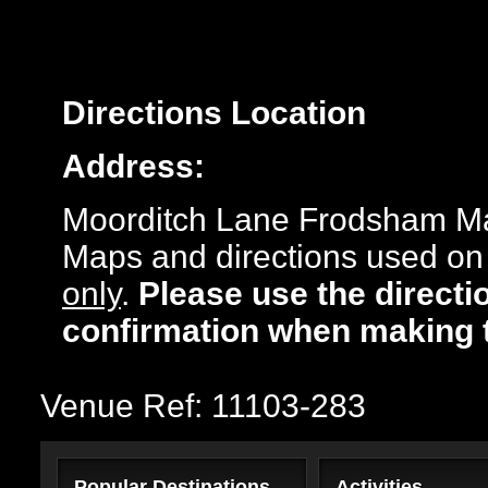
Directions
Location
Address:
Moorditch Lane Frodsham M
Maps and directions used on 
only
.
Please use the directi
confirmation when making 
Venue Ref: 11103-283
Popular Destinations
Activities