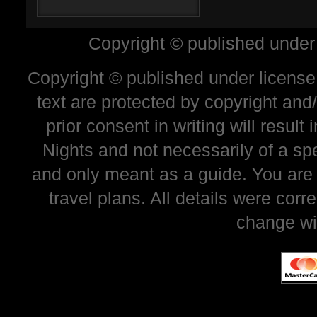
Copyright © published under
Copyright © published under license 
text are protected by copyright and
prior consent in writing will resul
Nights and not necessarily of a sp
and only meant as a guide. You are
travel plans. All details were corr
change wi