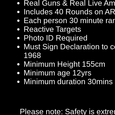
Real Guns & Real Live Am
Includes 40 Rounds on AR
Each person 30 minute ra
Reactive Targets
Photo ID Required
Must Sign Declaration to 
1968
Minimum Height 155cm
Minimum age 12yrs
Minimum duration 30mins
Please note: Safety is extr