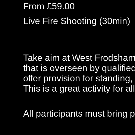
From £59.00
Live Fire Shooting (30min)
Take aim at West Frodsham,
that is overseen by qualified
offer provision for standing,
This is a great activity for all
All participants must bring 