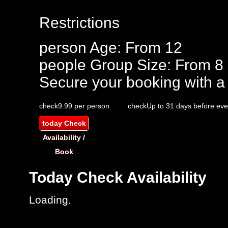
Restrictions
person
Age: From
12
people
Group Size: From 8
Secure your booking with a
check
9.99 per person
check
Up to 31 days before eve
today
Check
Availability /
Book
Today
Check Availability
Loading..