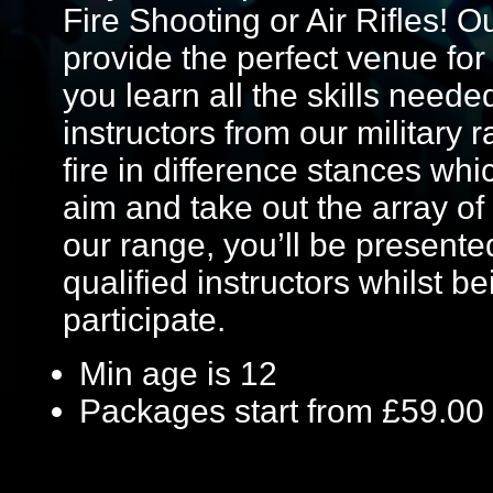
Fire Shooting or Air Rifles! O
provide the perfect venue fo
you learn all the skills neede
instructors from our military 
fire in difference stances wh
aim and take out the array of 
our range, you’ll be presented
qualified instructors whilst b
participate.
Min age is
12
Packages start from £59.00