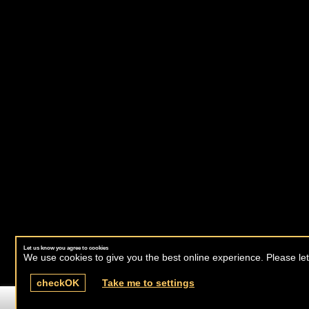
Let us know you agree to cookies
We use cookies to give you the best online experience. Please let
check
OK
Take me to settings