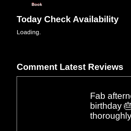
Book
Today
Check Availability
Loading..
Comment
Latest Reviews
Fab aftern
birthday 
thoroughly