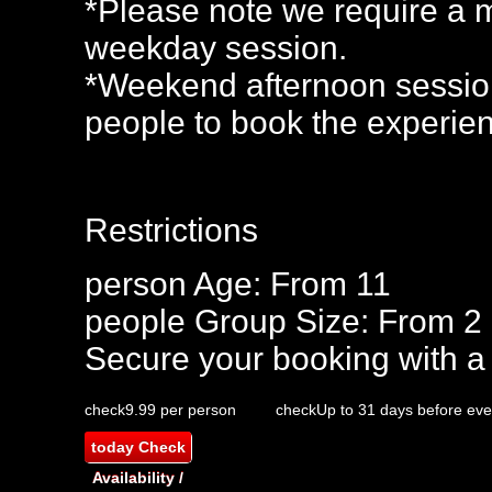
*Please note we require a m
weekday session.
*Weekend afternoon session
people to book the experie
Restrictions
person
Age: From
11
people
Group Size: From 2
Secure your booking with a
check
9.99 per person
check
Up to 31 days before eve
today
Check
Availability /