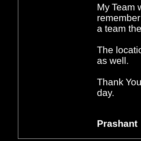
My Team w
remember 
a team the
The locati
as well.
Thank You 
day.
Prashant