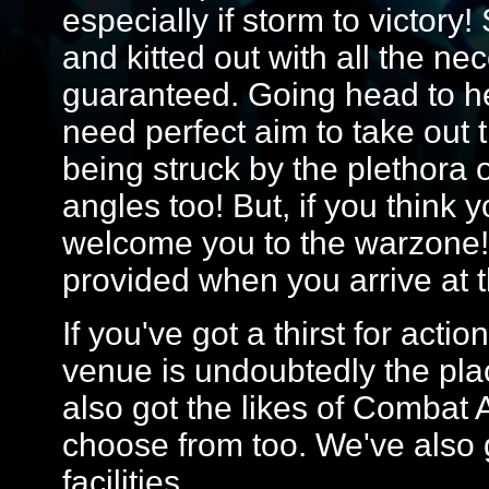
especially if storm to victory!
and kitted out with all the ne
guaranteed. Going head to he
need perfect aim to take out 
being struck by the plethora 
angles too! But, if you think 
welcome you to the warzone! 
provided when you arrive at 
If you've got a thirst for act
venue is undoubtedly the plac
also got the likes of Combat
choose from too. We've also g
facilities.