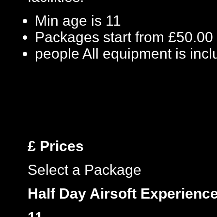
Min age is
11
Packages start from £50.00
people
All equipment is inc
£
Prices
Select a Package
Half Day Airsoft Experienc