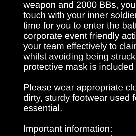
weapon and 2000 BBs, you'll
touch with your inner soldier!
time for you to enter the bat
corporate event friendly acti
your team effectively to clai
whilst avoiding being struck
protective mask is included 
Please wear appropriate clo
dirty, sturdy footwear used 
essential.
Important information: