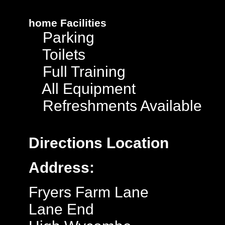
home
Facilities
Parking
Toilets
Full Training
All Equipment
Refreshments Available
Directions
Location
Address:
Fryers Farm Lane
Lane End