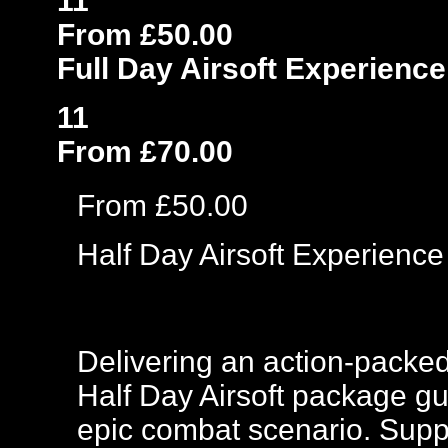
11
From £50.00
Full Day Airsoft Experience
11
From £70.00
From £50.00
Half Day Airsoft Experience
Delivering an action-packed
Half Day Airsoft package gu
epic combat scenario. Suppli