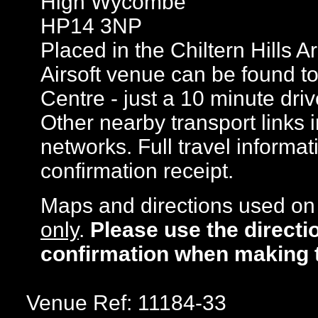
High Wycombe
HP14 3NP
Placed in the Chiltern Hills 
Airsoft venue can be found 
Centre - just a 10 minute dri
Other nearby transport links
networks. Full travel informat
confirmation receipt.
Maps and directions used on 
only
.
Please use the directi
confirmation when making 
Venue Ref: 11184-33