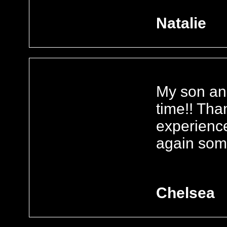
Natalie
My son and
time!! Tha
experience
again some
Chelsea