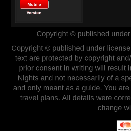
Mobile
Version
Copyright © published under
Copyright © published under license 
text are protected by copyright and
prior consent in writing will resul
Nights and not necessarily of a sp
and only meant as a guide. You are
travel plans. All details were corr
change wi