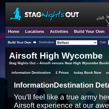
Home
Locations
Activities
Build Your Own
Build Your Own
Destination:
Date:
Airsoft
High Wycombe
Stag Nights Out
»
Airsoft venues Near High Wycombe Buck
information
Destination
£
Prices
today
Book Now
c
Information
Destination Det
You'll feel like a true army h
Airsoft experience at our a