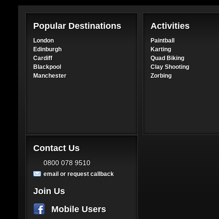
Popular Destinations
Activities
London
Paintball
Edinburgh
Karting
Cardiff
Quad Biking
Blackpool
Clay Shooting
Manchester
Zorbing
Contact Us
0800 078 9510
email or request callback
Join Us
Mobile Users