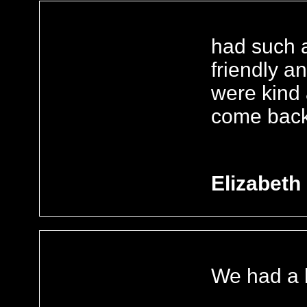
had such a 
friendly an
were kind 
come back
Elizabeth
We had a b