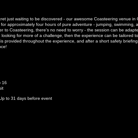
cret just waiting to be discovered - our awesome Coasteering venue in 
n for approximately four hours of pure adventure - jumping, swimming,
er to Coasteering, there's no need to worry - the session can be adapted t
looking for more of a challenge, then the experience can be tailored to
s provided throughout the experience, and after a short safety briefing 
nce!
o 16
it
Up to 31 days before event