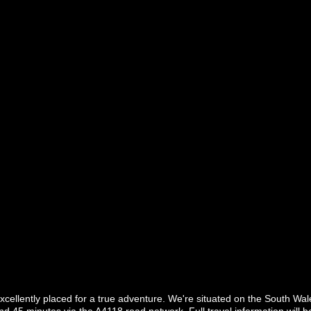
excellently placed for a true adventure. We're situated on the South W