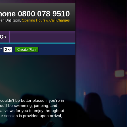
hone
0800 078 9510
pen Until 2pm
,
Opening Hours & Call Charges
Qs
?
Create Plan
uldn't be better placed if you're in
you'll be swimming, jumping, and
al views for you to enjoy throughout
ur session is provided upon arrival,