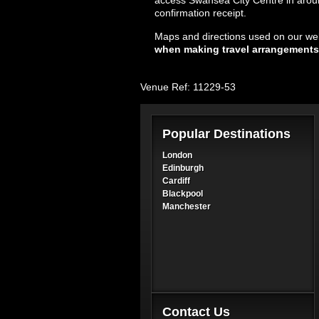
access Swansea City Centre in around
confirmation receipt.
Maps and directions used on our web
when making travel arrangements
Venue Ref: 11229-53
Popular Destinations
London
Edinburgh
Cardiff
Blackpool
Manchester
Contact Us