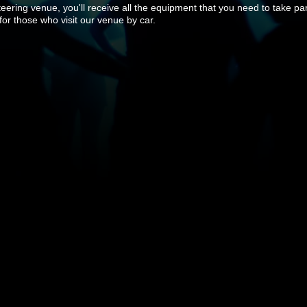
ring venue, you'll receive all the equipment that you need to take part
 for those who visit our venue by car.