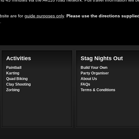
 45 minutes via the A4118 road network. Full travel information will b
site are for
guide purposes only
.
Please use the directions supplie
.
Activities
Stag Nights Out
Paintball
Build Your Own
Karting
Party Organiser
Quad Biking
About Us
Clay Shooting
FAQs
Zorbing
Terms & Conditions