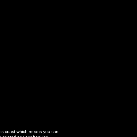
ales coast which means you can