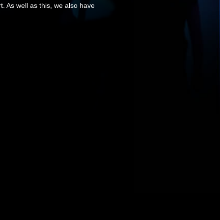
. As well as this, we also have