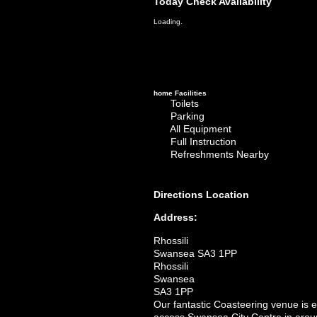
Today
Check Availability
Loading.
home
Facilities
Toilets
Parking
All Equipment
Full Instruction
Refreshments Nearby
Directions
Location
Address:
Rhossili
Swansea SA3 1PP
Rhossili
Swansea
SA3 1PP
Our fantastic Coasteering venue is 