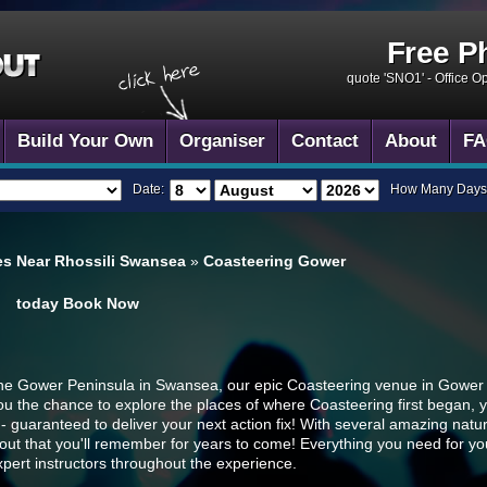
Free P
quote 'SNO1' -
Office O
Build Your Own
Organiser
Contact
About
FA
Date:
How Many Days
es Near Rhossili Swansea
»
Coasteering Gower
today
Book Now
the Gower Peninsula in Swansea, our epic Coasteering venue in Gower co
ou the chance to explore the places of where Coasteering first began, 
- guaranteed to deliver your next action fix! With several amazing natur
 out that you'll remember for years to come! Everything you need for yo
xpert instructors throughout the experience.