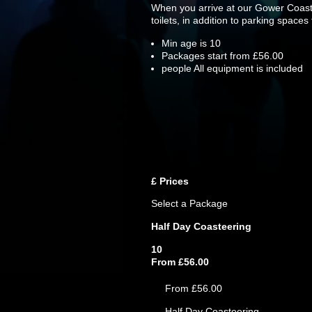
When you arrive at our Gower Coastee
toilets, in addition to parking spaces
Min age is
10
Packages start from £56.00
people
All equipment is included
£
Prices
Select a Package
Half Day Coasteering
10
From £56.00
From £56.00
Half Day Coasteering