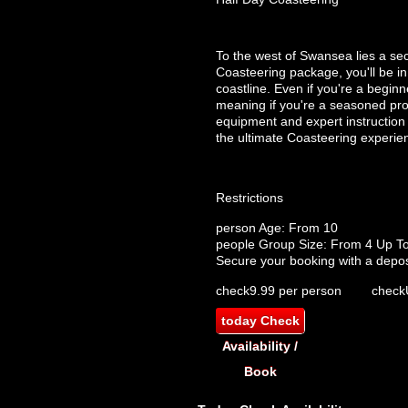
To the west of Swansea lies a se
Coasteering package, you'll be i
coastline. Even if you're a beginn
meaning if you're a seasoned pro 
equipment and expert instruction i
the ultimate Coasteering experie
Restrictions
person
Age: From
10
people
Group Size: From 4 Up T
Secure your booking with a depos
check
9.99 per person
check
today
Check
Availability /
Book