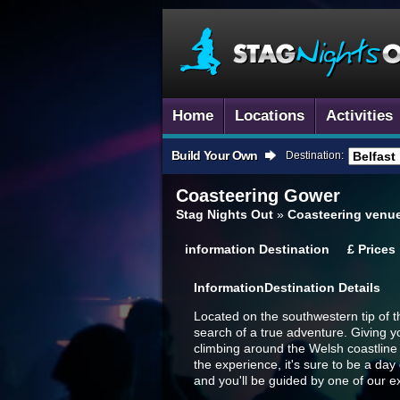
Home
Locations
Activities
Build Your Own
Destination:
Coasteering
Gower
Stag Nights Out
»
Coasteering venu
information
Destination
£
Prices
Information
Destination Details
Located on the southwestern tip of 
search of a true adventure. Giving y
climbing around the Welsh coastline 
the experience, it's sure to be a day
and you'll be guided by one of our e