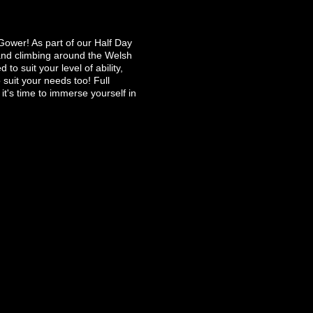
Gower! As part of our Half Day
 and climbing around the Welsh
o suit your level of ability,
 suit your needs too! Full
it's time to immerse yourself in