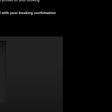
e printed on your booking
d with your booking confirmation