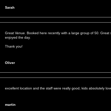
Sarah
Great Venue. Booked here recently with a large group of 50. Great 
enjoyed the day.
Thank you!
Oliver
excellent location and the staff were really good, kids absolutely love
martin