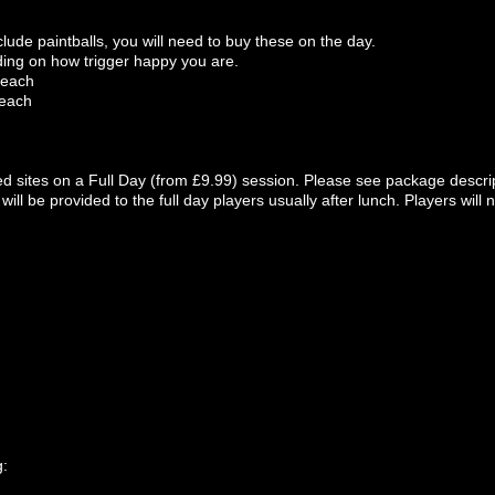
lude paintballs, you will need to buy these on the day.
ing on how trigger happy you are.
 each
 each
ted sites on a Full Day (from £9.99) session. Please see package descript
 will be provided to the full day players usually after lunch. Players wil
g: