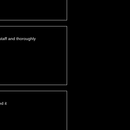
staff and thoroughly
d it