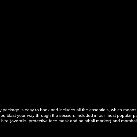
package is easy to book and includes all the essentials, which means a
ou blast your way through the session. Included in our most popular pai
re (overalls, protective face mask and paintball marker) and marshal s