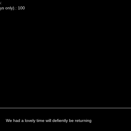
:
ys only).: 100
We had a lovely time will defiently be returning