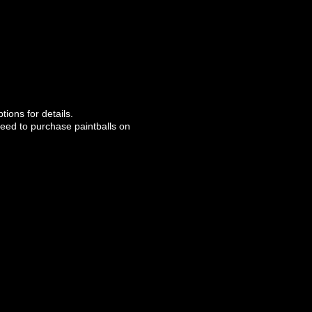
ions for details.
l need to purchase paintballs on