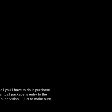
ll you'll have to do is purchase
ntball package is entry to the
upervision ... just to make sure