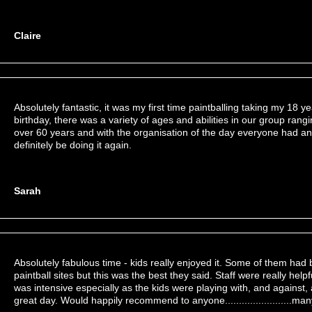
Claire
Absolutely fantastic, it was my first time paintballing taking my 18 ye
birthday, there was a variety of ages and abilities in our group rang
over 60 years and with the organisation of the day everyone had an
definitely be doing it again.
Sarah
Absolutely fabulous time - kids really enjoyed it. Some of them had 
paintball sites but this was the best they said. Staff were really helpf
was intensive especially as the kids were playing with, and against, 
great day. Would happily recommend to anyone........................ma