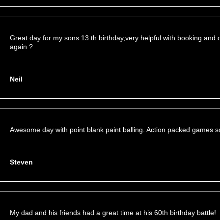
Great day for my sons 13 th birthday,very helpful with booking and 
again ?
Neil
Awesome day with point blank paint balling. Action packed games s
Steven
My dad and his friends had a great time at his 60th birthday battle!