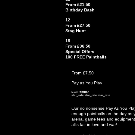
From £21.50
Birthday Bash
12
From £27.50
Stag Hunt
18
From £36.50
Special Offers
100 FREE Paintballs
From £7.50
Pay as You Play
Popular
Most
star_rate
star_rate
star_rate
Our no nonsense Pay As You Play 
enough paintballs on the day as y
arena, game fees and equipment hi
all's fair in love and war!