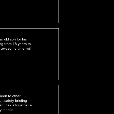
ar old son for his
ing from 18 years to
 awesome time, will
been to other
ul, safety briefing
adults - altogether a
ny thanks