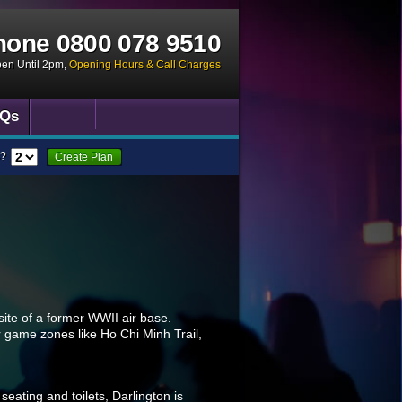
hone
0800 078 9510
pen Until 2pm
,
Opening Hours & Call Charges
Qs
?
Create Plan
 site of a former WWII air base.
 game zones like Ho Chi Minh Trail,
eating and toilets, Darlington is