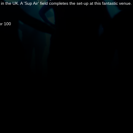
 in the UK. A 'Sup Air' field completes the set-up at this fantastic venue.
or 100