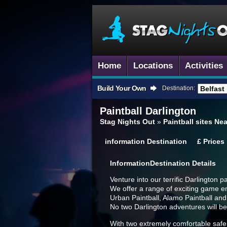
Home
Locations
Activities
Build Your Own
Destination:
Paintball
Darlington
Stag Nights Out
»
Paintball sites Ne
information
Destination
£
Prices
Information
Destination Details
Venture into our terrific Darlington 
We offer a range of exciting game e
Urban Paintball, Alamo Paintball an
No two Darlington adventures will b
With two extremely comfortable safe 