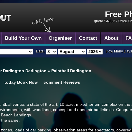
Free P
quote 'SNO1' -
Office O
Build Your Own
Organiser
Contact
About
FA
Date:
How Many Days
ar Darlington Darlington
»
Paintball Darlington
today
Book Now
comment
Reviews
paintball venue, a state of the art, 10 acre, mixed terrain complex on the
nvironments, with woodland, concept and open air battlefields. Conquer
d Beach Landings.
e the same.
zones, loads of car parking, observation areas for spectators, covered s