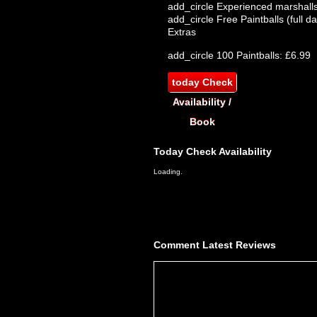
add_circle
Experienced marshalls
add_circle
Free Paintballs (full da
Extras
add_circle
100 Paintballs: £6.99
today
Check
Availability /
Book
Today
Check Availability
Loading..
Comment
Latest Reviews