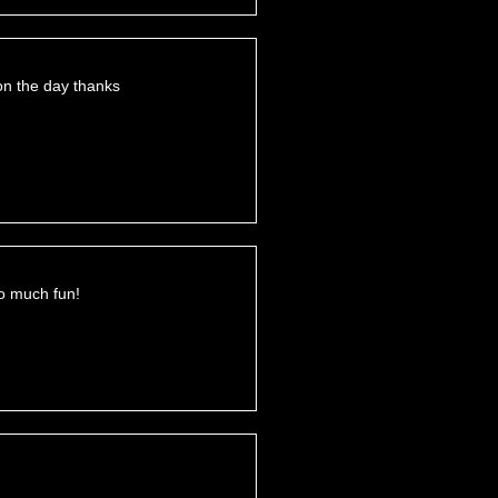
on the day thanks
o much fun!