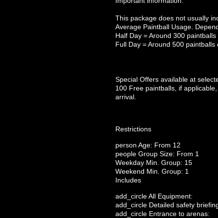
Important information:
This package does not usually inc
Average Paintball Usage. Depend
Half Day = Around 300 paintballs
Full Day = Around 500 paintballs
Special Offers available at selec
100 Free paintballs, if applicable,
arrival.
Restrictions
person
Age: From
12
people
Group Size: From 1
Weekday Min. Group: 15
Weekend Min. Group: 1
Includes
add_circle
All Equipment:
add_circle
Detailed safety briefin
add_circle
Entrance to arenas: