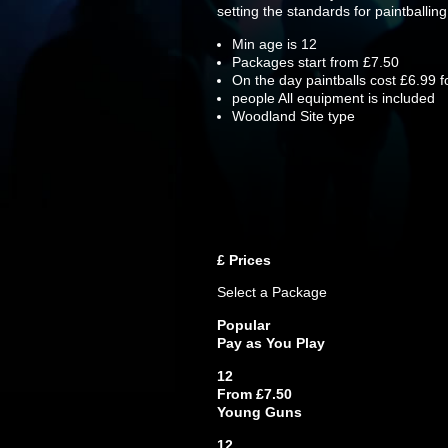
setting the standards for paintballing
Min age is
12
Packages start from £7.50
On the day paintballs cost £6.99 f
people
All equipment is included
Woodland Site type
£
Prices
Select a Package
Popular
Pay as You Play
12
From £7.50
Young Guns
12