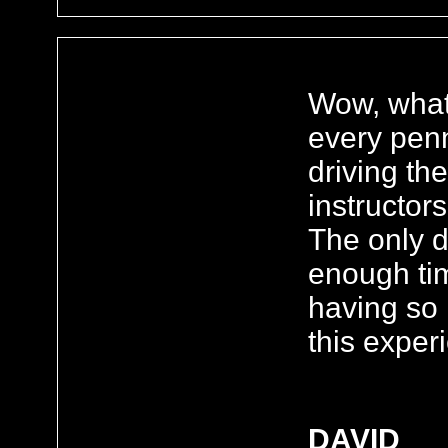
Wow, what 
every penn
driving th
instructor
The only 
enough ti
having so
this exper
DAVID