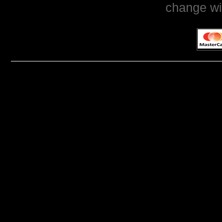
change wi