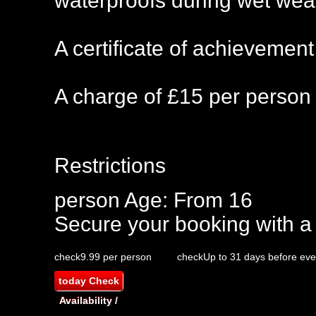
waterproofs during wet wea
A certificate of achievement
A charge of £15 per person 
Restrictions
person
Age: From
16
Secure your booking with a
check
9.99 per person
check
Up to 31 days before eve
today
Check
Availability /