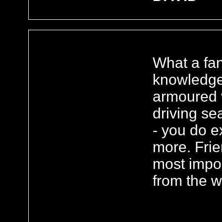
What a fan
knowledge
armoured v
driving se
- you do e
more. Frie
most import
from the w