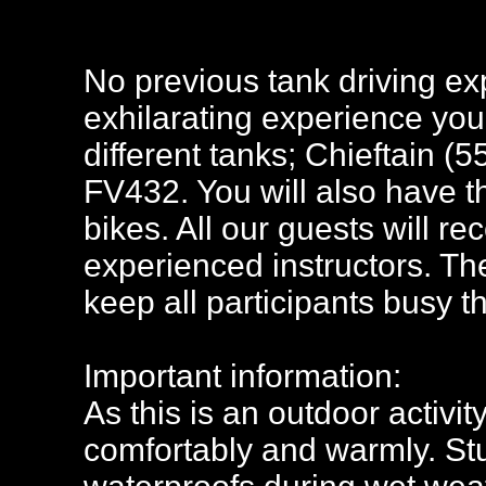
No previous tank driving exp
exhilarating experience you 
different tanks; Chieftain 
FV432. You will also have t
bikes. All our guests will rec
experienced instructors. The 
keep all participants busy t
Important information:
As this is an outdoor activi
comfortably and warmly. Stu