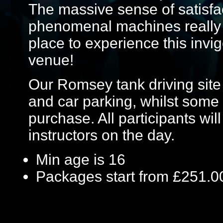
The massive sense of satisfa
phenomenal machines really i
place to experience this invig
venue!
Our Romsey tank driving site h
and car parking, whilst some 
purchase. All participants will
instructors on the day.
Min age is
16
Packages start from £251.0