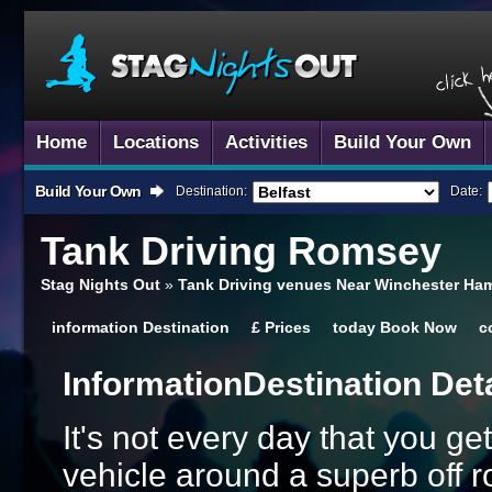
Home
Locations
Activities
Build Your Own
Build Your Own
Destination:
Date:
Tank Driving
Romsey
Stag Nights Out
»
Tank Driving venues Near Winchester Ha
information
Destination
£
Prices
today
Book Now
c
Information
Destination Det
It's not every day that you get
vehicle around a superb off 