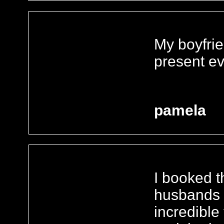
My boyfrie
present ev
pamela
I booked t
husbands 
incredible 