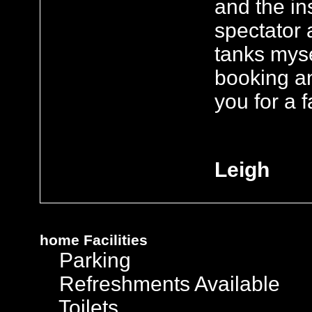
and the in
spectator 
tanks myse
booking a
you for a f
Leigh
home
Facilities
Parking
Refreshments Available
Toilets