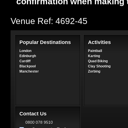
confirmation when making 
Venue Ref: 4692-45
Popular Destinations
Activities
London
Paintball
Edinburgh
Karting
Cardiff
Quad Biking
Blackpool
Clay Shooting
Manchester
Zorbing
Contact Us
0800 078 9510