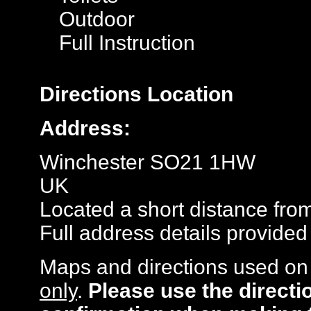
Outdoor
Full Instruction
Directions
Location
Address:
Winchester SO21 1HW
UK
Located a short distance fro
Full address details provide
Maps and directions used on 
only
.
Please use the directi