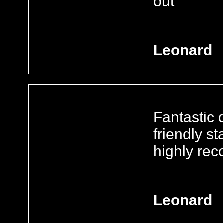
out
Leonard
Fantastic d
friendly s
highly re
Leonard