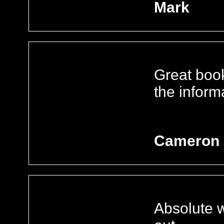
Mark
Great book
the inform
Cameron
Absolute w