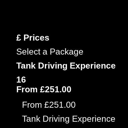
£
Prices
Select a Package
Tank Driving Experience
16
From £251.00
From £251.00
Tank Driving Experience