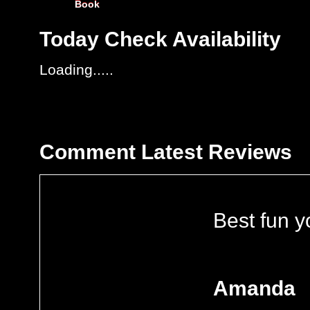
Book
Today
Check Availability
Loading.....
Comment
Latest Reviews
Best fun y
Amanda