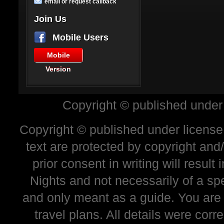
email or request callback
Join Us
Mobile Users
Mobile
Version
Copyright © published under
Copyright © published under license 
text are protected by copyright and
prior consent in writing will resul
Nights and not necessarily of a sp
and only meant as a guide. You are
travel plans. All details were corr