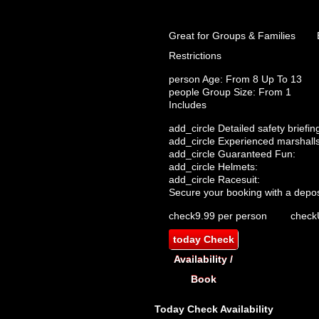
Great for Groups & Families
Restrictions
person
Age: From
8
Up To
13
people
Group Size: From 1
Includes
add_circle
Detailed safety briefin
add_circle
Experienced marshalls
add_circle
Guaranteed Fun:
add_circle
Helmets:
add_circle
Racesuit:
Secure your booking with a depos
check
9.99 per person
check
today
Check
Availability /
Book
Today
Check Availability