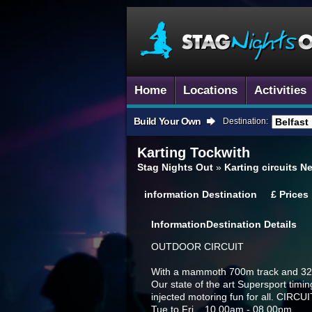
Home
Locations
Activities
Build Your Own
Destination:
Karting
Tockwith
Stag Nights Out
»
Karting circuits N
information
Destination
£
Prices
Information
Destination Details
OUTDOOR CIRCUIT
With a mammoth 700m track and 320c
Our state of the art Supersport timin
injected motoring fun for all. CIR
Tue to Fri 10.00am - 08.00pm