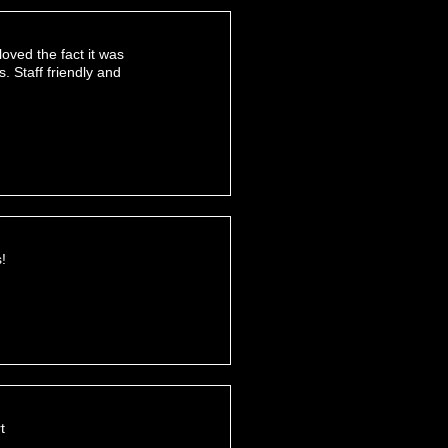
oved the fact it was
 Staff friendly and
!
t