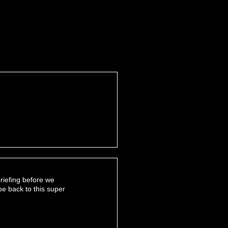
riefing before we
be back to this super