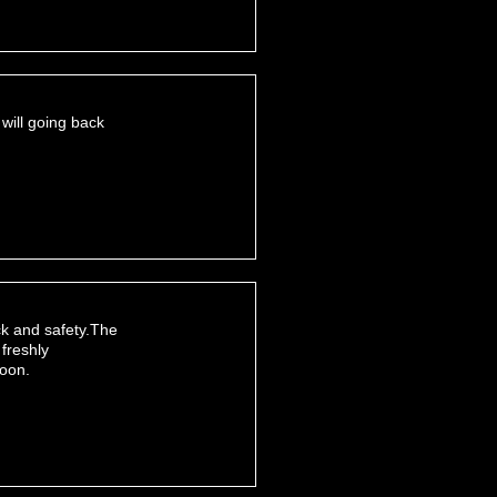
 will going back
ack and safety.The
 freshly
soon.