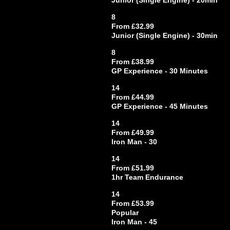
Junior (Single Engine) - 20min
8
From £32.99
Junior (Single Engine) - 30min
8
From £38.99
GP Experience - 30 Minutes
14
From £44.99
GP Experience - 45 Minutes
14
From £49.99
Iron Man - 30
14
From £51.99
1hr Team Endurance
14
From £53.99
Popular
Iron Man - 45