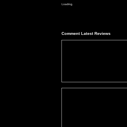
Loading.
Comment
Latest Reviews