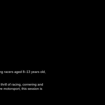
oung racers aged 8–13 years old,
thrill of racing, cornering and
ve motorsport, this session is