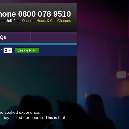
hone
0800 078 9510
pen Until 2pm
,
Opening Hours & Call Charges
Qs
?
Create Plan
ine soaked experience.
they blitzed our course. This is fuel-