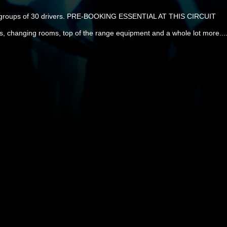
r groups of 30 drivers. PRE-BOOKING ESSENTIAL AT THIS CIRCUIT
ts, changing rooms, top of the range equipment and a whole lot more....