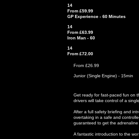
14
From £59.99
GP Experience - 60 Minutes
14
From £63.99
Iron Man - 60
14
From £72.00
From £26.99
Junior (Single Engine) - 15min
Get ready for fast-paced fun on t
drivers will take control of a singl
After a full safety briefing and in
overtaking in a safe and controlle
guaranteed to get the adrenaline 
A fantastic introduction to the wor