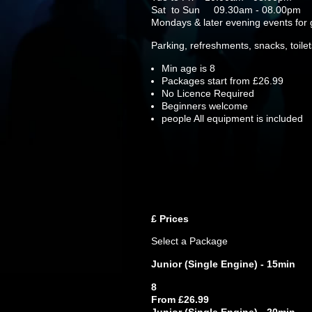
Sat to Sun 09.30am - 08.00pm
Mondays & later evening events fo
Parking, refreshments, snacks, toile
Min age is
8
Packages start from £26.99
No Licence Required
Beginners welcome
people
All equipment is included
£
Prices
Select a Package
Junior (Single Engine) - 15min
8
From £26.99