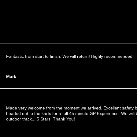
Fantastic from start to finish. We will return! Highly recommended
Mark
Made very welcome from the moment we arrived. Excellent safety b
headed out to the karts for a full 45 minute GP Experience. We will 
outdoor track....5 Stars. Thank You!