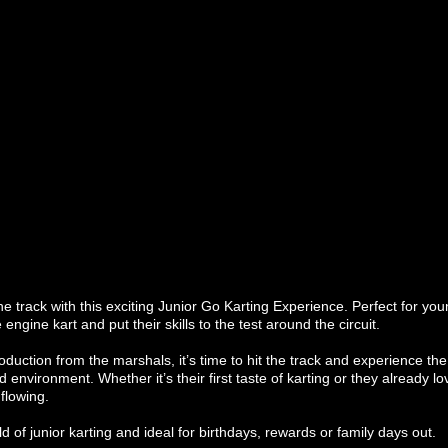
he track with this exciting Junior Go Karting Experience. Perfect for y
e engine kart and put their skills to the test around the circuit.
troduction from the marshals, it’s time to hit the track and experience the 
d environment. Whether it’s their first taste of karting or they already lo
flowing.
ld of junior karting and ideal for birthdays, rewards or family days out.