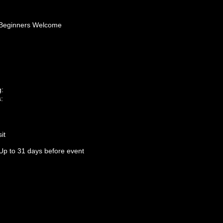
Beginners Welcome
g:
:
it
Up to 31 days before event