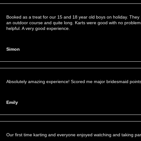
Booked as a treat for our 15 and 18 year old boys on holiday. They l
an outdoor course and quite long. Karts were good with no problems.
helpful. A very good experience.
Simon
Absolutely amazing experience! Scored me major bridesmaid points
Emily
Our first time karting and everyone enjoyed watching and taking par