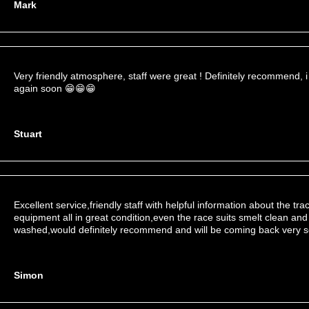
Mark
Very friendly atmosphere, staff were great ! Definitely recommend, i
again soon 😁😁😁
Stuart
Excellent service,friendly staff with helpful information about the tr
equipment all in great condition,even the race suits smelt clean and
washed,would definitely recommend and will be coming back very 
Simon