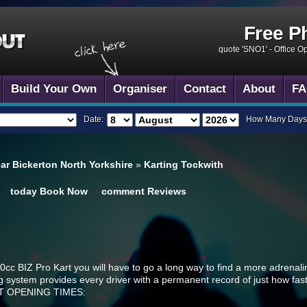
Free P
quote 'SNO1' -
Office O
Build Your Own
Organiser
Contact
About
FA
Date:
How Many Days
ear Bickerton North Yorkshire
»
Karting Tockwith
today
Book Now
comment
Reviews
c BIZ Pro Kart you will have to go a long way to find a more adrenal
g system provides every driver with a permanent record of just how fast 
CUIT OPENING TIMES: