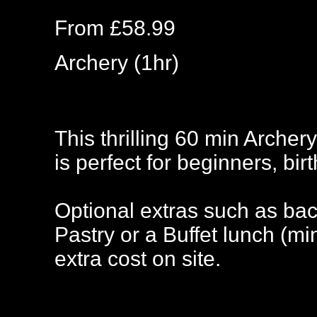
From £58.99
Archery (1hr)
This thrilling 60 min Archery
is perfect for beginners, bir
Optional extras such as bac
Pastry or a Buffet lunch (m
extra cost on site.