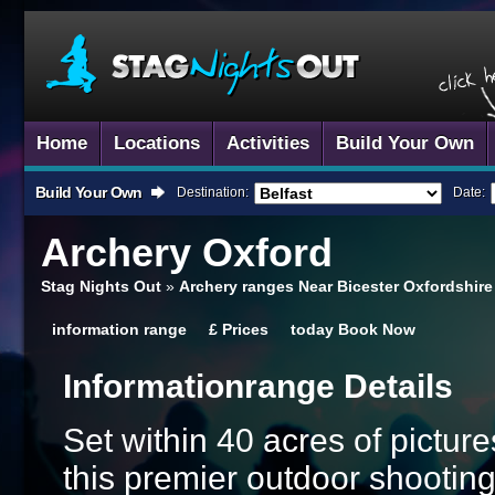
Home
Locations
Activities
Build Your Own
Build Your Own
Destination:
Date:
Archery
Oxford
Stag Nights Out
»
Archery ranges Near Bicester Oxfordshire
information
range
£
Prices
today
Book Now
Information
Range Details
Set within 40 acres of pictu
this premier outdoor shooting