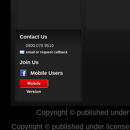
Contact Us
0800 078 9510
email or request callback
Join Us
Mobile Users
Mobile
Version
Copyright © published under
Copyright © published under license 