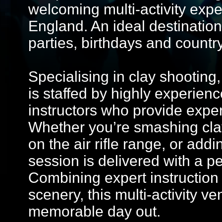
welcoming multi-activity expe
England. An ideal destination
parties, birthdays and country
Specialising in clay shooting,
is staffed by highly experie
instructors who provide expert t
Whether you’re smashing clays
on the air rifle range, or add
session is delivered with a p
Combining expert instruction
scenery, this multi-activity 
memorable day out.