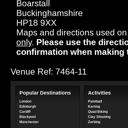
Boarstall
Buckinghamshire
HP18 9XX
Maps and directions used on 
only
.
Please use the directi
confirmation when making 
Venue Ref: 7464-11
Popular Destinations
Activities
London
Paintball
Edinburgh
Karting
Cardiff
Quad Biking
Blackpool
Clay Shooting
Manchester
Zorbing