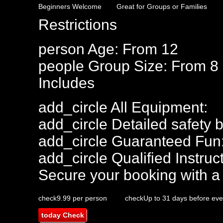
Beginners Welcome
Great for Groups or Families
Restrictions
person
Age: From
12
people
Group Size: From 8
Includes
add_circle
All Equipment:
add_circle
Detailed safety b
add_circle
Guaranteed Fun
add_circle
Qualified Instruct
Secure your booking with a
check
9.99 per person
check
Up to 31 days before eve
today
Check