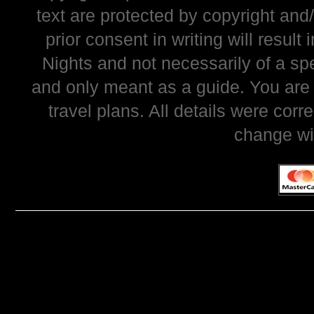
text are protected by copyright and
prior consent in writing will resul
Nights and not necessarily of a sp
and only meant as a guide. You are
travel plans. All details were corr
change wi