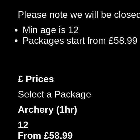
Please note we will be clos
Min age is
12
Packages start from £58.99
£
Prices
Select a Package
Archery (1hr)
12
From £58.99