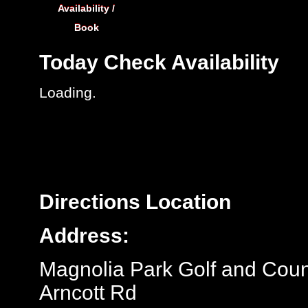
Availability /
Book
Today
Check Availability
Loading.
Directions
Location
Address:
Magnolia Park Golf and Coun
Arncott Rd