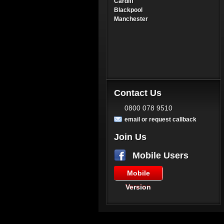
Cardiff
Blackpool
Manchester
Contact Us
0800 078 9510
email or request callback
Join Us
Mobile Users
Mobile
Version