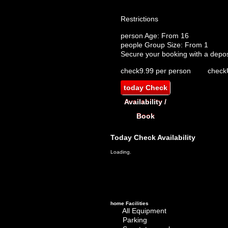
Restrictions
person
Age: From
16
people
Group Size: From 1
Secure your booking with a depos
check
9.99 per person
check
today
Check
Availability /
Book
Today
Check Availability
Loading.
home
Facilities
All Equipment
Parking