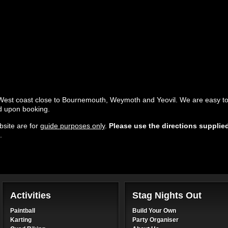
 West coast close to Bournemouth, Weymoth and Yeovil. We are easy to
ed upon booking.
site are for
guide purposes only
.
Please use the directions supplie
.
Activities
Stag Nights Out
Paintball
Build Your Own
Karting
Party Organiser