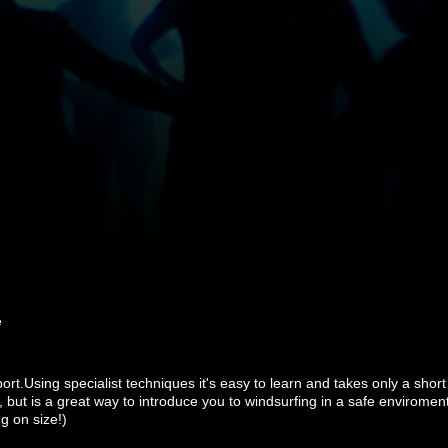
e
port.Using specialist techniques it's easy to learn and takes only a shor
, but is a great way to introduce you to windsurfing in a safe enviroment
g on size!)