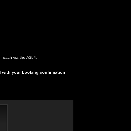
 reach via the A354.
d with your booking confirmation