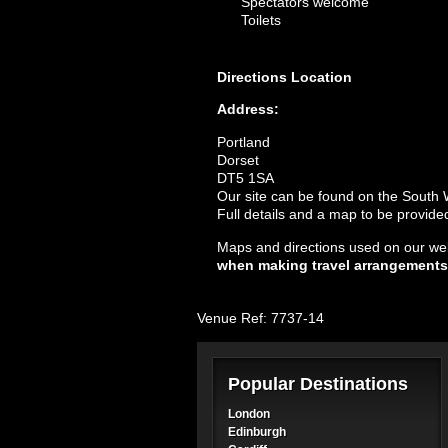
Spectators welcome
Toilets
Directions
Location
Address:
Portland
Dorset
DT5 1SA
Our site can be found on the South
Full details and a map to be provid
Maps and directions used on our web
when making travel arrangements
Venue Ref: 7737-14
Popular Destinations
London
Edinburgh