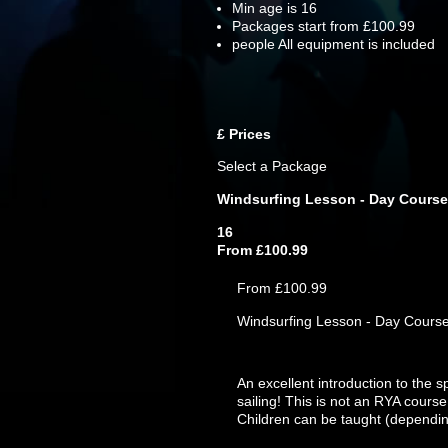
Min age is
16
Packages start from £100.99
people
All equipment is included
£
Prices
Select a Package
Windsurfing Lesson - Day Course
16
From £100.99
From £100.99
Windsurfing Lesson - Day Cours
An excellent introduction to the s
sailing! This is not an RYA course
Children can be taught (dependin