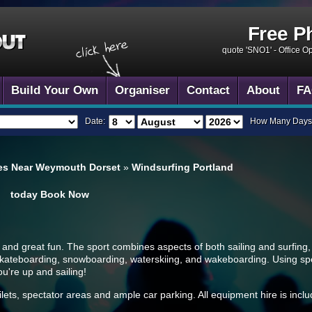
Free P
quote 'SNO1' -
Office O
Build Your Own
Organiser
Contact
About
FA
Date:
How Many Days
es Near Weymouth Dorset
»
Windsurfing Portland
today
Book Now
e and great fun. The sport combines aspects of both sailing and surfing, 
skateboarding, snowboarding, waterskiing, and wakeboarding. Using speci
u're up and sailing!
ilets, spectator areas and ample car parking. All equipment hire is incl