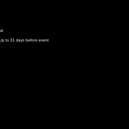
it
Up to 31 days before event