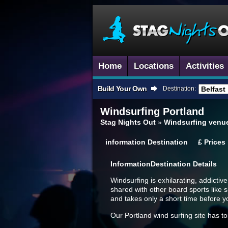
Home
Locations
Activities
Build Your Own
Destination:
Windsurfing
Portland
Stag Nights Out
»
Windsurfing venu
information
Destination
£
Prices
Information
Destination Details
Windsurfing is exhilarating, addictiv
shared with other board sports like 
and takes only a short time before yo
Our Portland wind surfing site has to