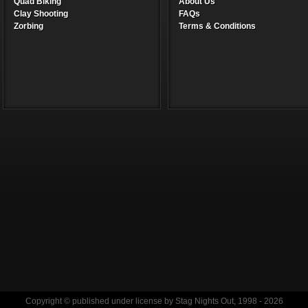
Quad Biking
About Us
Clay Shooting
FAQs
Zorbing
Terms & Conditions
Copyright © published under license by Stag Nights Out, 1998 - 2026