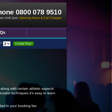
hone
0800 078 9510
pen Until 2pm
,
Opening Hours & Call Charges
Qs
?
Create Plan
along with certain athletic aspects
alist techniques it's easy to learn
uded in your booking fee.