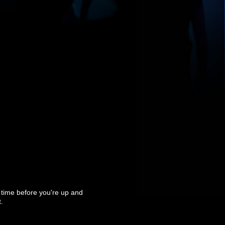
t time before you're up and
.