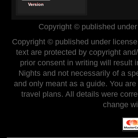
Version
Copyright © published under
Copyright © published under license 
text are protected by copyright and
prior consent in writing will resul
Nights and not necessarily of a sp
and only meant as a guide. You are
travel plans. All details were corr
change wi