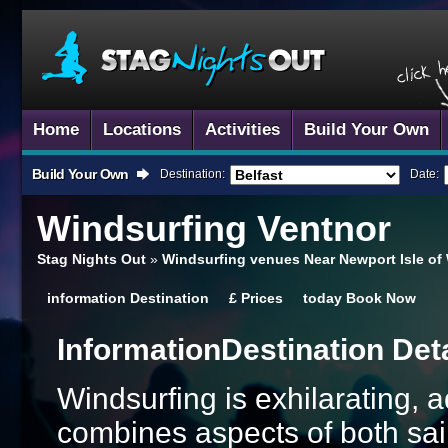
Home
Locations
Activities
Build Your Own
Build Your Own
Destination:
Date:
Windsurfing
Ventnor
Stag Nights Out
»
Windsurfing venues Near Newport Isle of
information
Destination
£
Prices
today
Book Now
Information
Destination Det
Windsurfing is exhilarating, a
combines aspects of both sail