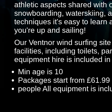
athletic aspects shared with 
snowboarding, waterskiing, a
techniques it's easy to learn 
you're up and sailing!
Our Ventnor wind surfing site
facilities, including toilets, 
equipment hire is included in
Min age is
10
Packages start from £61.99
people
All equipment is inc