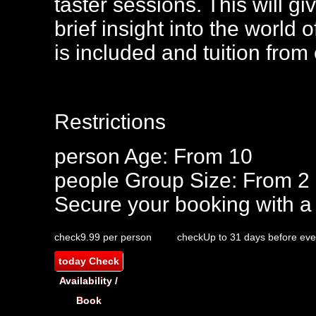
taster sessions. This will gi
brief insight into the world
is included and tuition from
Restrictions
person
Age: From
10
people
Group Size: From 2
Secure your booking with a
check
9.99 per person
check
Up to 31 days before eve
today
Check
Availability /
Book