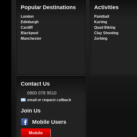
Popular Destinations
Activities
London
Paintball
Edinburgh
Karting
Cardiff
Quad Biking
Blackpool
Clay Shooting
Manchester
Zorbing
Contact Us
0800 078 9510
email or request callback
Join Us
Mobile Users
Mobile