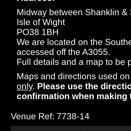
Midway between Shanklin &
Isle of Wight
PO38 1BH
We are located on the Souther
accessed off the A3055.
Full details and a map to be
Maps and directions used on 
only
.
Please use the directi
confirmation when making 
Venue Ref: 7738-14