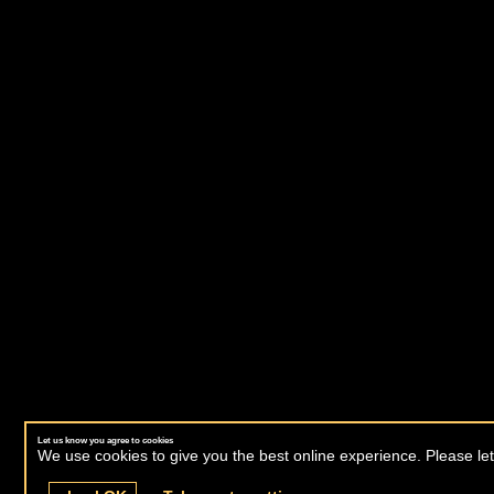
Let us know you agree to cookies
We use cookies to give you the best online experience. Please let