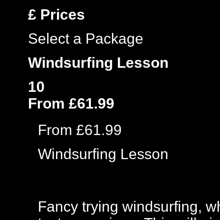
£
Prices
Select a Package
Windsurfing Lesson
10
From £61.99
From £61.99
Windsurfing Lesson
Fancy trying windsurfing, w