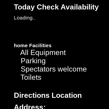
Today
Check Availability
Loading..
home
Facilities
All Equipment
Parking
Spectators welcome
Toilets
Directions
Location
Address: