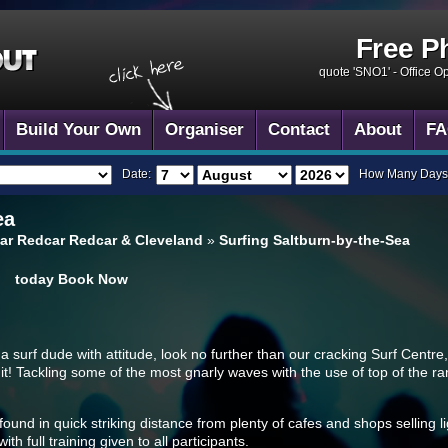
Free P
quote 'SNO1' -
Office O
Build Your Own
Organiser
Contact
About
FA
Date:
How Many Days
ea
ar Redcar Redcar & Cleveland
»
Surfing Saltburn-by-the-Sea
today
Book Now
 surf dude with attitude, look no further than our cracking Surf Centre, 
suit! Tackling some of the most gnarly waves with the use of top of the ra
ound in quick striking distance from plenty of cafes and shops selling li
h full training given to all participants.