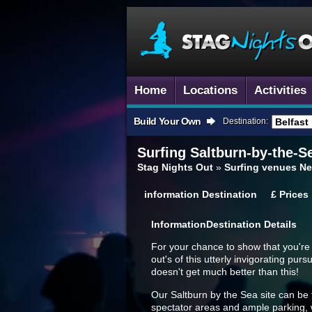
Home
Locations
Activities
Build Your Own
Destination:
Surfing
Saltburn-by-the-S
Stag Nights Out
»
Surfing venues Ne
information
Destination
£
Prices
Information
Destination Details
For your chance to show that you're a
out's of this utterly invigorating pur
doesn't get much better than this!
Our Saltburn by the Sea site can be f
spectator areas and ample parking, wit