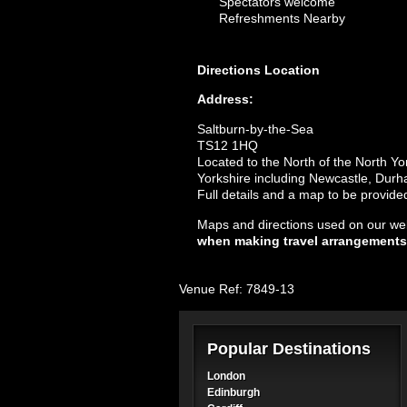
Spectators welcome
Refreshments Nearby
Directions
Location
Address:
Saltburn-by-the-Sea
TS12 1HQ
Located to the North of the North Yo
Yorkshire including Newcastle, Dur
Full details and a map to be provid
Maps and directions used on our web
when making travel arrangements
Venue Ref: 7849-13
Popular Destinations
London
Edinburgh