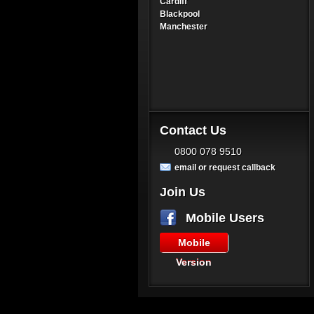
Cardiff
Blackpool
Manchester
Contact Us
0800 078 9510
email or request callback
Join Us
Mobile Users
Mobile
Version