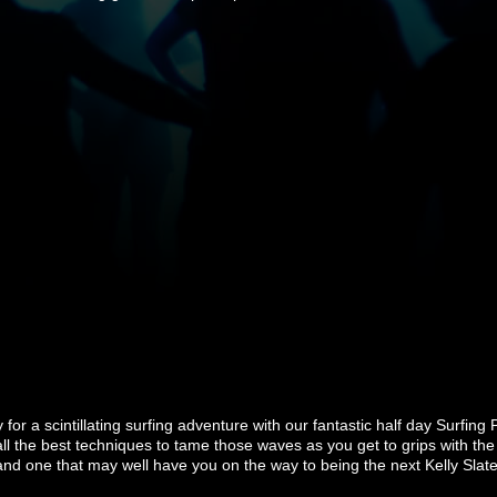
for a scintillating surfing adventure with our fantastic half day Surfing 
l the best techniques to tame those waves as you get to grips with the 
and one that may well have you on the way to being the next Kelly Slate