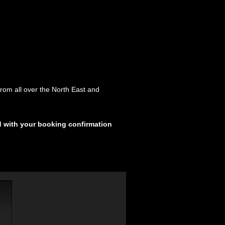
rom all over the North East and
d with your booking confirmation