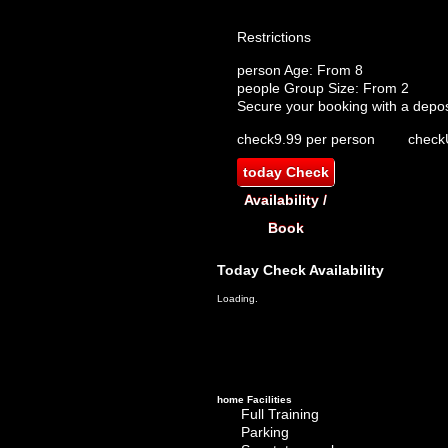
Restrictions
person
Age: From
8
people
Group Size: From 2
Secure your booking with a depos
check
9.99 per person
check
today
Check
Availability /
Book
Today
Check Availability
Loading.
home
Facilities
Full Training
Parking