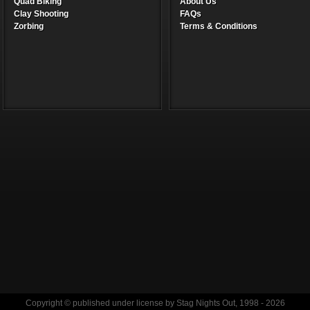
Quad Biking
About Us
Clay Shooting
FAQs
Zorbing
Terms & Conditions
Copyright © published under license by Stag Nights Out, 1998 - 2026