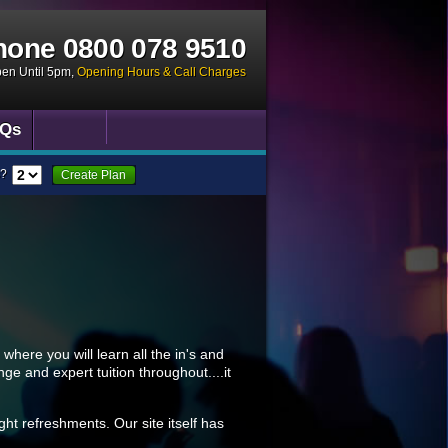
hone
0800 078 9510
pen Until 5pm
,
Opening Hours & Call Charges
Qs
?
Create Plan
where you will learn all the in's and
nge and expert tuition throughout....it
ght refreshments. Our site itself has