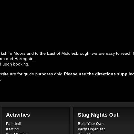
rkshire Moors and to the East of Middlesbrough, we are easy to reach f
ham and Harrogate.
ed upon booking.
site are for
guide purposes only
.
Please use the directions supplie
.
Activities
Stag Nights Out
Paintball
Build Your Own
Karting
Party Organiser