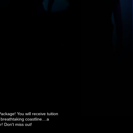
Package! You will receive tuition
breathtaking coastline....a
r! Don't miss out!