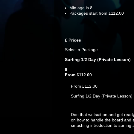
Min age is
8
Packages start from £112.00
£
Prices
Select a Package
Surfing 1/2 Day (Private Lesson)
8
From £112.00
From £112.00
Surfing 1/2 Day (Private Lesson)
Don that wetsuit on and get ready 
on how to handle the board and al
smashing introduction to surfing 