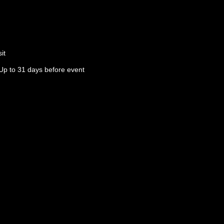
it
Up to 31 days before event