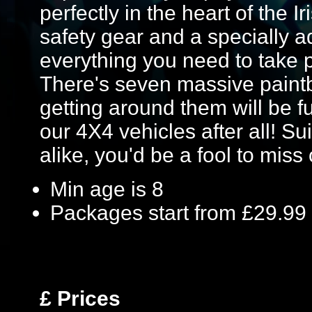
perfectly in the heart of the I
safety gear and a specially a
everything you need to take p
There's seven massive paintb
getting around them will be fu
our 4X4 vehicles after all! S
alike, you'd be a fool to miss 
Min age is
8
Packages start from £29.99
£
Prices