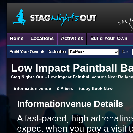
Home
Locations
Activities
Build Your Own
Build Your Own
Destination:
Date:
Low Impact Paintball
Ba
Stag Nights Out
»
Low Impact Paintball venues Near Bally
information
venue
£
Prices
today
Book Now
Information
Venue Details
A fast-paced, high adrenalin
expect when you pay a visit t