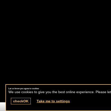
Let us know you agree to cookies
We use cookies to give you the best online experience. Please let
check
OK
Take me to settings