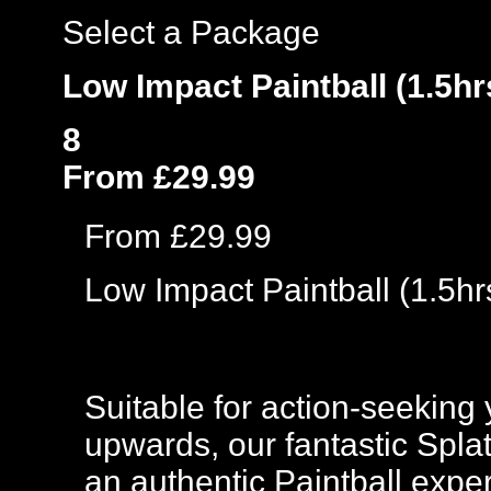
Select a Package
Low Impact Paintball (1.5hr
8
From £29.99
From £29.99
Low Impact Paintball (1.5hr
Suitable for action-seeking 
upwards, our fantastic Spla
an authentic Paintball exper