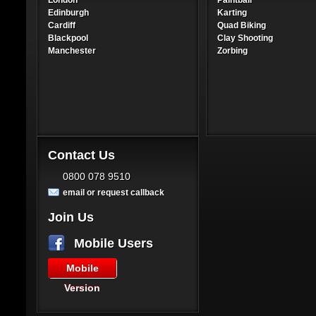
London
Paintball
Edinburgh
Karting
Cardiff
Quad Biking
Blackpool
Clay Shooting
Manchester
Zorbing
Contact Us
0800 078 9510
email or request callback
Join Us
Mobile Users
Mobile
Version