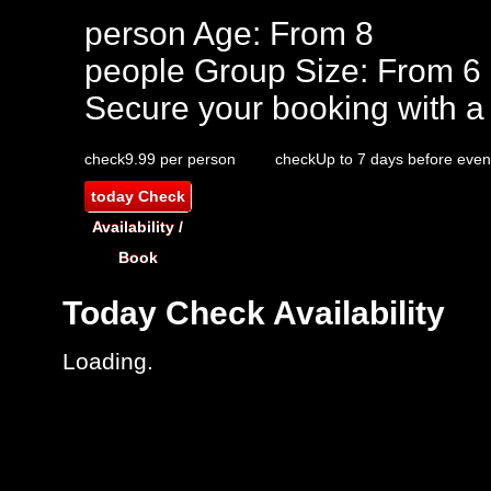
person
Age: From
8
people
Group Size: From 6
Secure your booking with a
check
9.99 per person
check
Up to 7 days before even
today
Check
Availability /
Book
Today
Check Availability
Loading.