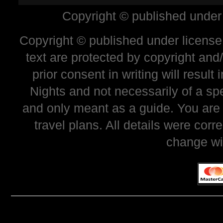
Copyright © published under
Copyright © published under license 
text are protected by copyright and
prior consent in writing will resul
Nights and not necessarily of a sp
and only meant as a guide. You are
travel plans. All details were corr
change wi