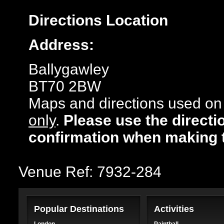
Directions
Location
Address:
Ballygawley
BT70 2BW
Maps and directions used on 
only
.
Please use the directi
confirmation when making 
Venue Ref: 7932-284
Popular Destinations
Activities