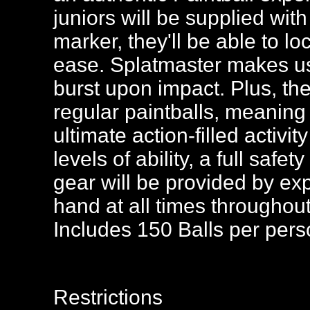
juniors will be supplied wit
marker, they'll be able to l
ease. Splatmaster makes us
burst upon impact. Plus, they
regular paintballs, meaning i
ultimate action-filled activity
levels of ability, a full safe
gear will be provided by ex
hand at all times throughout
Includes 150 Balls per per
Restrictions