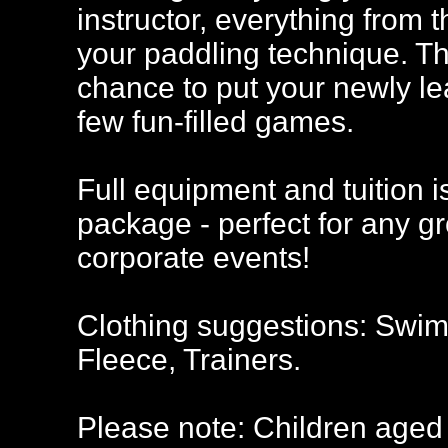
instructor, everything from 
your paddling technique. Tha
chance to put your newly lear
few fun-filled games.
Full equipment and tuition i
package - perfect for any g
corporate events!
Clothing suggestions: Swimw
Fleece, Trainers.
Please note: Children aged