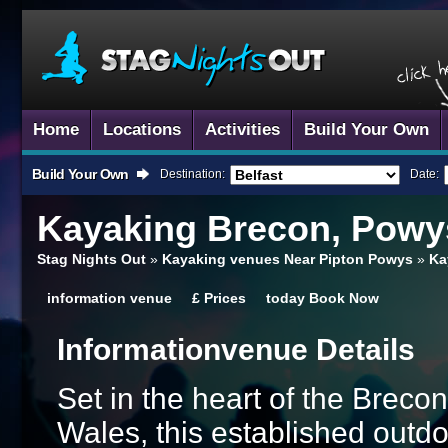
Home
Locations
Activities
Build Your Own
Build Your Own
Destination:
Date:
Kayaking
Brecon, Powy
Stag Nights Out
»
Kayaking venues Near Pipton Powys
»
Ka
information
venue
£
Prices
today
Book Now
Information
Venue Details
Set in the heart of the Brec
Wales, this established outd