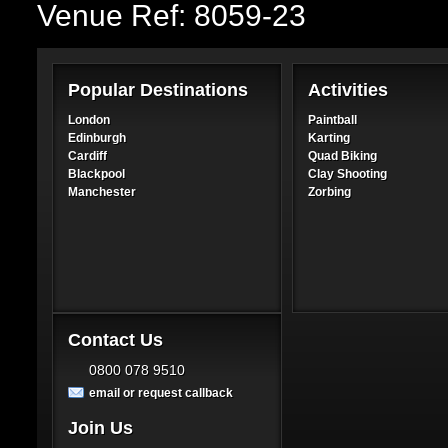
Venue Ref: 8059-23
Popular Destinations
Activities
London
Paintball
Edinburgh
Karting
Cardiff
Quad Biking
Blackpool
Clay Shooting
Manchester
Zorbing
Contact Us
0800 078 9510
email or request callback
Join Us