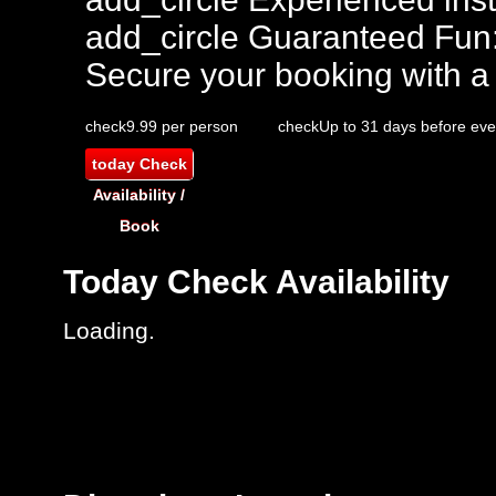
add_circle
Guaranteed Fun
Secure your booking with a
check
9.99 per person
check
Up to 31 days before eve
today
Check
Availability /
Book
Today
Check Availability
Loading.