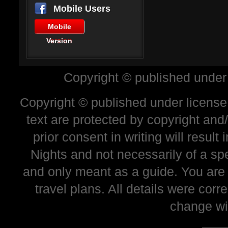
Mobile Users
Mobile
Version
Copyright © published under
Copyright © published under license 
text are protected by copyright and
prior consent in writing will resul
Nights and not necessarily of a sp
and only meant as a guide. You are
travel plans. All details were corr
change wi