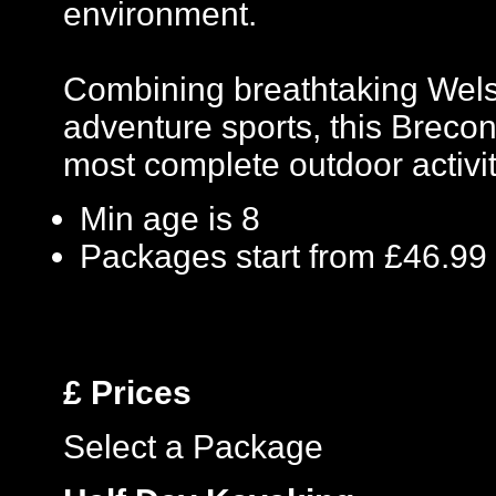
environment.
Combining breathtaking Welsh
adventure sports, this Breco
most complete outdoor activit
Min age is
8
Packages start from £46.99
£
Prices
Select a Package