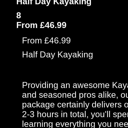
Half Day Kayaking
8
From £46.99
From £46.99
Half Day Kayaking
Providing an awesome Kaya
and seasoned pros alike, 
package certainly delivers o
2-3 hours in total, you'll s
learning everything you nee