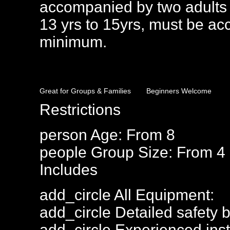
accompanied by two adults 
13 yrs to 15yrs, must be ac
minimum.
Great for Groups & Families
Beginners Welcome
Restrictions
person
Age: From
8
people
Group Size: From 4
Includes
add_circle
All Equipment:
add_circle
Detailed safety b
add_circle
Experienced inst