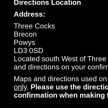
Directions
Location
Address:
Three Cocks
Brecon
Powys
LD3 0SD
Located south West of Three 
and directions on your confir
Maps and directions used on 
only
.
Please use the directi
confirmation when making 