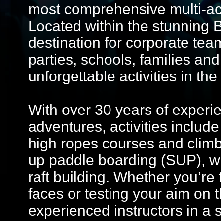
most comprehensive multi-acti
Located within the stunning B
destination for corporate tea
parties, schools, families an
unforgettable activities in t
With over 30 years of experie
adventures, activities include
high ropes courses and climb
up paddle boarding (SUP), wh
raft building. Whether you’re 
faces or testing your aim on 
experienced instructors in a 