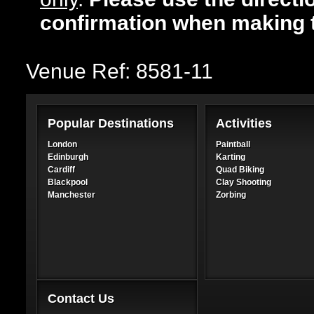
confirmation when making 
Venue Ref: 8581-11
Popular Destinations
Activities
London
Paintball
Edinburgh
Karting
Cardiff
Quad Biking
Blackpool
Clay Shooting
Manchester
Zorbing
Contact Us