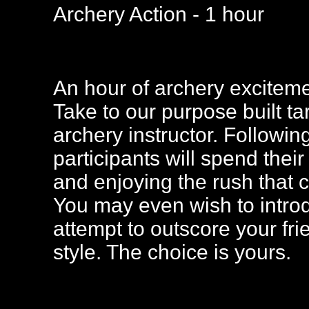
Archery Action - 1 hour
An hour of archery excitemen
Take to our purpose built t
archery instructor. Followin
participants will spend thei
and enjoying the rush that 
You may even wish to intro
attempt to outscore your fr
style. The choice is yours.