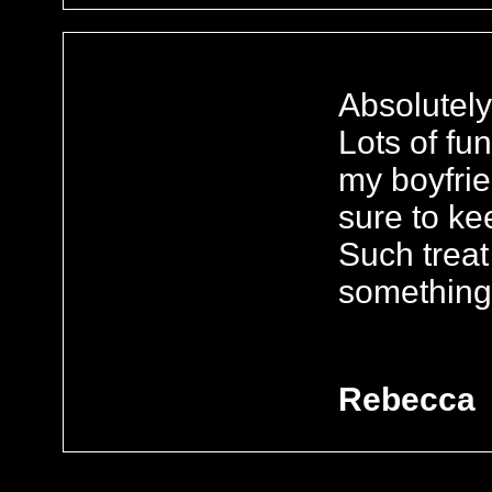
Absolutely
Lots of f
my boyfrie
sure to ke
Such trea
something 
Rebecca