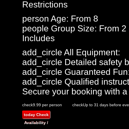
Restrictions
person
Age: From
8
people
Group Size: From 2
Includes
add_circle
All Equipment:
add_circle
Detailed safety b
add_circle
Guaranteed Fun
add_circle
Qualified instruct
Secure your booking with a
check
9.99 per person
check
Up to 31 days before eve
today
Check
Availability /