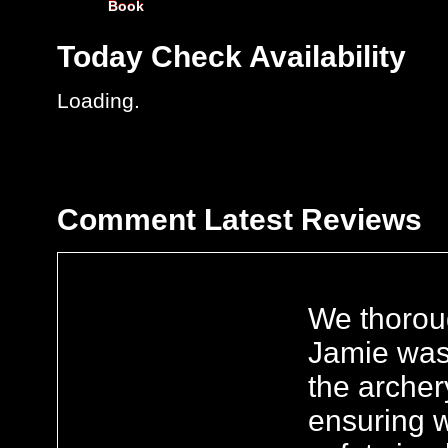
Book
Today
Check Availability
Loading..
Comment
Latest Reviews
We thorou
Jamie was
the archer
ensuring w