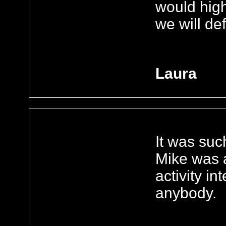
would hig
we will de
Laura
It was suc
Mike was 
activity i
anybody.