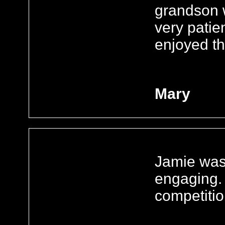
grandson
very patie
enjoyed t
Mary
Jamie was 
engaging. 
competitio