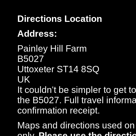
Directions
Location
Address:
Painley Hill Farm
B5027
Uttoxeter ST14 8SQ
UK
It couldn't be simpler to get t
the B5027. Full travel inform
confirmation receipt.
Maps and directions used on 
only
.
Please use the directi