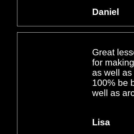
Daniel
Great les
for makin
as well as
100% be ba
well as ar
Lisa