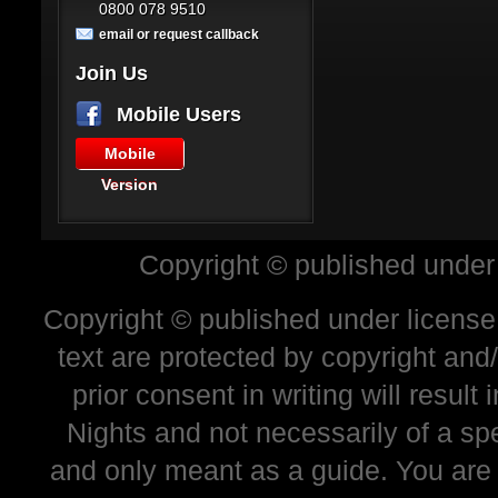
0800 078 9510
email or request callback
Join Us
Mobile Users
Mobile
Version
Copyright © published under
Copyright © published under license 
text are protected by copyright and
prior consent in writing will resul
Nights and not necessarily of a sp
and only meant as a guide. You are