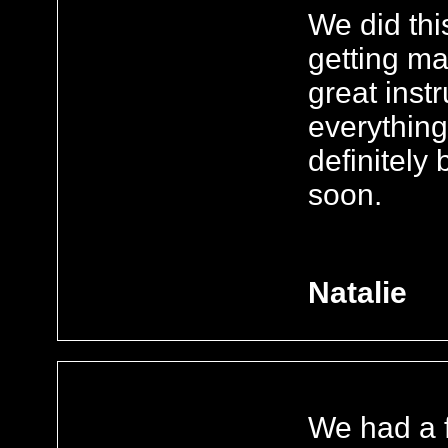
We did this
getting ma
great inst
everything
definitely
soon.
Natalie
We had a f