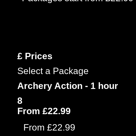
£
Prices
Select a Package
Archery Action - 1 hour
8
From £22.99
From £22.99