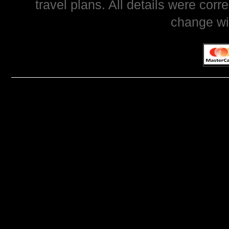
travel plans. All details were corr
change wi