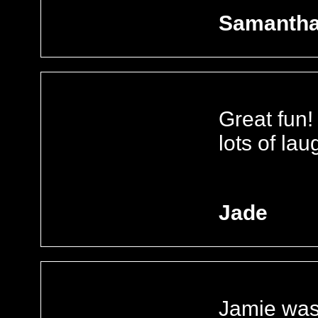
Samanth
Great fun!
lots of lau
Jade
Jamie was 