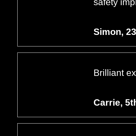
safety imp
Simon, 2
Brilliant 
Carrie, 5