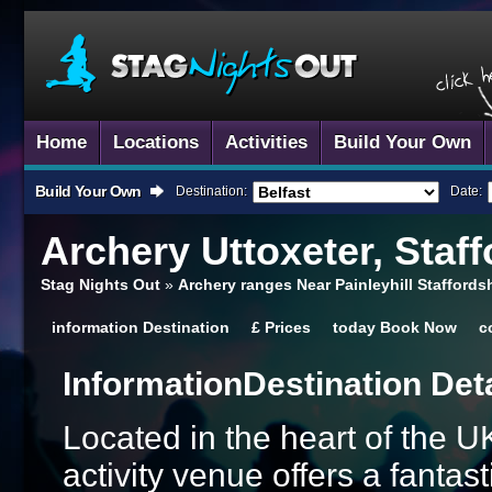
Home
Locations
Activities
Build Your Own
Build Your Own
Destination:
Date:
Archery
Uttoxeter, Staff
Stag Nights Out
»
Archery ranges Near Painleyhill Staffords
information
Destination
£
Prices
today
Book Now
c
Information
Destination Det
Located in the heart of the UK
activity venue offers a fanta