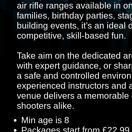
air rifle ranges available in 
families, birthday parties, s
building events, it’s an ideal
competitive, skill-based fun.
Take aim on the dedicated ar
with expert guidance, or sharp
a safe and controlled enviro
experienced instructors and a
venue delivers a memorable 
shooters alike.
Min age is
8
Packages start from £22.99