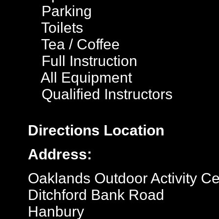
Parking
Toilets
Tea / Coffee
Full Instruction
All Equipment
Qualified Instructors
Directions
Location
Address:
Oaklands Outdoor Activity Ce
Ditchford Bank Road
Hanbury