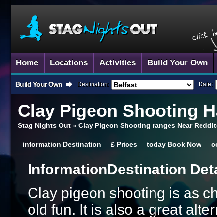
Home
Locations
Activities
Build Your Own
Build Your Own
Destination:
Date:
Clay Pigeon Shooting
Ha
Stag Nights Out
»
Clay Pigeon Shooting ranges Near Reddit
information
Destination
£
Prices
today
Book Now
c
Information
Destination Det
Clay pigeon shooting is as ch
old fun. It is also a great al