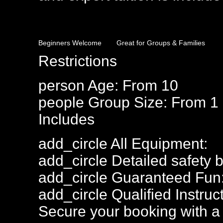
Beginners Welcome
Great for Groups & Families
Restrictions
person
Age: From
10
people
Group Size: From 1
Includes
add_circle
All Equipment:
add_circle
Detailed safety b
add_circle
Guaranteed Fun
add_circle
Qualified Instruct
Secure your booking with a