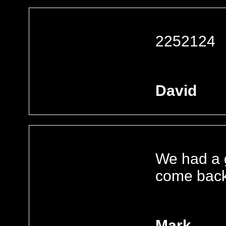
2252124
David
We had a g
come back
Mark