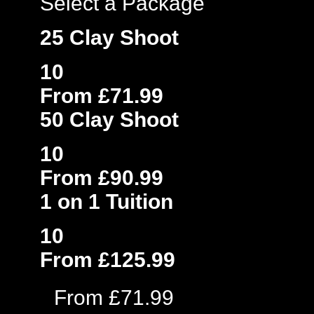
Select a Package
25 Clay Shoot
10
From £71.99
50 Clay Shoot
10
From £90.99
1 on 1 Tuition
10
From £125.99
From £71.99