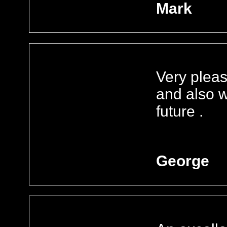
Mark
Very plea
and also w
future .
George