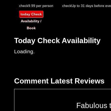
check
9.99 per person
check
Up to 31 days before eve
today
Check
Availability /
Book
Today
Check Availability
Loading..
Comment
Latest Reviews
Fabulous 