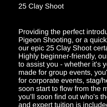
25 Clay Shoot
Providing the perfect introdu
Pigeon Shooting, or a quick 
our epic 25 Clay Shoot certa
Highly beginner-friendly, ou
to assist you - whether it's yo
made for group events, you'l
for corporate events, stag/
soon start to flow from the
you'll soon find out who's t
and expert tuition is includ