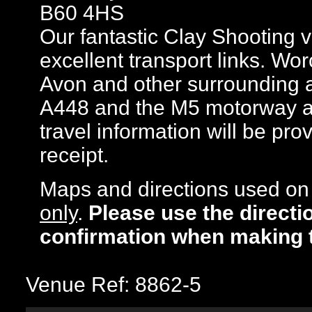
B60 4HS
Our fantastic Clay Shooting 
excellent transport links. Wo
Avon and other surrounding a
A448 and the M5 motorway are 
travel information will be pr
receipt.
Maps and directions used on 
only
.
Please use the directi
confirmation when making 
Venue Ref: 8862-5