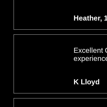
Heather, 
Excellent
experienc
K Lloyd