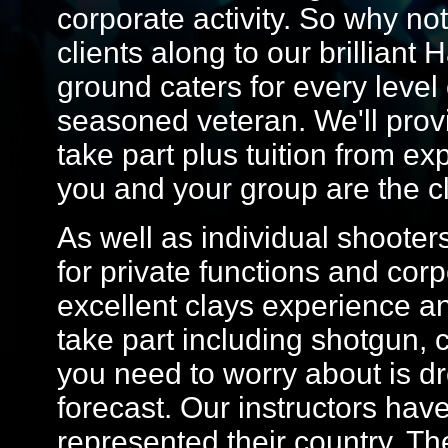
corporate activity. So why not
clients along to our brilliant 
ground caters for every level o
seasoned veteran. We'll prov
take part plus tuition from ex
you and your group are the c
As well as individual shoote
for private functions and cor
excellent clays experience an
take part including shotgun, c
you need to worry about is dr
forecast. Our instructors ha
represented their country. Th