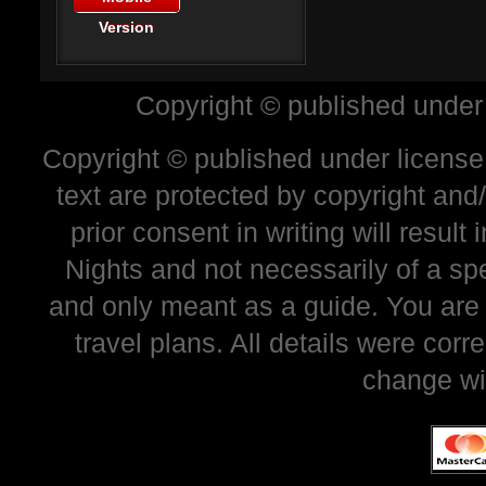
Version
Copyright © published under
Copyright © published under license 
text are protected by copyright and
prior consent in writing will resul
Nights and not necessarily of a sp
and only meant as a guide. You are
travel plans. All details were corr
change wi