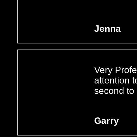
Jenna
Very Profe
attention t
second to 
Garry