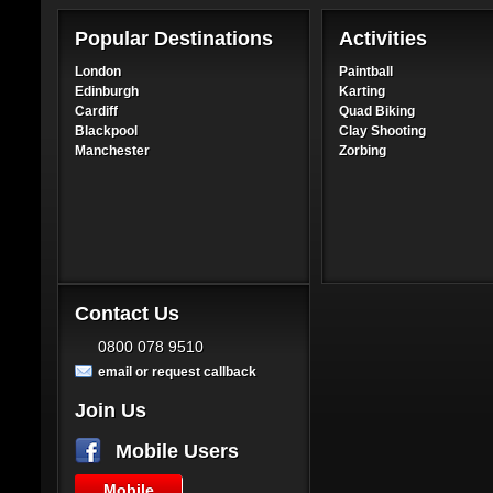
Popular Destinations
Activities
London
Paintball
Edinburgh
Karting
Cardiff
Quad Biking
Blackpool
Clay Shooting
Manchester
Zorbing
Contact Us
0800 078 9510
email or request callback
Join Us
Mobile Users
Mobile