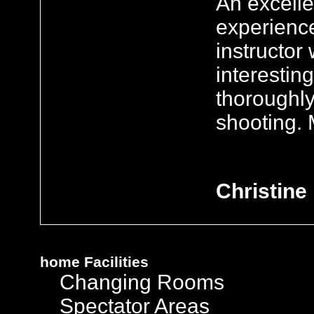
An excelle
experienc
instructo
interestin
thoroughl
shooting. 
Christine
home
Facilities
Changing Rooms
Spectator Areas