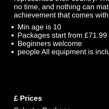
no time, and nothing can mat
achievement that comes with 
Min age is
10
Packages start from £71.99
Beginners welcome
people
All equipment is inc
£
Prices