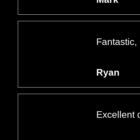
Fantastic,
Ryan
Excellent 