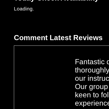
Loading..
Comment
Latest Reviews
Fantastic 
thoroughl
our instru
Our group 
keen to fo
experienc