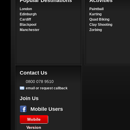
Popular Destinations
Activities
London
Paintball
Edinburgh
Karting
Cardiff
Quad Biking
Blackpool
Clay Shooting
Manchester
Zorbing
Contact Us
0800 078 9510
email or request callback
Join Us
Mobile Users
Mobile
Version