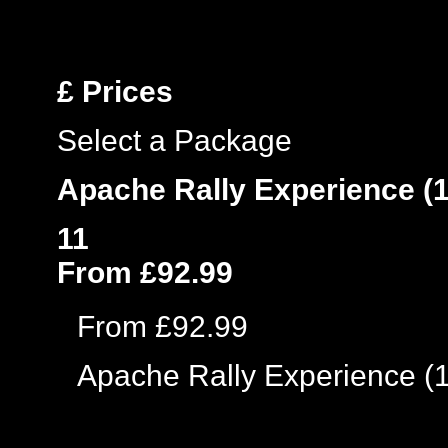
£
Prices
Select a Package
Apache Rally Experience (1
11
From £92.99
From £92.99
Apache Rally Experience (1