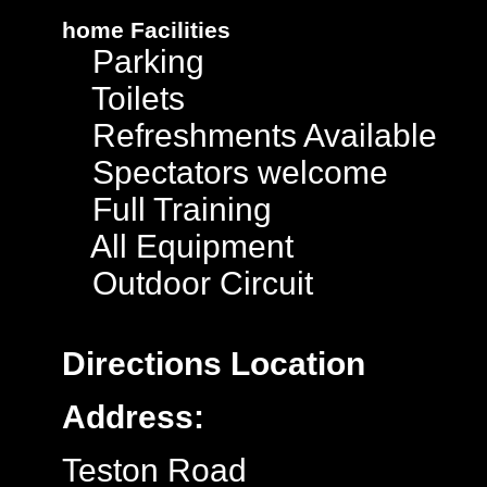
home
Facilities
Parking
Toilets
Refreshments Available
Spectators welcome
Full Training
All Equipment
Outdoor Circuit
Directions
Location
Address:
Teston Road