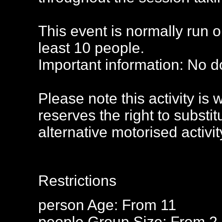
This event is normally run 
least 10 people.
Important information: No d
Please note this activity is
reserves the right to substi
alternative motorised activit
Restrictions
person
Age: From
11
people
Group Size: From 2