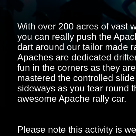
With over 200 acres of vast 
you can really push the Apache
dart around our tailor made r
Apaches are dedicated drifte
fun in the corners as they are
mastered the controlled slide
sideways as you tear round t
awesome Apache rally car.
Please note this activity is 