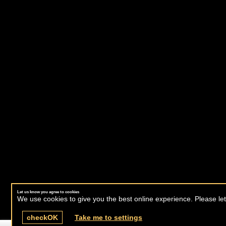
Let us know you agree to cookies
We use cookies to give you the best online experience. Please let
check
OK
Take me to settings