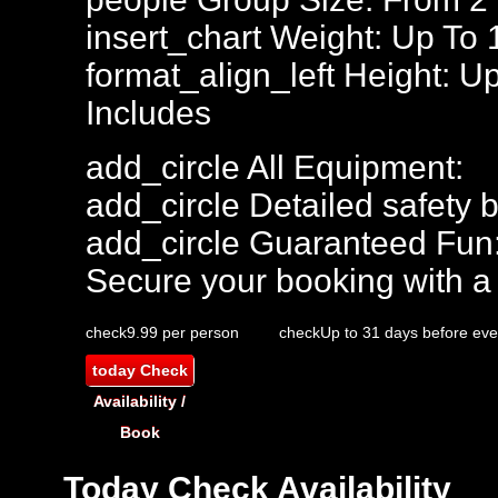
insert_chart
Weight: Up To
format_align_left
Height: Up
Includes
add_circle
All Equipment:
add_circle
Detailed safety b
add_circle
Guaranteed Fun
Secure your booking with a
check
9.99 per person
check
Up to 31 days before eve
today
Check
Availability /
Book
Today
Check Availability