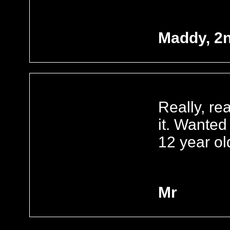
Maddy, 2
Really, rea
it. Wanted
12 year ol
Mr