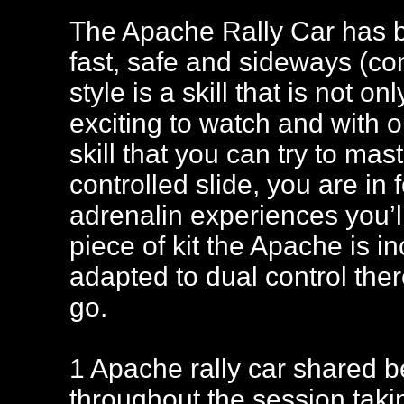
The Apache Rally Car has b
fast, safe and sideways (com
style is a skill that is not 
exciting to watch and with ou
skill that you can try to mas
controlled slide, you are in 
adrenalin experiences you’ll
piece of kit the Apache is in
adapted to dual control the
go.
1 Apache rally car shared be
throughout the session takin