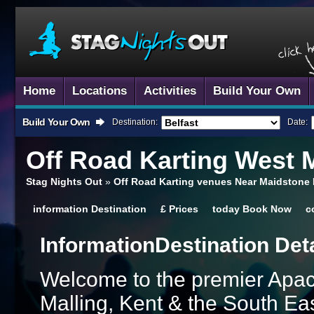
Home
Locations
Activities
Build Your Own
Build Your Own
Destination:
Date:
Off Road Karting
West M
Stag Nights Out
»
Off Road Karting venues Near Maidstone
information
Destination
£
Prices
today
Book Now
c
Information
Destination Det
Welcome to the premier Apace
Malling, Kent & the South Ea