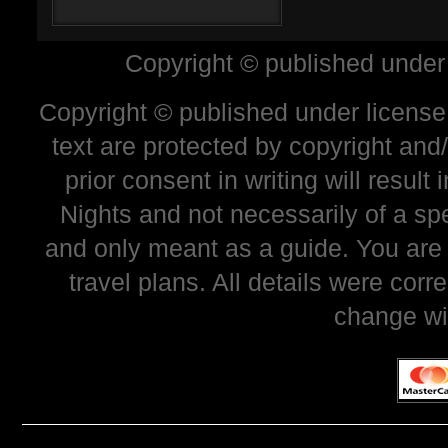
Copyright © published under
Copyright © published under license 
text are protected by copyright and
prior consent in writing will resul
Nights and not necessarily of a sp
and only meant as a guide. You are
travel plans. All details were corr
change wi