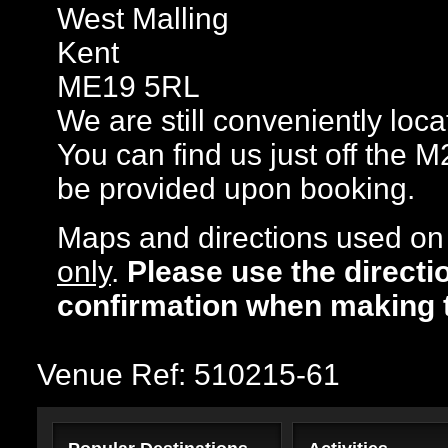
West Malling
Kent
ME19 5RL
We are still conveniently loc
You can find us just off the M
be provided upon booking.
Maps and directions used on 
only
.
Please use the directi
confirmation when making 
Venue Ref: 510215-61