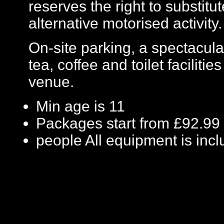
reserves the right to substit
alternative motorised activity.
On-site parking, a spectacula
tea, coffee and toilet facilitie
venue.
Min age is
11
Packages start from £92.99
people
All equipment is inc