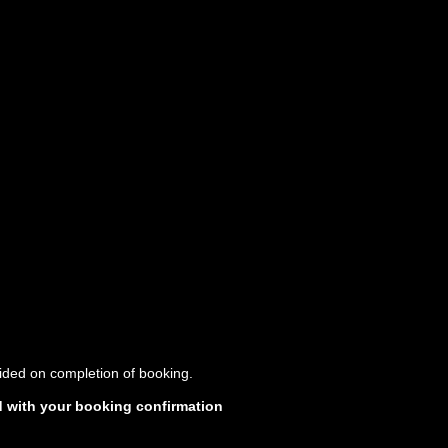
vided on completion of booking.
d with your booking confirmation