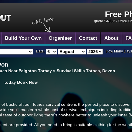
Free P
quote 'SNO1' -
Office O
Build Your Own
Organiser
Contact
About
FA
Date:
How Many Days
von
enues Near Paignton Torbay
»
Survival Skills Totnes, Devon
today
Book Now
 of bushcraft our Totnes survival centre is the perfect place to discover 
ide you'll master a whole host of survival techniques including tradition
eal taste of outdoor living there's nowhere better to unleash your inner B
ment are provided. All you need to bring is suitable clothing for the we