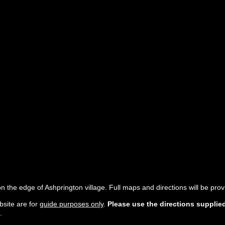
n the edge of Ashprington village. Full maps and directions will be pro
site are for
guide purposes only
.
Please use the directions supplie
.