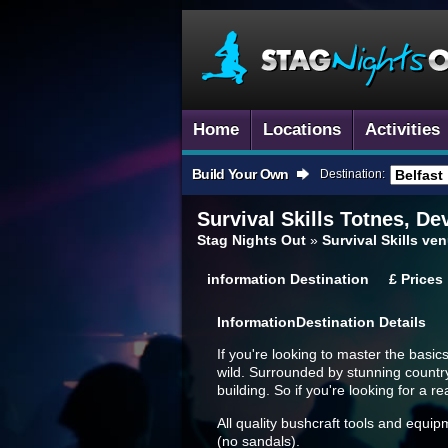
Home
Locations
Activities
Build Your Own
Destination:
Survival Skills
Totnes, De
Stag Nights Out
»
Survival Skills v
information
Destination
£
Prices
Information
Destination Details
If you're looking to master the basics
wild. Surrounded by stunning countrys
building. So if you're looking for a r
All quality bushcraft tools and equip
(no sandals).