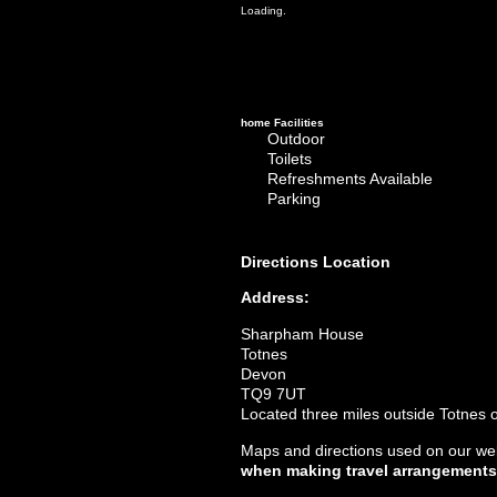
Loading.
home
Facilities
Outdoor
Toilets
Refreshments Available
Parking
Directions
Location
Address:
Sharpham House
Totnes
Devon
TQ9 7UT
Located three miles outside Totnes o
Maps and directions used on our web
when making travel arrangements