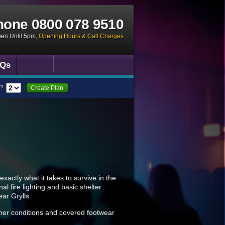
hone
0800 078 9510
pen Until 5pm
,
Opening Hours & Call Charges
Qs
?
Create Plan
exactly what it takes to survive in the
al fire lighting and basic shelter
ear Grylls.
ather conditions and covered footwear