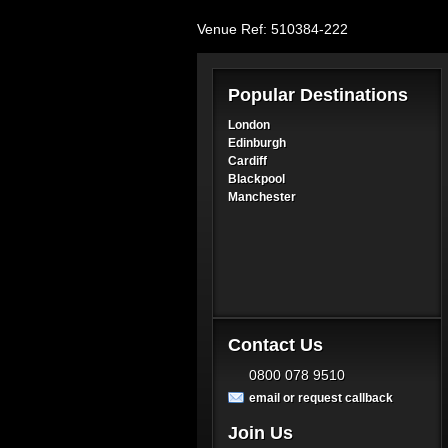
Venue Ref: 510384-222
Popular Destinations
London
Edinburgh
Cardiff
Blackpool
Manchester
Contact Us
0800 078 9510
email or request callback
Join Us