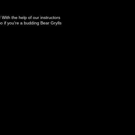
 With the help of our instructors
So if you're a budding Bear Grylls