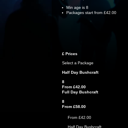
Min age is
8
Packages start from £42.00
£
Prices
Select a Package
Half Day Bushcraft
8
From £42.00
Full Day Bushcraft
8
From £58.00
From £42.00
Half Day Bushcraft