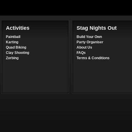
Activities
Stag Nights Out
Paintball
Build Your Own
Karting
Party Organiser
Quad Biking
About Us
Clay Shooting
FAQs
Zorbing
Terms & Conditions