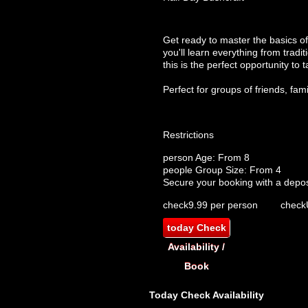
Get ready to master the basics of
you'll learn everything from tradi
this is the perfect opportunity to t
Perfect for groups of friends, fam
Restrictions
person
Age: From
8
people
Group Size: From 4
Secure your booking with a depos
check
9.99 per person
check
today
Check
Availability /
Book
Today
Check Availability