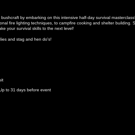
 bushcraft by embarking on this intensive half-day survival masterclass!
tional fire lighting techniques, to campfire cooking and shelter building. 
ake your survival skills to the next level!
ilies and stag and hen do's!
it
Up to 31 days before event