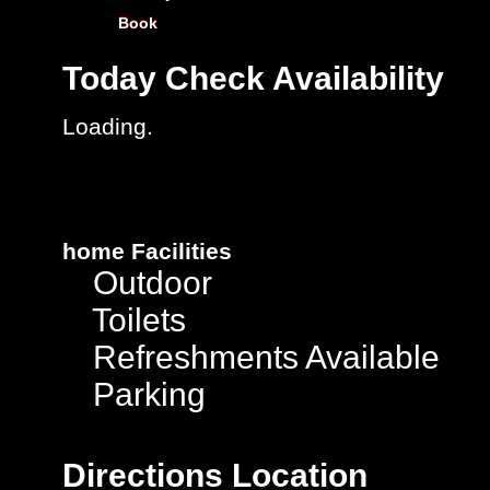
Book
Today
Check Availability
Loading.
home
Facilities
Outdoor
Toilets
Refreshments Available
Parking
Directions
Location