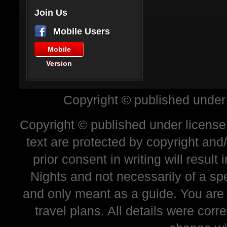
Join Us
Mobile Users
Mobile
Version
Copyright © published under
Copyright © published under license 
text are protected by copyright and
prior consent in writing will resul
Nights and not necessarily of a sp
and only meant as a guide. You are
travel plans. All details were corr