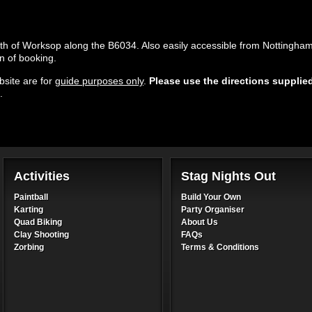
uth of Worksop along the B6034. Also easily accessible from Nottingha
n of booking.
site are for
guide purposes only
.
Please use the directions supplie
.
Activities
Stag Nights Out
Paintball
Build Your Own
Karting
Party Organiser
Quad Biking
About Us
Clay Shooting
FAQs
Zorbing
Terms & Conditions