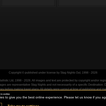
Copyright © published under license by Stag Nights Out, 1998 - 2026
llistic Ltd, 1998 - 2026. All images and text are protected by copyright and/or regi
. Images are representative Stag Nights and not necessarily of a specific Destination
mes before making travel plans. All details were correct at time of publishing and ma
 to cookies
s to give you the best online experience. Please let us know if you agr