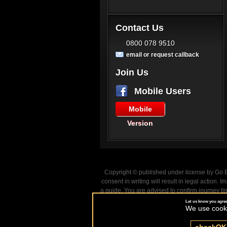
Contact Us
0800 078 9510
email or request callback
Join Us
Mobile Users
Mobile
Version
Copyright © published under license by Go Ba
consent in writing will result in legal action
a guide. You are advised to confirm journey ti
Let us know you agree
We use cookie