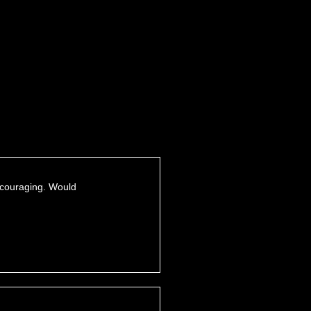
encouraging. Would