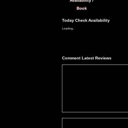
Availability /
Book
Today
Check Availability
Loading.
Comment
Latest Reviews