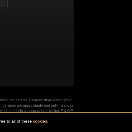
stered trademarks. Reproduction without prior
. Drive times are approximate and only meant as
y be subject to change without notice. E & O E.
ee to all of these
cookies
.