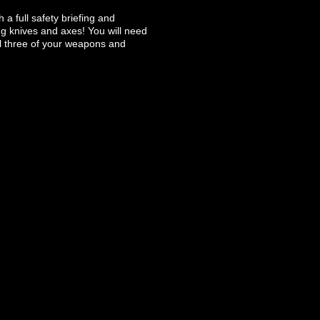
 a full safety briefing and
ng knives and axes! You will need
ll three of your weapons and