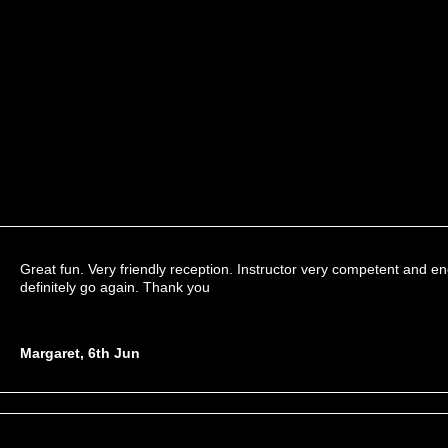
Great fun. Very friendly reception. Instructor very competent and 
definitely go again. Thank you
Margaret, 6th Jun