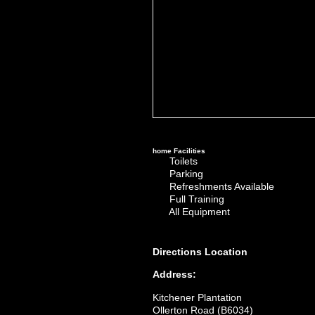
home
Facilities
Toilets
Parking
Refreshments Available
Full Training
All Equipment
Directions
Location
Address:
Kitchener Plantation
Ollerton Road (B6034)