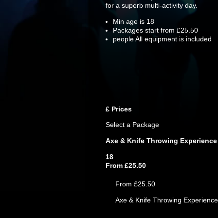
for a superb multi-activity day.
Min age is
18
Packages start from £25.50
people
All equipment is included
£
Prices
Select a Package
Axe & Knife Throwing Experience
18
From £25.50
From £25.50
Axe & Knife Throwing Experience