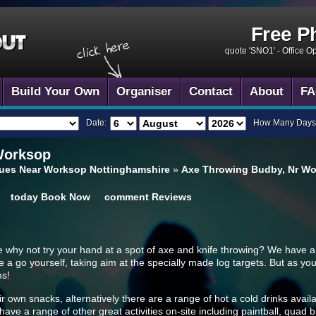
Free P
quote 'SNO1' -
Office O
Build Your Own
Organiser
Contact
About
FA
Date:
How Many Days
Worksop
ues Near Worksop Nottinghamshire
»
Axe Throwing Budby, Nr W
today
Book Now
comment
Reviews
e why not try your hand at a spot of axe and knife throwing? We have a
a go yourself, taking aim at the specially made log targets. But as you w
ms!
own snacks, alternatively there are a range of hot a cold drinks availab
ve a range of other great activities on-site including paintball, quad bi