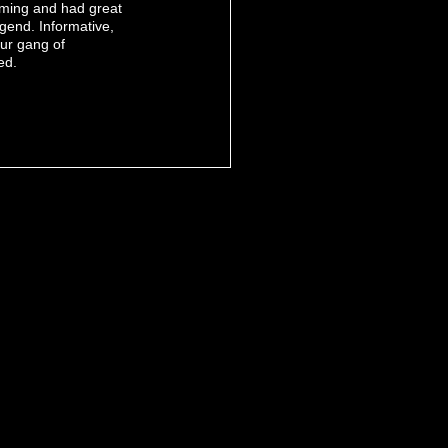
oming and had great
egend. Informative,
our gang of
ed.