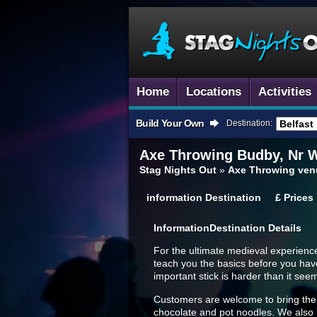
Home
Locations
Activities
Build Your Own
Destination:
Axe Throwing
Budby, Nr 
Stag Nights Out
»
Axe Throwing ven
information
Destination
£
Prices
Information
Destination Details
For the ultimate medieval experienc
teach you the basics before you have 
important stick is harder than it see
Customers are welcome to bring their 
chocolate and pot noodles. We also ha