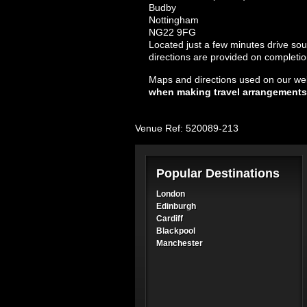
Budby
Nottingham
NG22 9FG
Located just a few minutes drive so
directions are provided on completio
Maps and directions used on our web
when making travel arrangements
Venue Ref: 520089-213
Popular Destinations
London
Edinburgh
Cardiff
Blackpool
Manchester