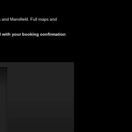
m and Mansfield. Full maps and
d with your booking confirmation