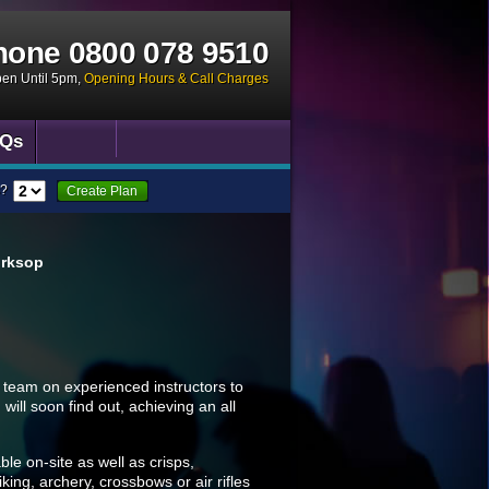
hone
0800 078 9510
pen Until 5pm
,
Opening Hours & Call Charges
Qs
?
Create Plan
orksop
 team on experienced instructors to
ill soon find out, achieving an all
le on-site as well as crisps,
king, archery, crossbows or air rifles