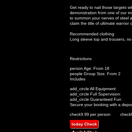
Get ready to nail those targets wi
demonstration from one of our ins
to summon your nerves of steel an
claim the title of ultimate warrior
Recommended clothing:
Long sleeve top and trousers, no
Restrictions
person
Age: From
18
people
Group Size: From 2
Includes
add_circle
All Equipment:
add_circle
Full Supervision:
add_circle
Guaranteed Fun:
Secure your booking with a depos
check
9.99 per person
check
today
Check