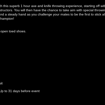
th this superb 1 hour axe and knife throwing experience, starting off with
tructors. You will then have the chance to take aim with special throwi
d a steady hand as you challenge your mates to be the first to stick a
 champion!
 open toed shoes.
it
Up to 31 days before event