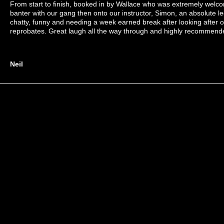
From start to finish, booked in by Wallace who was extremely welc
banter with our gang then onto our instructor, Simon, an absolute l
chatty, funny and needing a week earned break after looking after 
reprobates. Great laugh all the way through and highly recommend
Neil